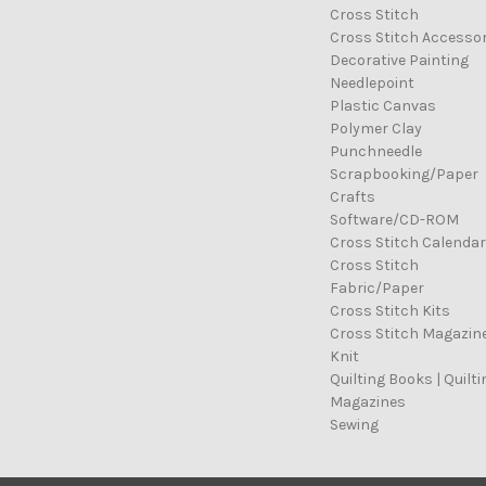
Cross Stitch
Cross Stitch Accessor
Decorative Painting
Needlepoint
Plastic Canvas
Polymer Clay
Punchneedle
Scrapbooking/Paper
Crafts
Software/CD-ROM
Cross Stitch Calenda
Cross Stitch
Fabric/Paper
Cross Stitch Kits
Cross Stitch Magazin
Knit
Quilting Books | Quilti
Magazines
Sewing