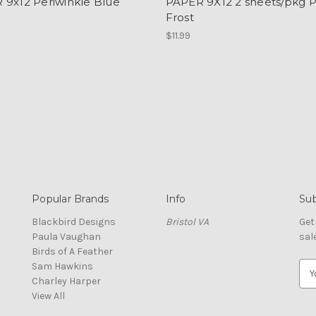
 9x12 Periwinkle Blue
PAPER 9X12 2 sheets/pkg P
Frost
$11.99
Popular Brands
Info
Sub
Blackbird Designs
Bristol VA
Get
Paula Vaughan
sal
Birds of A Feather
Sam Hawkins
E
Charley Harper
m
View All
a
i