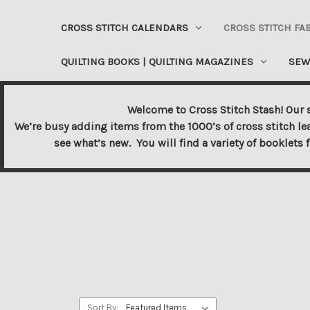
CROSS STITCH CALENDARS
CROSS STITCH FA
QUILTING BOOKS | QUILTING MAGAZINES
SEW
Welcome to Cross Stitch Stash! Our s
We’re busy adding items from the 1000’s of cross stitch le
see what’s new. You will find a variety of booklets 
Sort By: