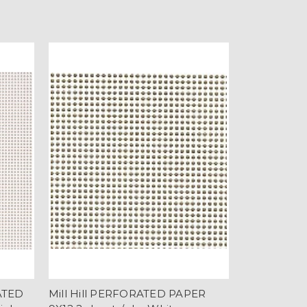
ATED
Mill Hill PERFORATED PAPER