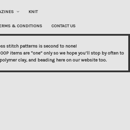
AZINES
KNIT
ERMS & CONDITIONS
CONTACT US
ss stitch patterns is second to none!
OOP items are “one” only so we hope you’ll stop by often to
s, polymer clay, and beading here on our website too.