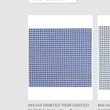
Mill Hill PAINTED PERFORATED
Mill 