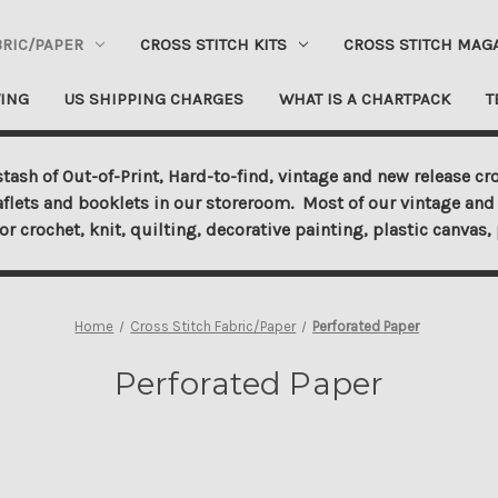
BRIC/PAPER
CROSS STITCH KITS
CROSS STITCH MAG
ING
US SHIPPING CHARGES
WHAT IS A CHARTPACK
T
tash of Out-of-Print, Hard-to-find, vintage and new release cro
aflets and booklets in our storeroom. Most of our vintage and 
for crochet, knit, quilting, decorative painting, plastic canva
Home
Cross Stitch Fabric/Paper
Perforated Paper
Perforated Paper