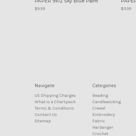
PAPER 9x12 Sky Blue Paint
PAPER
$9.99
$11.99
Navigate
Categories
US Shipping Charges
Beading
What is a Chartpack
Candlewicking
Terms & Conditions
Crewel
Contact Us
Embroidery
Sitemap
Fabric
Hardanger
Crochet