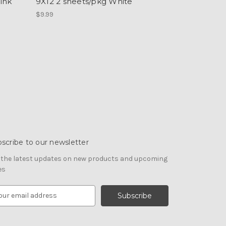
ink
9X12 2 sheets/pkg White
$9.99
scribe to our newsletter
 the latest updates on new products and upcoming
es