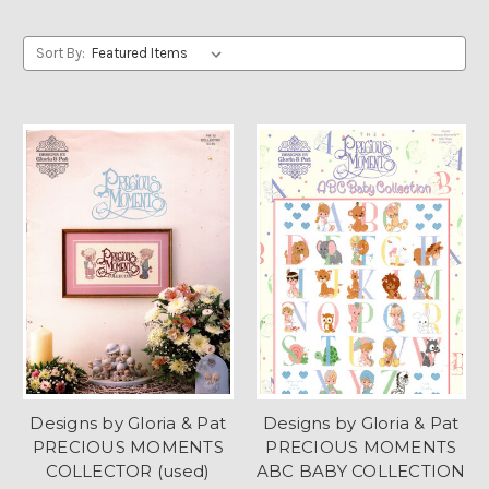
Sort By:
Designs by Gloria & Pat
Designs by Gloria & Pat
PRECIOUS MOMENTS
PRECIOUS MOMENTS
COLLECTOR (used)
ABC BABY COLLECTION