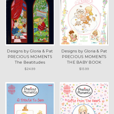
Designs by Gloria & Pat
Designs by Gloria & Pat
PRECIOUS MOMENTS
PRECIOUS MOMENTS
The Beatitudes
THE BABY BOOK
$24.99
$15.99