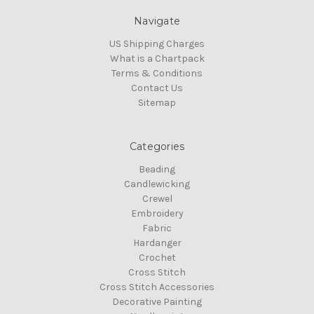
Navigate
US Shipping Charges
What is a Chartpack
Terms & Conditions
Contact Us
Sitemap
Categories
Beading
Candlewicking
Crewel
Embroidery
Fabric
Hardanger
Crochet
Cross Stitch
Cross Stitch Accessories
Decorative Painting