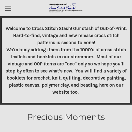
Welcome to Cross Stitch Stash! Our stash of Out-of-Print,
Hard-to-find, vintage and new release cross stitch
patterns is second to none!
We’re busy adding items from the 1000’s of cross stitch
leaflets and booklets in our storeroom. Most of our
vintage and OOP items are “one” only so we hope you’ll
stop by often to see what’s new. You will find a variety of
booklets for crochet, knit, quilting, decorative painting,
plastic canvas, polymer clay, and beading here on our
website too.
Precious Moments