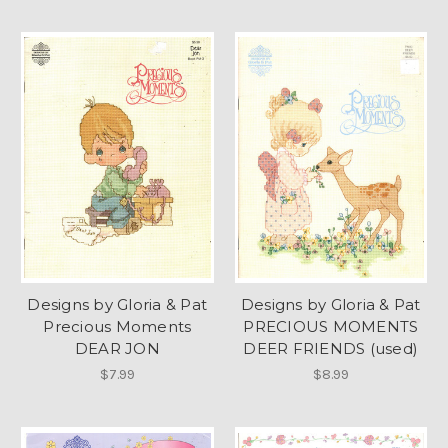
Designs by Gloria & Pat
Designs by Gloria & Pat
Precious Moments
PRECIOUS MOMENTS
DEAR JON
DEER FRIENDS (used)
$7.99
$8.99