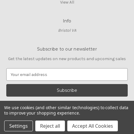
View All
Info
Bristol VA
Subscribe to our newsletter
Get the latest updates on new products and upcoming sales
E
m
a
i
l
A
We use cookies (and other similar technologies) to collect data
d
to improve your shopping experience.
d
© 2026 Cross Stitch Stash
r
Settings
Reject all
Accept All Cookies
e