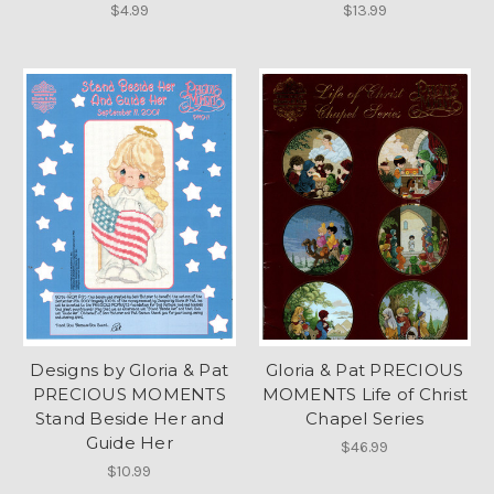
$4.99
$13.99
Designs by Gloria & Pat
Gloria & Pat PRECIOUS
PRECIOUS MOMENTS
MOMENTS Life of Christ
Stand Beside Her and
Chapel Series
Guide Her
$46.99
$10.99