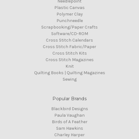
Needlepoint
Plastic Canvas
Polymer Clay
Punchneedle
Scrapbooking/Paper Crafts
Software/CD-ROM
Cross Stitch Calendars
Cross Stitch Fabric/Paper
Cross Stitch Kits
Cross Stitch Magazines
Knit
Quilting Books | Quilting Magazines
Sewing
Popular Brands
Blackbird Designs
Paula Vaughan
Birds of A Feather
Sam Hawkins
Charley Harper