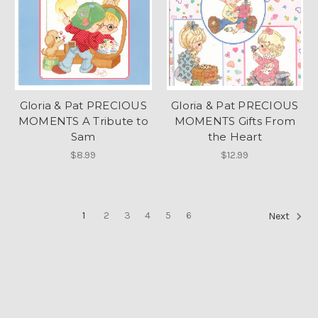
Gloria & Pat PRECIOUS
Gloria & Pat PRECIOUS
MOMENTS A Tribute to
MOMENTS Gifts From
Sam
the Heart
$8.99
$12.99
1
2
3
4
5
6
Next