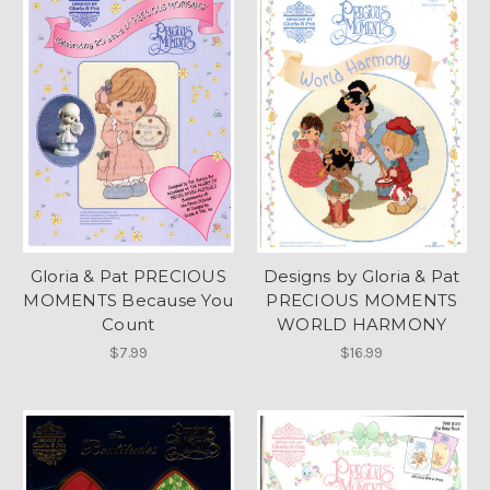
Gloria & Pat PRECIOUS
Designs by Gloria & Pat
MOMENTS Because You
PRECIOUS MOMENTS
Count
WORLD HARMONY
$7.99
$16.99