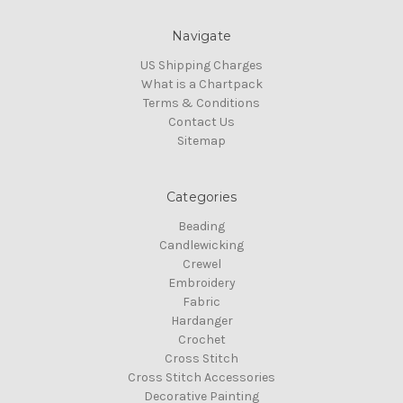
Navigate
US Shipping Charges
What is a Chartpack
Terms & Conditions
Contact Us
Sitemap
Categories
Beading
Candlewicking
Crewel
Embroidery
Fabric
Hardanger
Crochet
Cross Stitch
Cross Stitch Accessories
Decorative Painting