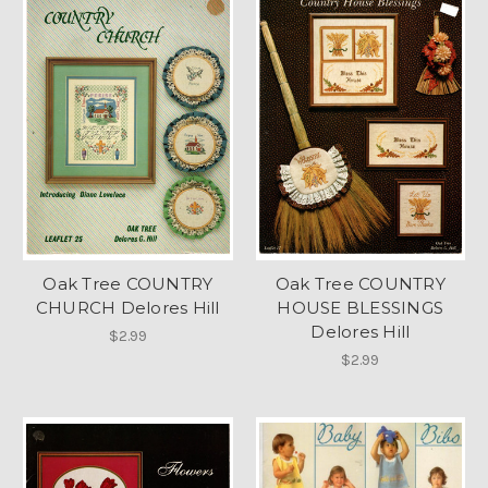
Oak Tree COUNTRY
Oak Tree COUNTRY
CHURCH Delores Hill
HOUSE BLESSINGS
Delores Hill
$2.99
$2.99