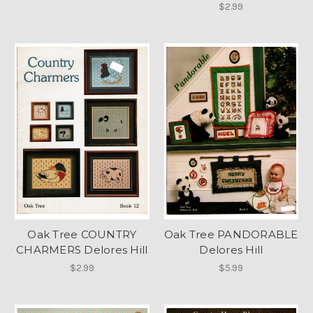
$2.99
Oak Tree COUNTRY
Oak Tree PANDORABLE
CHARMERS Delores Hill
Delores Hill
$2.99
$5.99