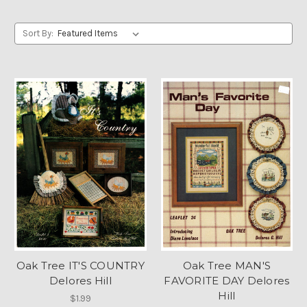
Sort By:
Oak Tree IT'S COUNTRY
Oak Tree MAN'S
Delores Hill
FAVORITE DAY Delores
Hill
$1.99