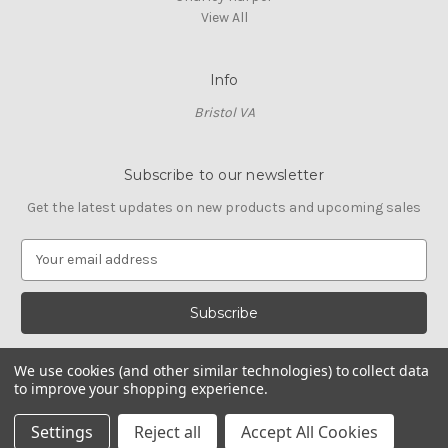
View All
Info
Bristol VA
Subscribe to our newsletter
Get the latest updates on new products and upcoming sales
E
m
a
i
l
A
We use cookies (and other similar technologies) to collect data
d
to improve your shopping experience.
d
© 2026 Cross Stitch Stash
r
Settings
Reject all
Accept All Cookies
e