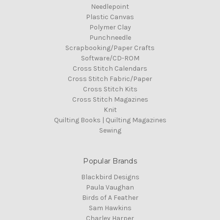
Needlepoint
Plastic Canvas
Polymer Clay
Punchneedle
Scrapbooking/Paper Crafts
Software/CD-ROM
Cross Stitch Calendars
Cross Stitch Fabric/Paper
Cross Stitch Kits
Cross Stitch Magazines
Knit
Quilting Books | Quilting Magazines
Sewing
Popular Brands
Blackbird Designs
Paula Vaughan
Birds of A Feather
Sam Hawkins
Charley Harper