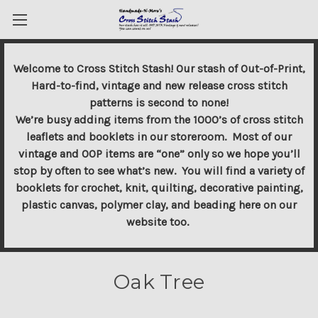
Welcome to Cross Stitch Stash! Our stash of Out-of-Print,
Hard-to-find, vintage and new release cross stitch
patterns is second to none!
We’re busy adding items from the 1000’s of cross stitch
leaflets and booklets in our storeroom. Most of our
vintage and OOP items are “one” only so we hope you’ll
stop by often to see what’s new. You will find a variety of
booklets for crochet, knit, quilting, decorative painting,
plastic canvas, polymer clay, and beading here on our
website too.
Oak Tree