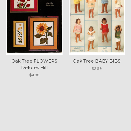
Oak Tree FLOWERS
Oak Tree BABY BIBS
Delores Hill
$2.99
$4.99