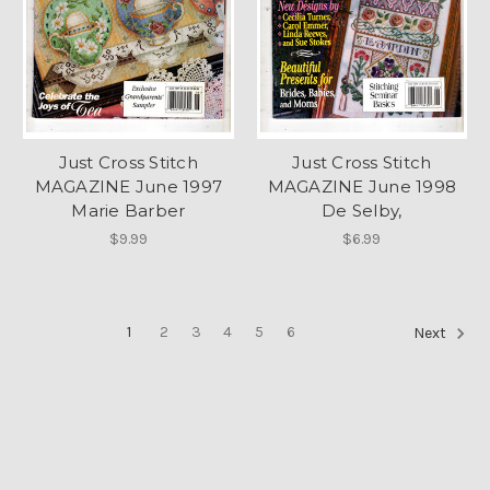
Just Cross Stitch
Just Cross Stitch
MAGAZINE June 1997
MAGAZINE June 1998
Marie Barber
De Selby,
$9.99
$6.99
1
2
3
4
5
6
Next