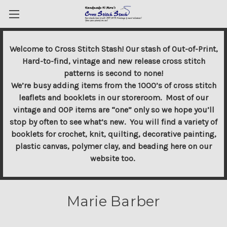
Welcome to Cross Stitch Stash! Our stash of Out-of-Print,
Hard-to-find, vintage and new release cross stitch
patterns is second to none!
We’re busy adding items from the 1000’s of cross stitch
leaflets and booklets in our storeroom. Most of our
vintage and OOP items are “one” only so we hope you’ll
stop by often to see what’s new. You will find a variety of
booklets for crochet, knit, quilting, decorative painting,
plastic canvas, polymer clay, and beading here on our
website too.
Marie Barber