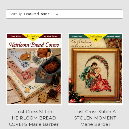
Sort By:
Just Cross Stitch
Just Cross Stitch A
HEIRLOOM BREAD
STOLEN MOMENT
COVERS Marie Barber
Marie Barber