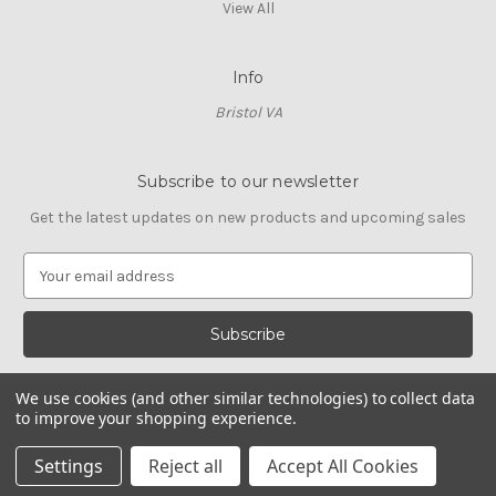
View All
Info
Bristol VA
Subscribe to our newsletter
Get the latest updates on new products and upcoming sales
E
m
a
i
l
A
We use cookies (and other similar technologies) to collect data
d
to improve your shopping experience.
d
© 2026 Cross Stitch Stash
r
Settings
Reject all
Accept All Cookies
e