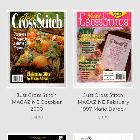
Just Cross Stitch
Just Cross Stitch
MAGAZINE October
MAGAZINE February
2000
1997 Marie Barber
$14.99
$9.99