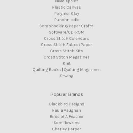
Needlepoint
Plastic Canvas
Polymer Clay
Punchneedle
Scrapbooking/Paper Crafts
Software/CD-ROM
Cross Stitch Calendars
Cross Stitch Fabric/Paper
Cross Stitch Kits
Cross Stitch Magazines
Knit
Quilting Books | Quilting Magazines
Sewing
Popular Brands
Blackbird Designs
Paula Vaughan
Birds of A Feather
Sam Hawkins
Charley Harper