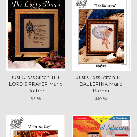
Just Cross Stitch THE
Just Cross Stitch THE
LORD'S PRAYER Marie
BALLERINA Marie
Barber
Barber
$9.99
$10.99