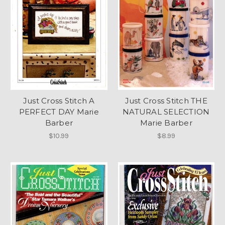
Just Cross Stitch A
Just Cross Stitch THE
PERFECT DAY Marie
NATURAL SELECTION
Barber
Marie Barber
$10.99
$8.99