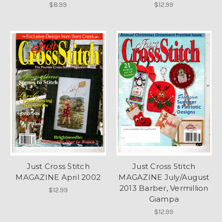
$8.99
$12.99
Just Cross Stitch
Just Cross Stitch
MAGAZINE April 2002
MAGAZINE July/August
2013 Barber, Vermillion
$12.99
Giampa
$12.99