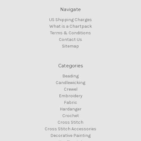
Navigate
US Shipping Charges
What is a Chartpack
Terms & Conditions
Contact Us
Sitemap
Categories
Beading
Candlewicking
Crewel
Embroidery
Fabric
Hardanger
Crochet
Cross Stitch
Cross Stitch Accessories
Decorative Painting