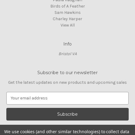
Birds of A Feather
Sam Hawkins
Charley Harper
View All
Info
Bristol VA
Subscribe to our newsletter
Get the latest updates on new products and upcoming sales
E
m
a
i
l
A
We use cookies (and other similar technologies) to collect data
d