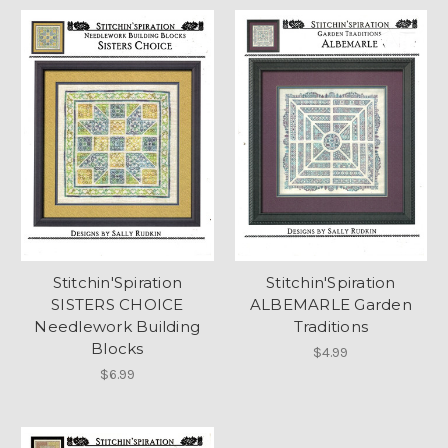
Stitchin'Spiration
Stitchin'Spiration
SISTERS CHOICE
ALBEMARLE Garden
Needlework Building
Traditions
Blocks
$4.99
$6.99