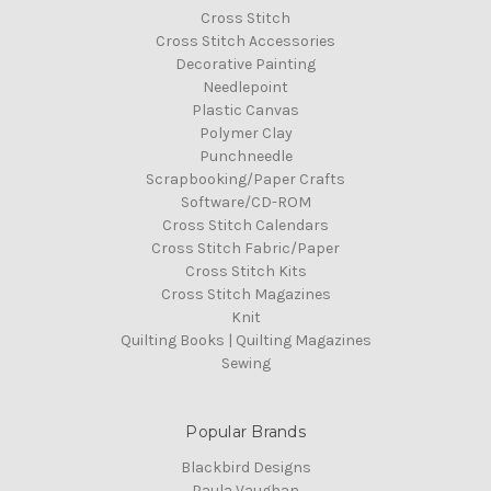
Cross Stitch
Cross Stitch Accessories
Decorative Painting
Needlepoint
Plastic Canvas
Polymer Clay
Punchneedle
Scrapbooking/Paper Crafts
Software/CD-ROM
Cross Stitch Calendars
Cross Stitch Fabric/Paper
Cross Stitch Kits
Cross Stitch Magazines
Knit
Quilting Books | Quilting Magazines
Sewing
Popular Brands
Blackbird Designs
Paula Vaughan