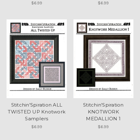
$6.99
$6.99
Stitchin'Spiration ALL
Stitchin'Spiration
TWISTED UP Knotwork
KNOTWORK
Samplers
MEDALLION 1
$6.99
$6.99