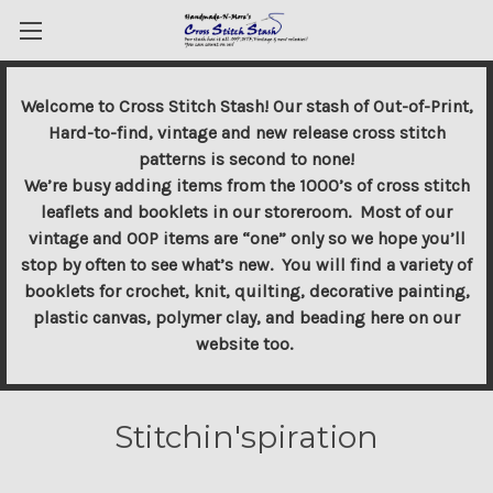
Welcome to Cross Stitch Stash! Our stash of Out-of-Print,
Hard-to-find, vintage and new release cross stitch
patterns is second to none!
We’re busy adding items from the 1000’s of cross stitch
leaflets and booklets in our storeroom. Most of our
vintage and OOP items are “one” only so we hope you’ll
stop by often to see what’s new. You will find a variety of
booklets for crochet, knit, quilting, decorative painting,
plastic canvas, polymer clay, and beading here on our
website too.
Stitchin'spiration