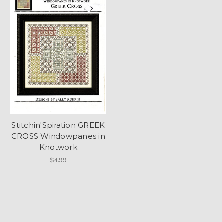
Stitchin'Spiration GREEK
CROSS Windowpanes in
Knotwork
$4.99