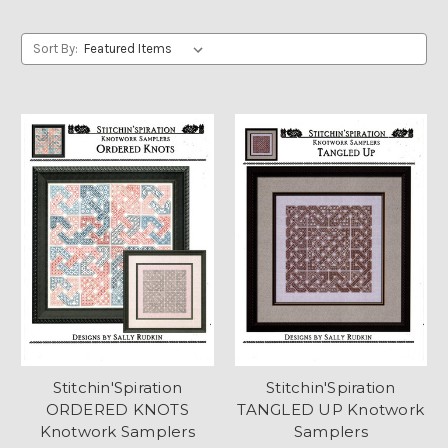
Sort By:
Stitchin'Spiration
Stitchin'Spiration
ORDERED KNOTS
TANGLED UP Knotwork
Knotwork Samplers
Samplers