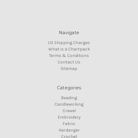
Navigate
US Shipping Charges
What is a Chartpack
Terms & Conditions
Contact Us
Sitemap
Categories
Beading
Candlewicking
Crewel
Embroidery
Fabric
Hardanger
Crochet