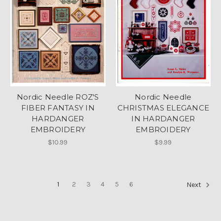
Nordic Needle ROZ'S
Nordic Needle
FIBER FANTASY IN
CHRISTMAS ELEGANCE
HARDANGER
IN HARDANGER
EMBROIDERY
EMBROIDERY
$10.99
$9.99
1
2
3
4
5
6
Next