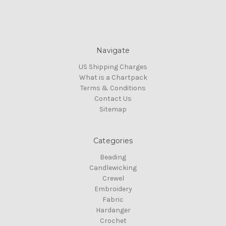
Navigate
US Shipping Charges
What is a Chartpack
Terms & Conditions
Contact Us
Sitemap
Categories
Beading
Candlewicking
Crewel
Embroidery
Fabric
Hardanger
Crochet