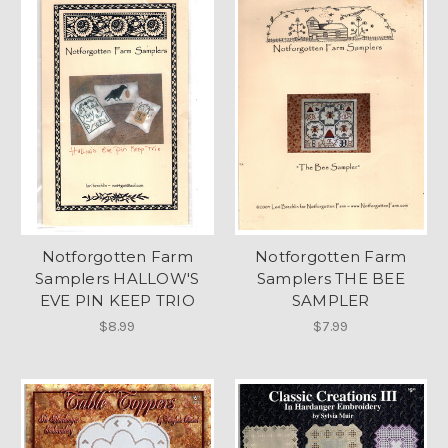
Notforgotten Farm
Notforgotten Farm
Samplers HALLOW'S
Samplers THE BEE
EVE PIN KEEP TRIO
SAMPLER
$8.99
$7.99