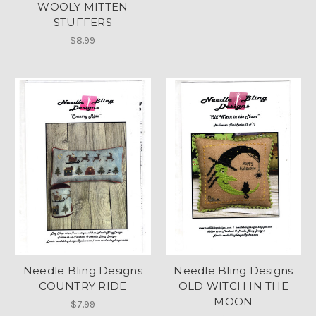
WOOLY MITTEN
STUFFERS
$8.99
Needle Bling Designs
Needle Bling Designs
COUNTRY RIDE
OLD WITCH IN THE
MOON
$7.99