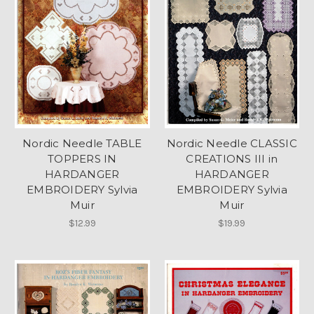
Nordic Needle TABLE
Nordic Needle CLASSIC
TOPPERS IN
CREATIONS III in
HARDANGER
HARDANGER
EMBROIDERY Sylvia
EMBROIDERY Sylvia
Muir
Muir
$12.99
$19.99