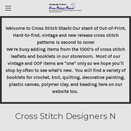
Welcome to Cross Stitch Stash! Our stash of Out-of-Print,
Hard-to-find, vintage and new release cross stitch
patterns is second to none!
We’re busy adding items from the 1000’s of cross stitch
leaflets and booklets in our storeroom. Most of our
vintage and OOP items are “one” only so we hope you’ll
stop by often to see what’s new. You will find a variety of
booklets for crochet, knit, quilting, decorative painting,
plastic canvas, polymer clay, and beading here on our
website too.
Cross Stitch Designers N