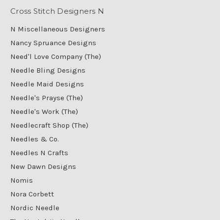
Cross Stitch Designers N
N Miscellaneous Designers
Nancy Spruance Designs
Need'l Love Company (The)
Needle Bling Designs
Needle Maid Designs
Needle's Prayse (The)
Needle's Work (The)
Needlecraft Shop (The)
Needles & Co.
Needles N Crafts
New Dawn Designs
Nomis
Nora Corbett
Nordic Needle