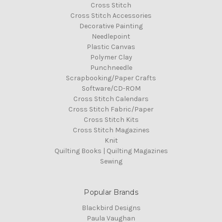
Cross Stitch
Cross Stitch Accessories
Decorative Painting
Needlepoint
Plastic Canvas
Polymer Clay
Punchneedle
Scrapbooking/Paper Crafts
Software/CD-ROM
Cross Stitch Calendars
Cross Stitch Fabric/Paper
Cross Stitch Kits
Cross Stitch Magazines
Knit
Quilting Books | Quilting Magazines
Sewing
Popular Brands
Blackbird Designs
Paula Vaughan