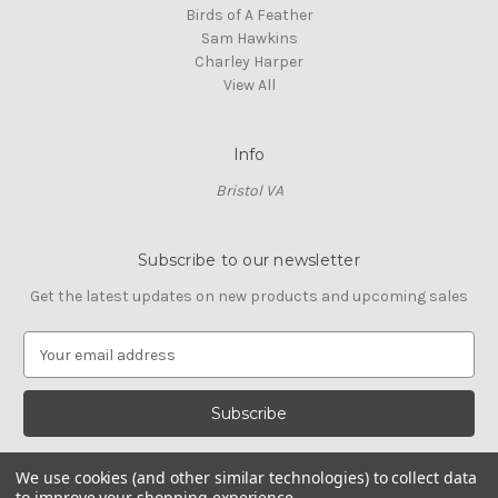
Birds of A Feather
Sam Hawkins
Charley Harper
View All
Info
Bristol VA
Subscribe to our newsletter
Get the latest updates on new products and upcoming sales
E
m
a
i
l
A
We use cookies (and other similar technologies) to collect data
d
to improve your shopping experience.