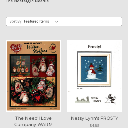
The Nostalgic Needle
Sort By:
The Need'l Love
Nessy Lynn's FROSTY
Company WARM
$4.99