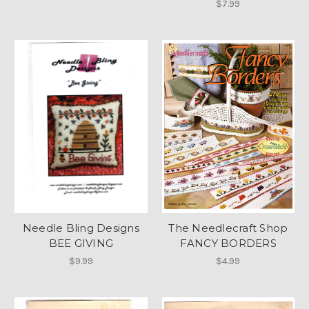
$7.99
Needle Bling Designs
The Needlecraft Shop
BEE GIVING
FANCY BORDERS
$9.99
$4.99