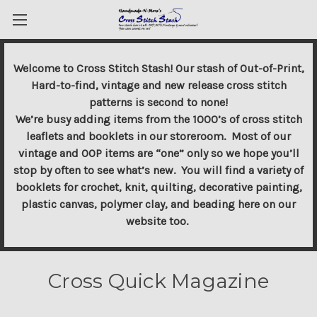
Welcome to Cross Stitch Stash! Our stash of Out-of-Print,
Hard-to-find, vintage and new release cross stitch
patterns is second to none!
We’re busy adding items from the 1000’s of cross stitch
leaflets and booklets in our storeroom. Most of our
vintage and OOP items are “one” only so we hope you’ll
stop by often to see what’s new. You will find a variety of
booklets for crochet, knit, quilting, decorative painting,
plastic canvas, polymer clay, and beading here on our
website too.
Cross Quick Magazine