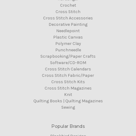
Crochet
Cross Stitch
Cross Stitch Accessories
Decorative Painting
Needlepoint
Plastic Canvas
Polymer Clay
Punchneedle
Scrapbooking/Paper Crafts
Software/CD-ROM
Cross Stitch Calendars
Cross Stitch Fabric/Paper
Cross Stitch Kits
Cross Stitch Magazines
Knit
Quilting Books | Quilting Magazines
Sewing
Popular Brands