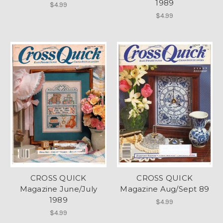
1989
$4.99
$4.99
CROSS QUICK
CROSS QUICK
Magazine June/July
Magazine Aug/Sept 89
1989
$4.99
$4.99