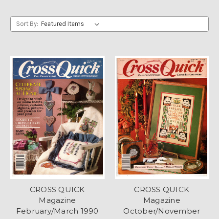
Sort By:
CROSS QUICK
CROSS QUICK
Magazine
Magazine
February/March 1990
October/November