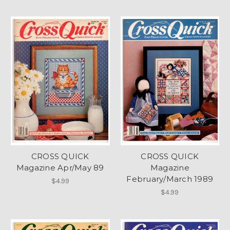
CROSS QUICK
CROSS QUICK
Magazine Apr/May 89
Magazine
February/March 1989
$4.99
$4.99