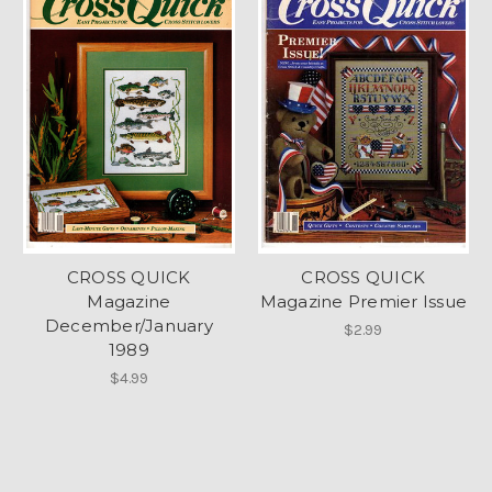
CROSS QUICK
CROSS QUICK
Magazine
Magazine Premier Issue
December/January
$2.99
1989
$4.99