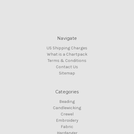
Navigate
US Shipping Charges
What is a Chartpack
Terms & Conditions
Contact Us
Sitemap
Categories
Beading
Candlewicking
Crewel
Embroidery
Fabric
Hardanger