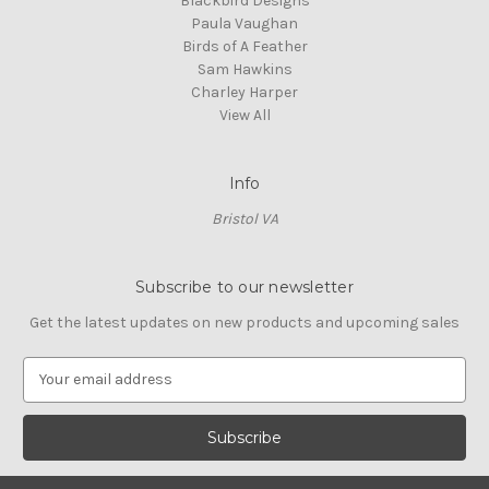
Blackbird Designs
Paula Vaughan
Birds of A Feather
Sam Hawkins
Charley Harper
View All
Info
Bristol VA
Subscribe to our newsletter
Get the latest updates on new products and upcoming sales
E
m
a
i
l
A