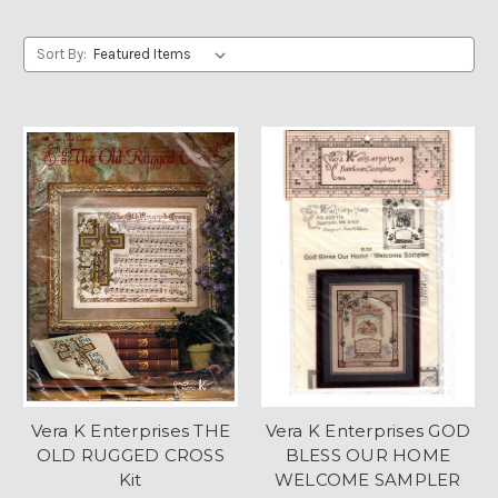
Sort By:
Vera K Enterprises THE
Vera K Enterprises GOD
OLD RUGGED CROSS
BLESS OUR HOME
Kit
WELCOME SAMPLER