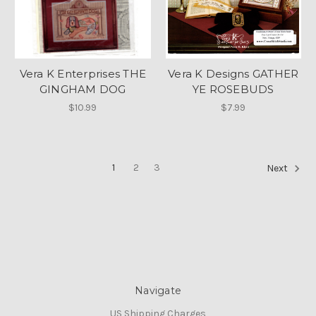
Vera K Enterprises THE
Vera K Designs GATHER
GINGHAM DOG
YE ROSEBUDS
$10.99
$7.99
1
2
3
Next
Navigate
US Shipping Charges