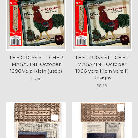
THE CROSS STITCHER
THE CROSS STITCHER
MAGAZINE October
MAGAZINE October
1996 Vera Klein (used)
1996 Vera Klein Vera K
Designs
$5.99
$9.99