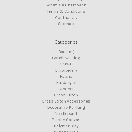
What is a Chartpack
Terms & Conditions
Contact Us
Sitemap
Categories
Beading
Candlewicking
Crewel
Embroidery
Fabric
Hardanger
Crochet
Cross Stitch
Cross Stitch Accessories
Decorative Painting
Needlepoint
Plastic Canvas
Polymer Clay