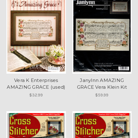
Vera K Enterprises
Janylnn AMAZING
AMAZING GRACE (used)
GRACE Vera Klein Kit
$32.99
$59.99