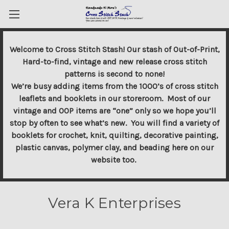
Welcome to Cross Stitch Stash! Our stash of Out-of-Print,
Hard-to-find, vintage and new release cross stitch
patterns is second to none!
We’re busy adding items from the 1000’s of cross stitch
leaflets and booklets in our storeroom. Most of our
vintage and OOP items are “one” only so we hope you’ll
stop by often to see what’s new. You will find a variety of
booklets for crochet, knit, quilting, decorative painting,
plastic canvas, polymer clay, and beading here on our
website too.
Vera K Enterprises