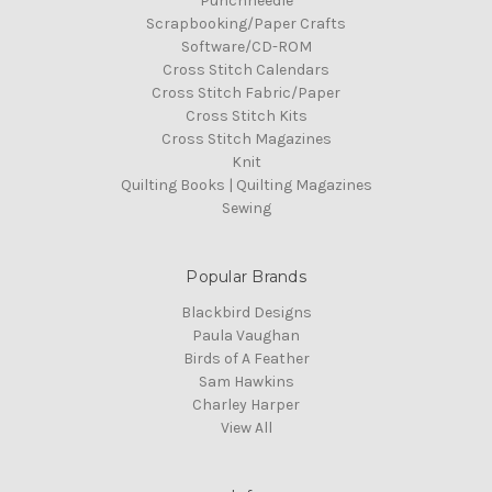
Punchneedle
Scrapbooking/Paper Crafts
Software/CD-ROM
Cross Stitch Calendars
Cross Stitch Fabric/Paper
Cross Stitch Kits
Cross Stitch Magazines
Knit
Quilting Books | Quilting Magazines
Sewing
Popular Brands
Blackbird Designs
Paula Vaughan
Birds of A Feather
Sam Hawkins
Charley Harper
View All