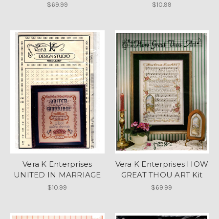
$69.99
$10.99
Vera K Enterprises
Vera K Enterprises HOW
UNITED IN MARRIAGE
GREAT THOU ART Kit
$10.99
$69.99