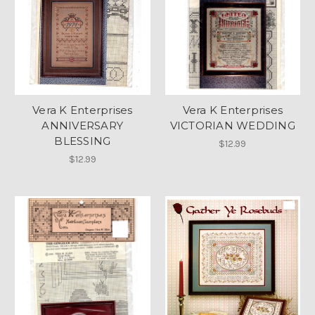
Vera K Enterprises
Vera K Enterprises
ANNIVERSARY
VICTORIAN WEDDING
BLESSING
$12.99
$12.99