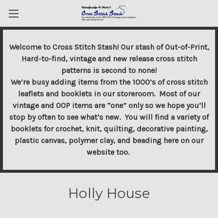
Welcome to Cross Stitch Stash! Our stash of Out-of-Print,
Hard-to-find, vintage and new release cross stitch
patterns is second to none!
We’re busy adding items from the 1000’s of cross stitch
leaflets and booklets in our storeroom. Most of our
vintage and OOP items are “one” only so we hope you’ll
stop by often to see what’s new. You will find a variety of
booklets for crochet, knit, quilting, decorative painting,
plastic canvas, polymer clay, and beading here on our
website too.
Holly House