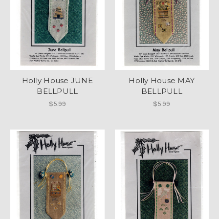
Holly House JUNE
Holly House MAY
BELLPULL
BELLPULL
$5.99
$5.99