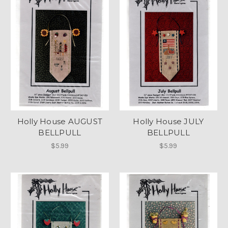
Holly House AUGUST
Holly House JULY
BELLPULL
BELLPULL
$5.99
$5.99