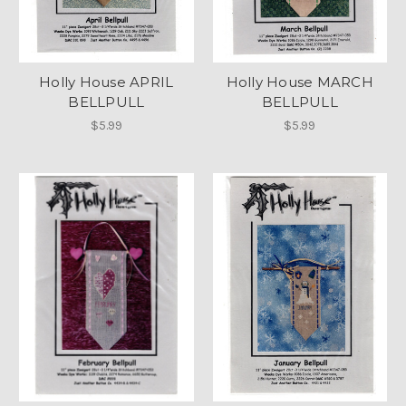
Holly House APRIL
Holly House MARCH
BELLPULL
BELLPULL
$5.99
$5.99