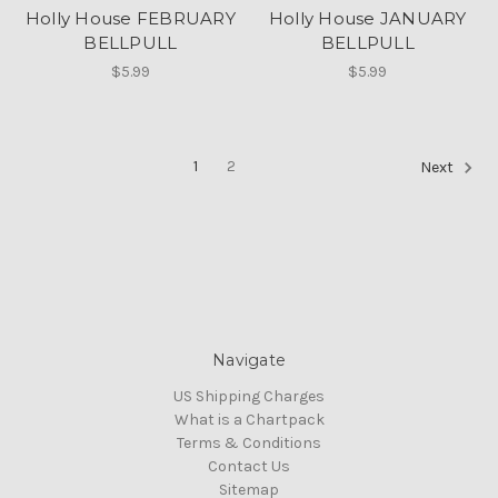
Holly House FEBRUARY
Holly House JANUARY
BELLPULL
BELLPULL
$5.99
$5.99
1
2
Next
Navigate
US Shipping Charges
What is a Chartpack
Terms & Conditions
Contact Us
Sitemap