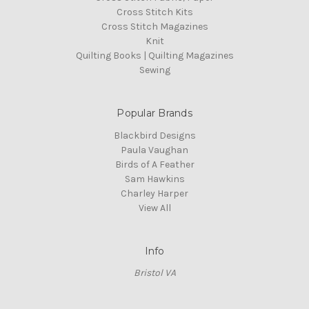
Cross Stitch Kits
Cross Stitch Magazines
Knit
Quilting Books | Quilting Magazines
Sewing
Popular Brands
Blackbird Designs
Paula Vaughan
Birds of A Feather
Sam Hawkins
Charley Harper
View All
Info
Bristol VA