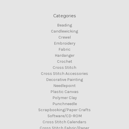
Categories
Beading
Candlewicking
Crewel
Embroidery
Fabric
Hardanger
Crochet
Cross Stitch
Cross Stitch Accessories
Decorative Painting
Needlepoint
Plastic Canvas
Polymer Clay
Punchneedle
Scrapbooking/Paper Crafts
Software/CD-ROM
Cross Stitch Calendars
Cross Stitch Fabric/Paper