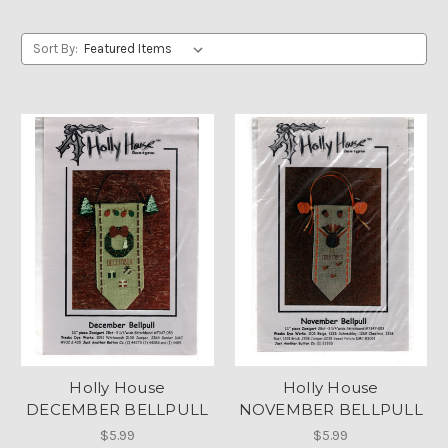
Sort By:
Holly House
Holly House
DECEMBER BELLPULL
NOVEMBER BELLPULL
$5.99
$5.99