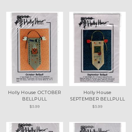
Holly House OCTOBER
Holly House
BELLPULL
SEPTEMBER BELLPULL
$5.99
$5.99