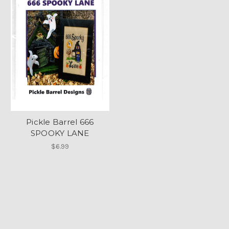
Pickle Barrel 666
SPOOKY LANE
$6.99