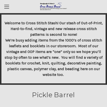
Welcome to Cross Stitch Stash! Our stash of Out-of-Print,
Hard-to-find, vintage and new release cross stitch
patterns is second to none!
We’re busy adding items from the 1000’s of cross stitch
leaflets and booklets in our storeroom. Most of our
vintage and OOP items are “one” only so we hope you’ll
stop by often to see what’s new. You will find a variety of
booklets for crochet, knit, quilting, decorative painting,
plastic canvas, polymer clay, and beading here on our
website too.
Pickle Barrel