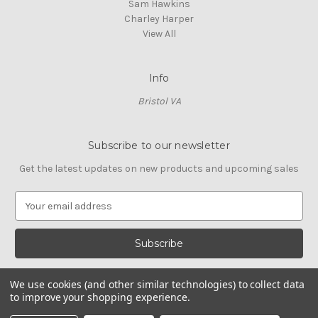
Sam Hawkins
Charley Harper
View All
Info
Bristol VA
Subscribe to our newsletter
Get the latest updates on new products and upcoming sales
E
m
a
i
l
A
We use cookies (and other similar technologies) to collect data
d
to improve your shopping experience.
d
© 2026 Cross Stitch Stash
r