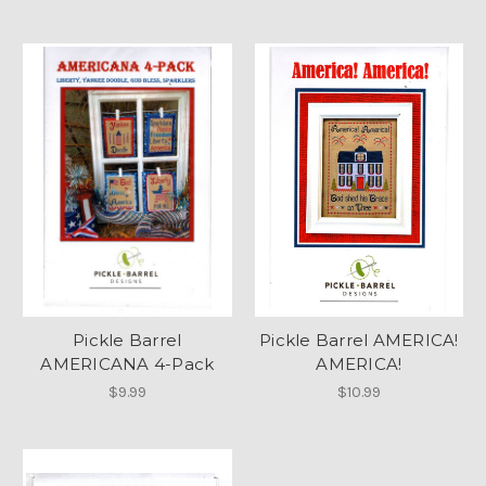
Pickle Barrel
Pickle Barrel AMERICA!
AMERICANA 4-Pack
AMERICA!
$9.99
$10.99