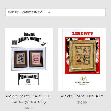
Sort By:
Pickle Barrel BABY DILL
Pickle Barrel LIBERTY
January/February
$10.99
$5.99