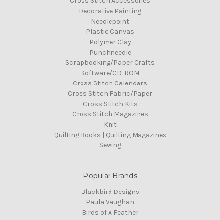
Cross Stitch Accessories
Decorative Painting
Needlepoint
Plastic Canvas
Polymer Clay
Punchneedle
Scrapbooking/Paper Crafts
Software/CD-ROM
Cross Stitch Calendars
Cross Stitch Fabric/Paper
Cross Stitch Kits
Cross Stitch Magazines
Knit
Quilting Books | Quilting Magazines
Sewing
Popular Brands
Blackbird Designs
Paula Vaughan
Birds of A Feather