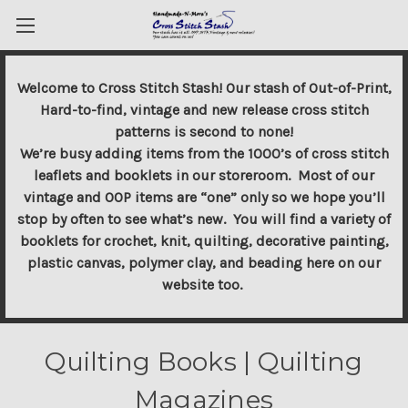
Welcome to Cross Stitch Stash! Our stash of Out-of-Print,
Hard-to-find, vintage and new release cross stitch
patterns is second to none!
We’re busy adding items from the 1000’s of cross stitch
leaflets and booklets in our storeroom. Most of our
vintage and OOP items are “one” only so we hope you’ll
stop by often to see what’s new. You will find a variety of
booklets for crochet, knit, quilting, decorative painting,
plastic canvas, polymer clay, and beading here on our
website too.
Quilting Books | Quilting
Magazines