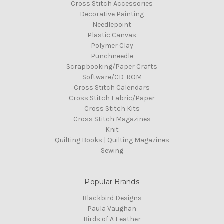
Cross Stitch Accessories
Decorative Painting
Needlepoint
Plastic Canvas
Polymer Clay
Punchneedle
Scrapbooking/Paper Crafts
Software/CD-ROM
Cross Stitch Calendars
Cross Stitch Fabric/Paper
Cross Stitch Kits
Cross Stitch Magazines
Knit
Quilting Books | Quilting Magazines
Sewing
Popular Brands
Blackbird Designs
Paula Vaughan
Birds of A Feather