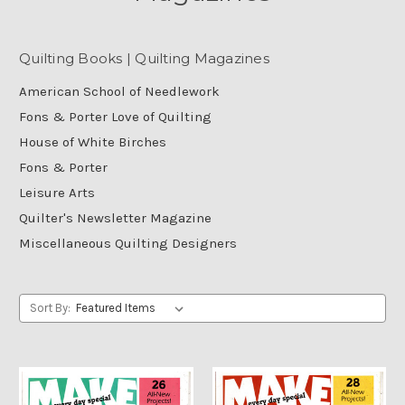
Quilting Books | Quilting Magazines
American School of Needlework
Fons & Porter Love of Quilting
House of White Birches
Fons & Porter
Leisure Arts
Quilter's Newsletter Magazine
Miscellaneous Quilting Designers
Sort By: