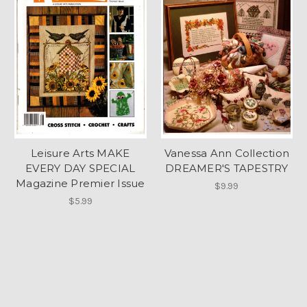
Leisure Arts MAKE
Vanessa Ann Collection
EVERY DAY SPECIAL
DREAMER'S TAPESTRY
Magazine Premier Issue
$9.99
$5.99