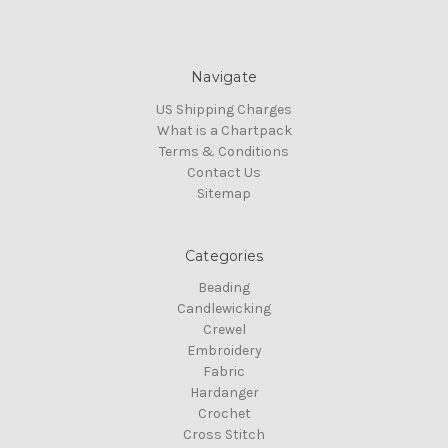
Navigate
US Shipping Charges
What is a Chartpack
Terms & Conditions
Contact Us
Sitemap
Categories
Beading
Candlewicking
Crewel
Embroidery
Fabric
Hardanger
Crochet
Cross Stitch