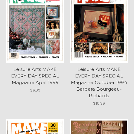
Leisure Arts MAKE
Leisure Arts MAKE
EVERY DAY SPECIAL
EVERY DAY SPECIAL
Magazine April 1995
Magazine October 1994
Barbara Bourgeau-
$6.99
Richards
$10.99