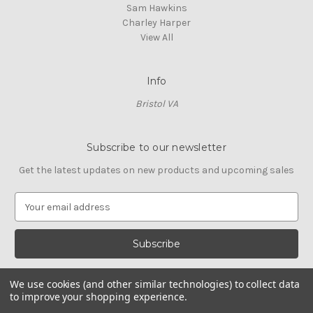
Sam Hawkins
Charley Harper
View All
Info
Bristol VA
Subscribe to our newsletter
Get the latest updates on new products and upcoming sales
E
m
a
i
l
A
We use cookies (and other similar technologies) to collect data
d
to improve your shopping experience.
d