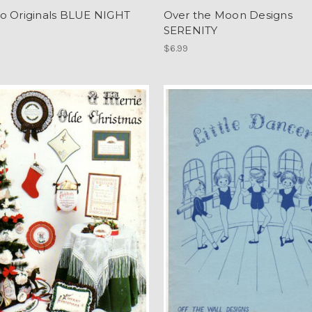
o Originals BLUE NIGHT
Over the Moon Designs
SERENITY
$6.99