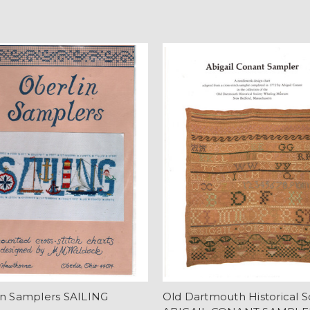
in Samplers SAILING
Old Dartmouth Historical S