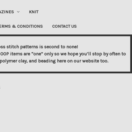
AZINES
KNIT
ERMS & CONDITIONS
CONTACT US
ss stitch patterns is second to none!
OOP items are “one” only so we hope you’ll stop by often to
s, polymer clay, and beading here on our website too.
s