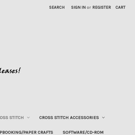
SEARCH
SIGN IN
or
REGISTER
CART
OSS STITCH
CROSS STITCH ACCESSORIES
PBOOKING/PAPER CRAFTS
SOFTWARE/CD-ROM