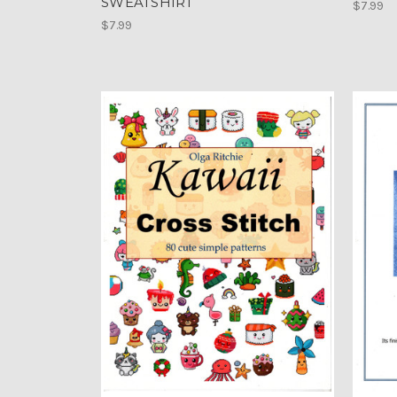
SWEATSHIRT
$7.99
$7.99