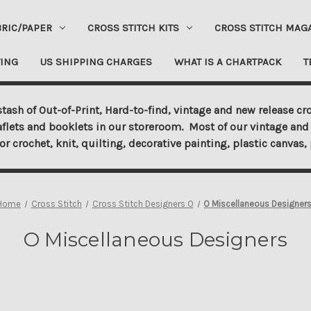
BRIC/PAPER
CROSS STITCH KITS
CROSS STITCH MAG
ING
US SHIPPING CHARGES
WHAT IS A CHARTPACK
T
tash of Out-of-Print, Hard-to-find, vintage and new release cro
aflets and booklets in our storeroom. Most of our vintage and 
for crochet, knit, quilting, decorative painting, plastic canva
Home
Cross Stitch
Cross Stitch Designers O
O Miscellaneous Designer
O Miscellaneous Designers