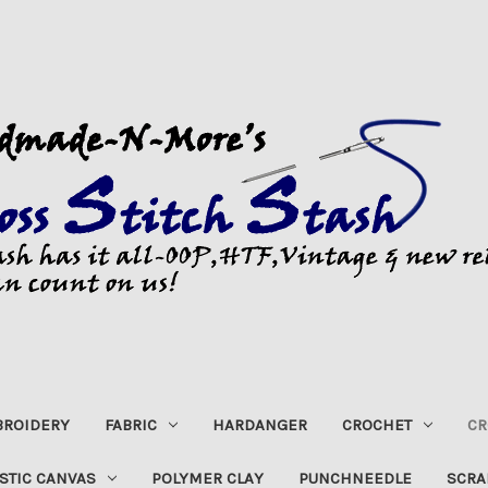
ROIDERY
FABRIC
HARDANGER
CROCHET
CR
STIC CANVAS
POLYMER CLAY
PUNCHNEEDLE
SCRA