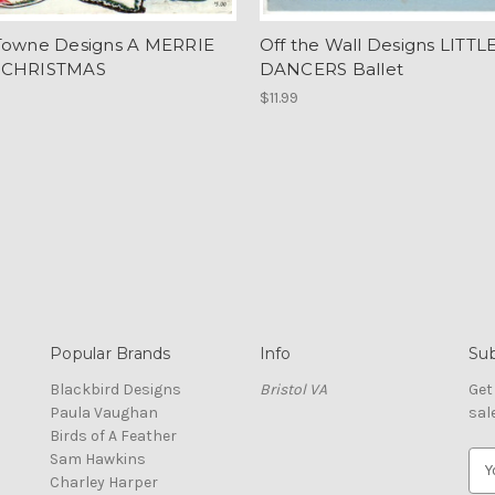
Towne Designs A MERRIE
Off the Wall Designs LITTL
 CHRISTMAS
DANCERS Ballet
$11.99
Popular Brands
Info
Sub
Blackbird Designs
Bristol VA
Get
Paula Vaughan
sal
Birds of A Feather
Sam Hawkins
E
Charley Harper
m