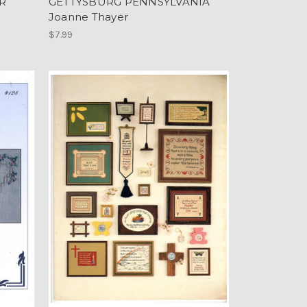
R
GETTYSBURG PENNSYLVANIA
Joanne Thayer
$7.99