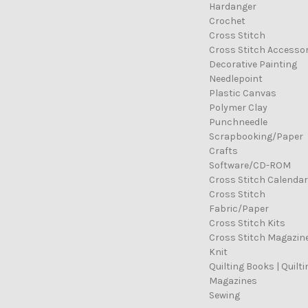
Hardanger
Crochet
Cross Stitch
Cross Stitch Accessor
Decorative Painting
Needlepoint
Plastic Canvas
Polymer Clay
Punchneedle
Scrapbooking/Paper
Crafts
Software/CD-ROM
Cross Stitch Calenda
Cross Stitch
Fabric/Paper
Cross Stitch Kits
Cross Stitch Magazin
Knit
Quilting Books | Quilti
Magazines
Sewing