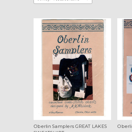
Oberlin Samplers GREAT LAKES
Oberl