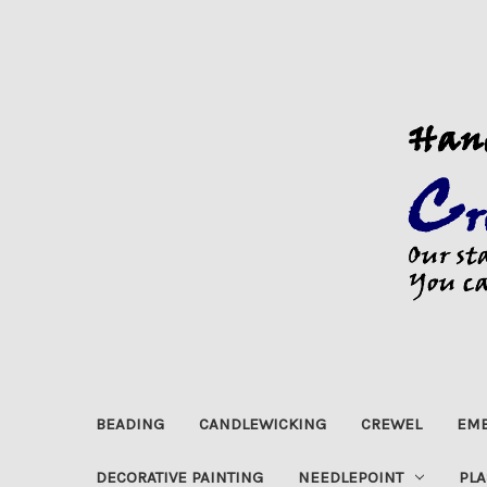
BEADING
CANDLEWICKING
CREWEL
EMB
DECORATIVE PAINTING
NEEDLEPOINT
PLA