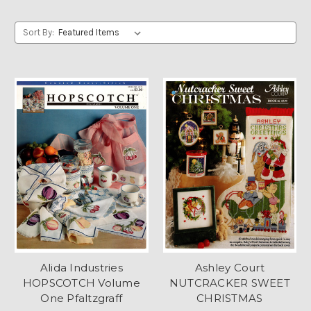
Sort By:
Alida Industries
Ashley Court
HOPSCOTCH Volume
NUTCRACKER SWEET
One Pfaltzgraff
CHRISTMAS