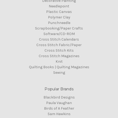
Decorative Painting
Needlepoint
Plastic Canvas
Polymer Clay
Punchneedle
Scrapbooking/Paper Crafts
Software/CD-ROM
Cross Stitch Calendars
Cross Stitch Fabric/Paper
Cross Stitch Kits
Cross Stitch Magazines
Knit
Quilting Books | Quilting Magazines
Sewing
Popular Brands
Blackbird Designs
Paula Vaughan
Birds of A Feather
Sam Hawkins