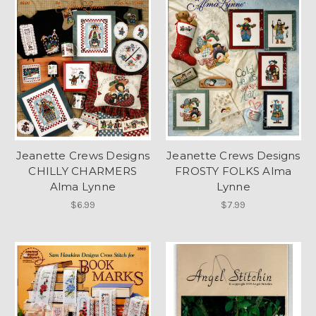
Jeanette Crews Designs
Jeanette Crews Designs
CHILLY CHARMERS
FROSTY FOLKS Alma
Alma Lynne
Lynne
$6.99
$7.99