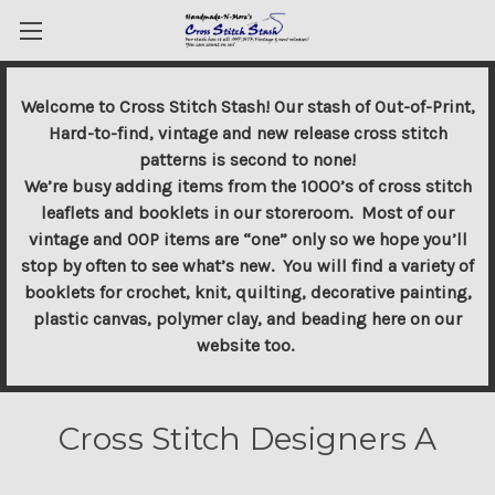
Welcome to Cross Stitch Stash! Our stash of Out-of-Print,
Hard-to-find, vintage and new release cross stitch
patterns is second to none!
We’re busy adding items from the 1000’s of cross stitch
leaflets and booklets in our storeroom. Most of our
vintage and OOP items are “one” only so we hope you’ll
stop by often to see what’s new. You will find a variety of
booklets for crochet, knit, quilting, decorative painting,
plastic canvas, polymer clay, and beading here on our
website too.
Cross Stitch Designers A