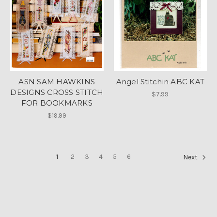
ASN SAM HAWKINS
Angel Stitchin ABC KAT
DESIGNS CROSS STITCH
$7.99
FOR BOOKMARKS
$19.99
1
2
3
4
5
6
Next