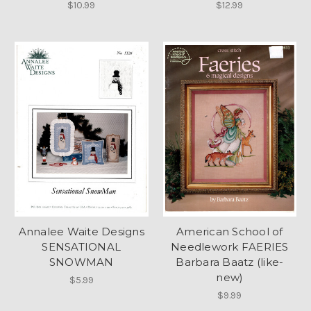
$10.99
$12.99
Annalee Waite Designs
American School of
SENSATIONAL
Needlework FAERIES
SNOWMAN
Barbara Baatz (like-
new)
$5.99
$9.99