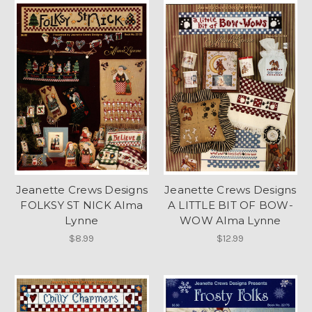
Jeanette Crews Designs
Jeanette Crews Designs
FOLKSY ST NICK Alma
A LITTLE BIT OF BOW-
Lynne
WOW Alma Lynne
$8.99
$12.99