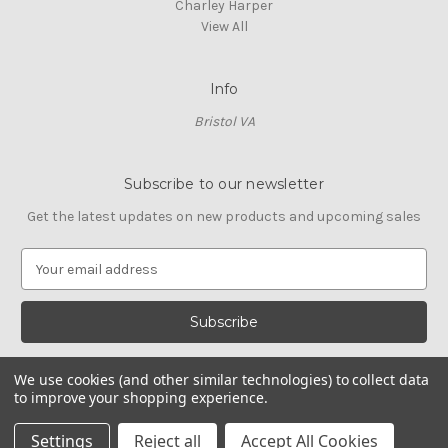
Charley Harper
View All
Info
Bristol VA
Subscribe to our newsletter
Get the latest updates on new products and upcoming sales
E
m
a
i
l
A
We use cookies (and other similar technologies) to collect data
d
to improve your shopping experience.
d
© 2026 Cross Stitch Stash
r
Settings
Reject all
Accept All Cookies
e