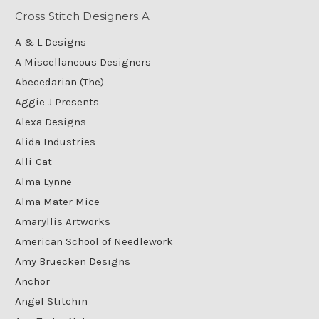
Cross Stitch Designers A
A & L Designs
A Miscellaneous Designers
Abecedarian (The)
Aggie J Presents
Alexa Designs
Alida Industries
Alli-Cat
Alma Lynne
Alma Mater Mice
Amaryllis Artworks
American School of Needlework
Amy Bruecken Designs
Anchor
Angel Stitchin