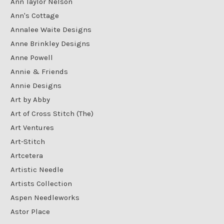
Ann Taylor Nelson
Ann's Cottage
Annalee Waite Designs
Anne Brinkley Designs
Anne Powell
Annie & Friends
Annie Designs
Art by Abby
Art of Cross Stitch (The)
Art Ventures
Art-Stitch
Artcetera
Artistic Needle
Artists Collection
Aspen Needleworks
Astor Place