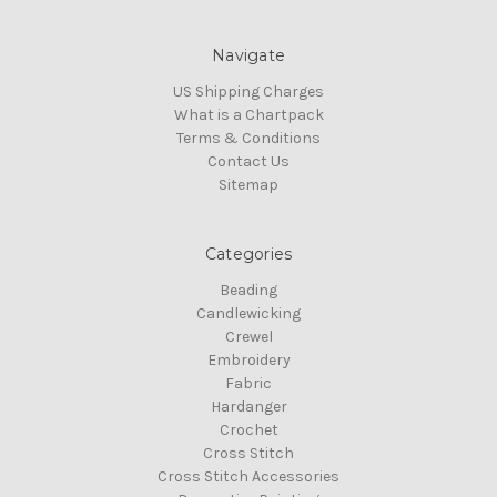
Navigate
US Shipping Charges
What is a Chartpack
Terms & Conditions
Contact Us
Sitemap
Categories
Beading
Candlewicking
Crewel
Embroidery
Fabric
Hardanger
Crochet
Cross Stitch
Cross Stitch Accessories