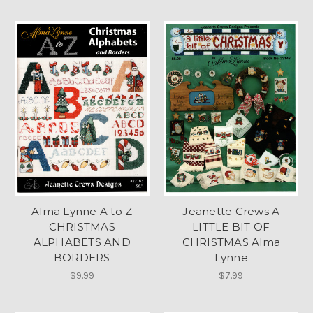
Alma Lynne A to Z
Jeanette Crews A
CHRISTMAS
LITTLE BIT OF
ALPHABETS AND
CHRISTMAS Alma
BORDERS
Lynne
$9.99
$7.99