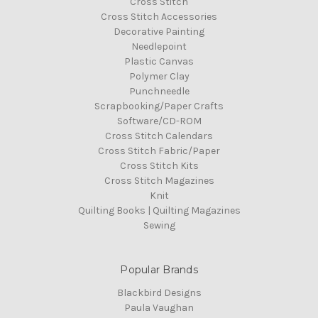
Cross Stitch
Cross Stitch Accessories
Decorative Painting
Needlepoint
Plastic Canvas
Polymer Clay
Punchneedle
Scrapbooking/Paper Crafts
Software/CD-ROM
Cross Stitch Calendars
Cross Stitch Fabric/Paper
Cross Stitch Kits
Cross Stitch Magazines
Knit
Quilting Books | Quilting Magazines
Sewing
Popular Brands
Blackbird Designs
Paula Vaughan