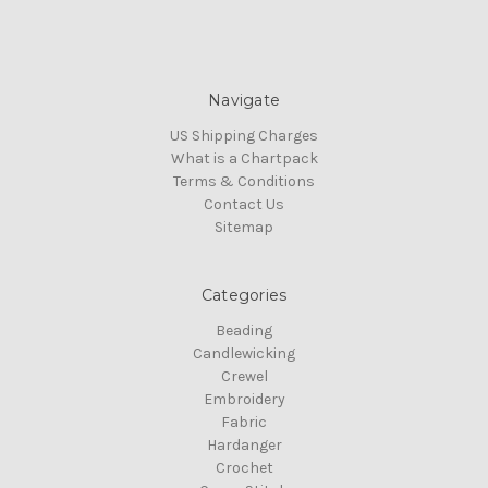
Navigate
US Shipping Charges
What is a Chartpack
Terms & Conditions
Contact Us
Sitemap
Categories
Beading
Candlewicking
Crewel
Embroidery
Fabric
Hardanger
Crochet