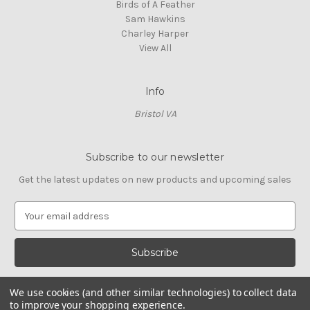
Birds of A Feather
Sam Hawkins
Charley Harper
View All
Info
Bristol VA
Subscribe to our newsletter
Get the latest updates on new products and upcoming sales
E
m
a
i
l
A
We use cookies (and other similar technologies) to collect data
d
to improve your shopping experience.