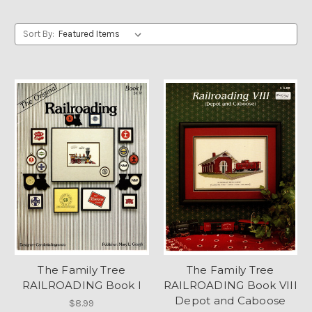
Sort By:
The Family Tree
The Family Tree
RAILROADING Book I
RAILROADING Book VIII
Depot and Caboose
$8.99