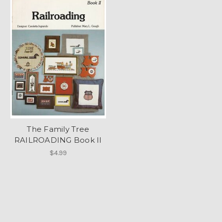
The Family Tree
RAILROADING Book II
$4.99