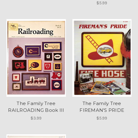
$5.99
The Family Tree
The Family Tree
RAILROADING Book III
FIREMAN'S PRIDE
$3.99
$5.99