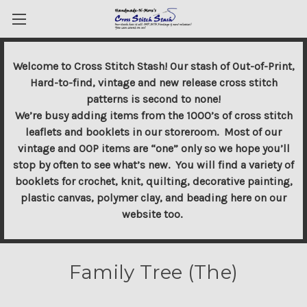
Welcome to Cross Stitch Stash! Our stash of Out-of-Print,
Hard-to-find, vintage and new release cross stitch
patterns is second to none!
We’re busy adding items from the 1000’s of cross stitch
leaflets and booklets in our storeroom. Most of our
vintage and OOP items are “one” only so we hope you’ll
stop by often to see what’s new. You will find a variety of
booklets for crochet, knit, quilting, decorative painting,
plastic canvas, polymer clay, and beading here on our
website too.
Family Tree (The)