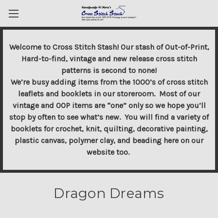
Welcome to Cross Stitch Stash! Our stash of Out-of-Print,
Hard-to-find, vintage and new release cross stitch
patterns is second to none!
We’re busy adding items from the 1000’s of cross stitch
leaflets and booklets in our storeroom. Most of our
vintage and OOP items are “one” only so we hope you’ll
stop by often to see what’s new. You will find a variety of
booklets for crochet, knit, quilting, decorative painting,
plastic canvas, polymer clay, and beading here on our
website too.
Dragon Dreams