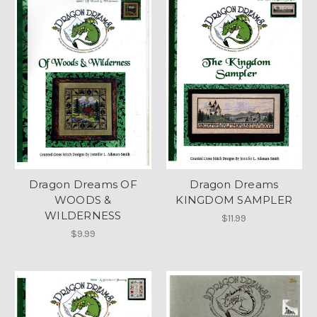
Dragon Dreams OF
Dragon Dreams
WOODS &
KINGDOM SAMPLER
WILDERNESS
$11.99
$9.99