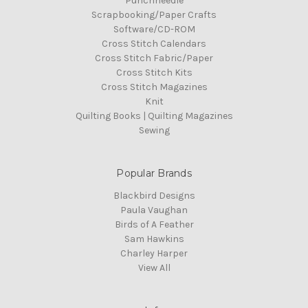
Punchneedle
Scrapbooking/Paper Crafts
Software/CD-ROM
Cross Stitch Calendars
Cross Stitch Fabric/Paper
Cross Stitch Kits
Cross Stitch Magazines
Knit
Quilting Books | Quilting Magazines
Sewing
Popular Brands
Blackbird Designs
Paula Vaughan
Birds of A Feather
Sam Hawkins
Charley Harper
View All