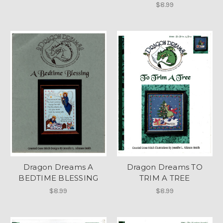
$8.99
Dragon Dreams A
Dragon Dreams TO
BEDTIME BLESSING
TRIM A TREE
$8.99
$8.99