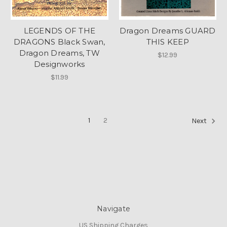
LEGENDS OF THE
Dragon Dreams GUARD
DRAGONS Black Swan,
THIS KEEP
Dragon Dreams, TW
$12.99
Designworks
$11.99
1
2
Next
Navigate
US Shipping Charges