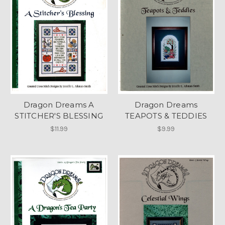
Dragon Dreams A
Dragon Dreams
STITCHER'S BLESSING
TEAPOTS & TEDDIES
$11.99
$9.99