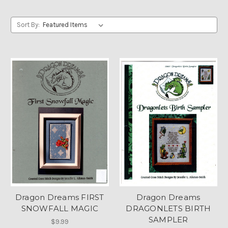
Sort By:
Dragon Dreams FIRST
Dragon Dreams
SNOWFALL MAGIC
DRAGONLETS BIRTH
SAMPLER
$9.99