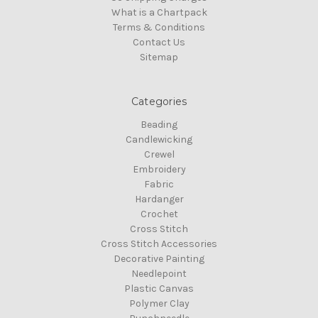
What is a Chartpack
Terms & Conditions
Contact Us
Sitemap
Categories
Beading
Candlewicking
Crewel
Embroidery
Fabric
Hardanger
Crochet
Cross Stitch
Cross Stitch Accessories
Decorative Painting
Needlepoint
Plastic Canvas
Polymer Clay