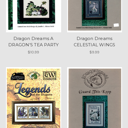
Dragon Dreams A
Dragon Dreams
DRAGON'S TEA PARTY
CELESTIAL WINGS
$10.99
$9.99