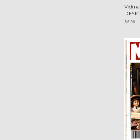
Vidma
DESIG
$6.99