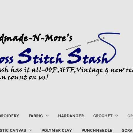
ROIDERY
FABRIC
HARDANGER
CROCHET
CR
STIC CANVAS
POLYMER CLAY
PUNCHNEEDLE
SCRA