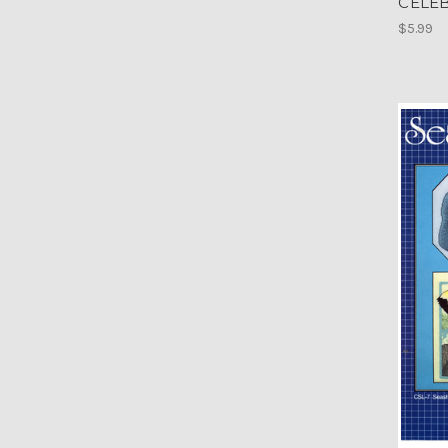
CELE
$5.99