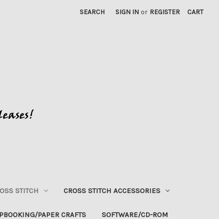
SEARCH
SIGN IN
or
REGISTER
CART
OSS STITCH
CROSS STITCH ACCESSORIES
PBOOKING/PAPER CRAFTS
SOFTWARE/CD-ROM