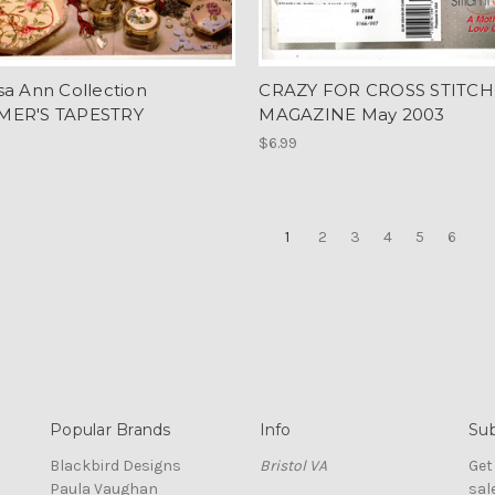
sa Ann Collection
CRAZY FOR CROSS STITCH
MER'S TAPESTRY
MAGAZINE May 2003
$6.99
1
2
3
4
5
6
Popular Brands
Info
Sub
Blackbird Designs
Bristol VA
Get
Paula Vaughan
sal