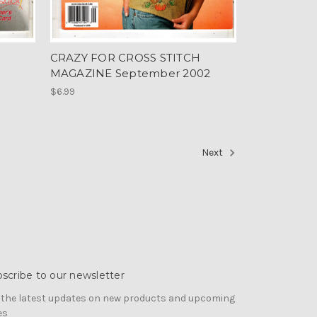
CRAZY FOR CROSS STITCH
MAGAZINE September 2002
$6.99
Next
scribe to our newsletter
 the latest updates on new products and upcoming
es