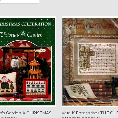
ria's Garden A CHRISTMAS
Vera K Enterprises THE OL