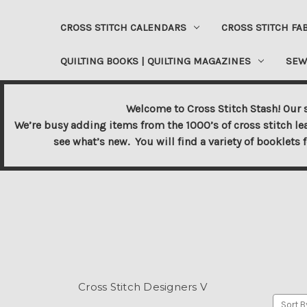
CROSS STITCH CALENDARS
CROSS STITCH FA
QUILTING BOOKS | QUILTING MAGAZINES
SEW
Welcome to Cross Stitch Stash! Our s
We’re busy adding items from the 1000’s of cross stitch le
see what’s new. You will find a variety of booklets 
Cross Stitch Designers V
Sort B