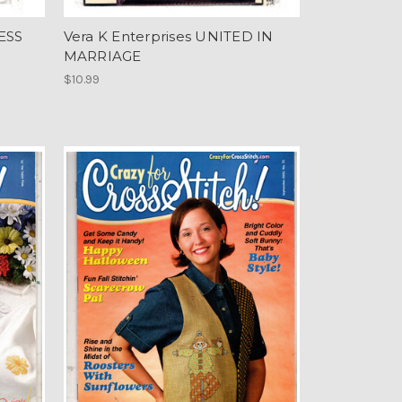
ESS
Vera K Enterprises UNITED IN
MARRIAGE
$10.99