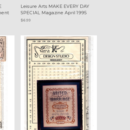
E
Leisure Arts MAKE EVERY DAY
ment
SPECIAL Magazine April 1995
$6.99