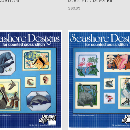
BRATION
RUGGED CROSS Kit
$69.99