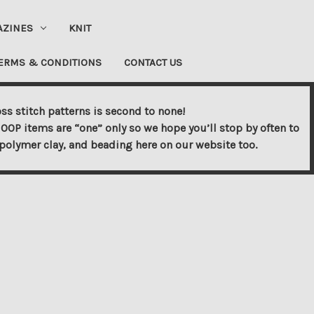
AZINES
KNIT
ERMS & CONDITIONS
CONTACT US
ss stitch patterns is second to none!
OOP items are “one” only so we hope you’ll stop by often to
s, polymer clay, and beading here on our website too.