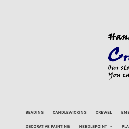
BEADING
CANDLEWICKING
CREWEL
EMB
DECORATIVE PAINTING
NEEDLEPOINT
PLA