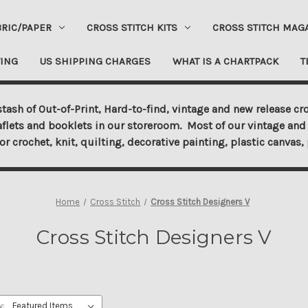
BRIC/PAPER
CROSS STITCH KITS
CROSS STITCH MAG
ING
US SHIPPING CHARGES
WHAT IS A CHARTPACK
T
tash of Out-of-Print, Hard-to-find, vintage and new release cro
aflets and booklets in our storeroom. Most of our vintage and 
for crochet, knit, quilting, decorative painting, plastic canva
Home
Cross Stitch
Cross Stitch Designers V
Cross Stitch Designers V
y: