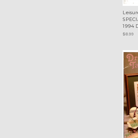
Leisu
SPECI
1994 
$8.99