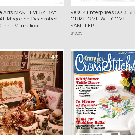
re Arts MAKE EVERY DAY
Vera K Enterprises GOD BL
AL Magazine December
OUR HOME WELCOME
Donna Vermillion
SAMPLER
$10.99