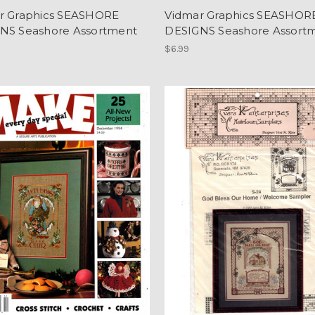
r Graphics SEASHORE
Vidmar Graphics SEASHOR
NS Seashore Assortment
DESIGNS Seashore Assort
$6.99