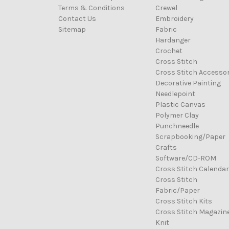
Terms & Conditions
Crewel
Contact Us
Embroidery
Sitemap
Fabric
Hardanger
Crochet
Cross Stitch
Cross Stitch Accessor
Decorative Painting
Needlepoint
Plastic Canvas
Polymer Clay
Punchneedle
Scrapbooking/Paper
Crafts
Software/CD-ROM
Cross Stitch Calenda
Cross Stitch
Fabric/Paper
Cross Stitch Kits
Cross Stitch Magazin
Knit