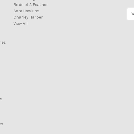
Birds of A Feather
Sam Hawkins
E
Charley Harper
m
View All
a
i
l
ies
A
d
d
r
e
s
s
rs
es