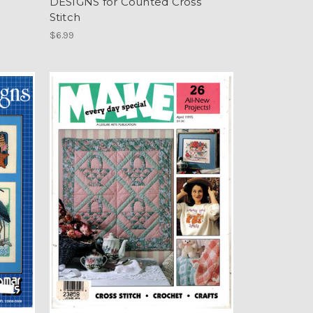
DESIGNS for Counted Cross
Stitch
$6.99