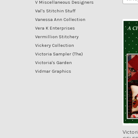
V Miscellaneous Designers
Val's Stitchin Stuff
Vanessa Ann Collection
Vera K Enterprises
Vermillion Stitchery
Vickery Collection
Victoria Sampler (The)
Victoria's Garden
Vidmar Graphics
Victo