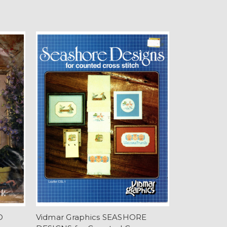
D
Vidmar Graphics SEASHORE