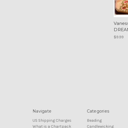
Vanes
DREA
$9.99
Navigate
Categories
US Shipping Charges
Beading
What is a Chartpack
Candlewicking