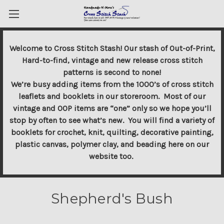
Welcome to Cross Stitch Stash! Our stash of Out-of-Print,
Hard-to-find, vintage and new release cross stitch
patterns is second to none!
We’re busy adding items from the 1000’s of cross stitch
leaflets and booklets in our storeroom. Most of our
vintage and OOP items are “one” only so we hope you’ll
stop by often to see what’s new. You will find a variety of
booklets for crochet, knit, quilting, decorative painting,
plastic canvas, polymer clay, and beading here on our
website too.
Shepherd's Bush