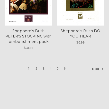
Shepherd's Bush
Shepherd's Bush DO
PETER'S STOCKING with
YOU HEAR
embellishment pack
$6.99
$31.99
1
2
3
4
5
6
Next