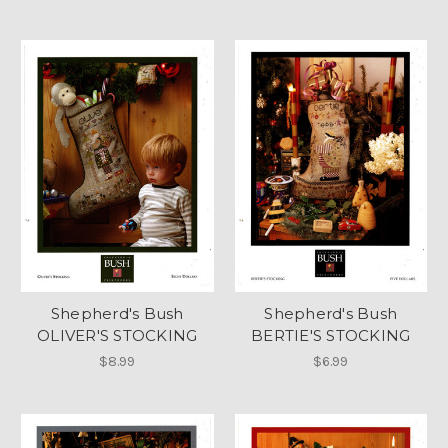
Shepherd's Bush
Shepherd's Bush
OLIVER'S STOCKING
BERTIE'S STOCKING
$8.99
$6.99