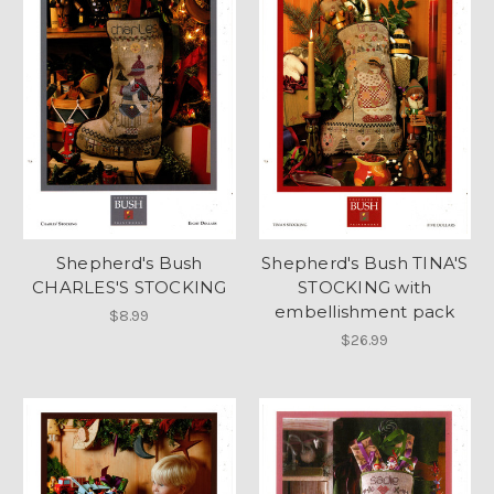
Shepherd's Bush
Shepherd's Bush TINA'S
CHARLES'S STOCKING
STOCKING with
embellishment pack
$8.99
$26.99