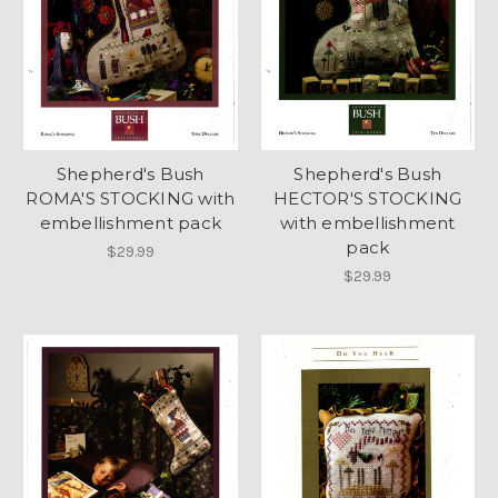
Shepherd's Bush
Shepherd's Bush
ROMA'S STOCKING with
HECTOR'S STOCKING
embellishment pack
with embellishment
pack
$29.99
$29.99