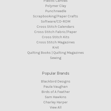
Plastic Canvas
Polymer Clay
Punchneedle
Scrapbooking/Paper Crafts
Software/CD-ROM
Cross Stitch Calendars
Cross Stitch Fabric/Paper
Cross Stitch Kits
Cross Stitch Magazines
Knit
Quilting Books | Quilting Magazines
Sewing
Popular Brands
Blackbird Designs
Paula Vaughan
Birds of A Feather
Sam Hawkins
Charley Harper
View All