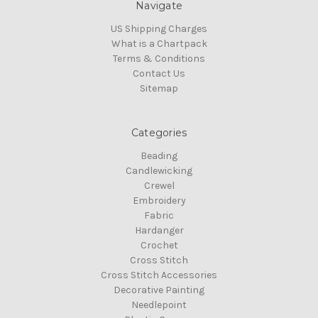
Navigate
US Shipping Charges
What is a Chartpack
Terms & Conditions
Contact Us
Sitemap
Categories
Beading
Candlewicking
Crewel
Embroidery
Fabric
Hardanger
Crochet
Cross Stitch
Cross Stitch Accessories
Decorative Painting
Needlepoint