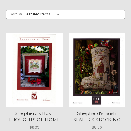
Sort By:
Shepherd's Bush
Shepherd's Bush
THOUGHTS OF HOME
SLATER'S STOCKING
$6.99
$8.99