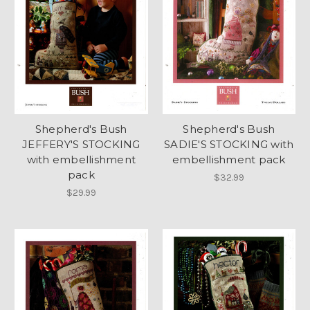
Shepherd's Bush
Shepherd's Bush
JEFFERY'S STOCKING
SADIE'S STOCKING with
with embellishment
embellishment pack
pack
$32.99
$29.99