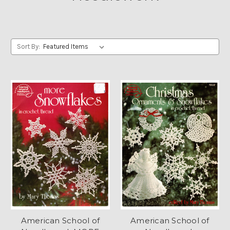
Sort By:
American School of
American School of