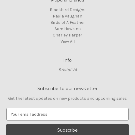
Blackbird Designs
Paula Vaughan
Birds of A Feather
Sam Hawkins
Charley Harper
View All
Info
Bristol VA
Subscribe to our newsletter
Get the latest updates on new products and upcoming sales
E
m
a
i