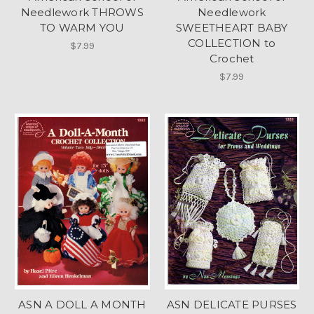
Needlework THROWS
Needlework
TO WARM YOU
SWEETHEART BABY
COLLECTION to
$7.99
Crochet
$7.99
ASN A DOLL A MONTH
ASN DELICATE PURSES