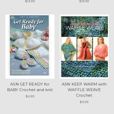
$14.99
$19.99
ASN GET READY for
ASN KEEP WARM with
BABY Crochet and knit
WAFFLE WEAVE
Crochet
$4.99
$4.99