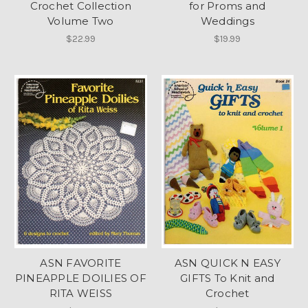
Crochet Collection
for Proms and
Volume Two
Weddings
$22.99
$19.99
ASN FAVORITE
ASN QUICK N EASY
PINEAPPLE DOILIES OF
GIFTS To Knit and
RITA WEISS
Crochet