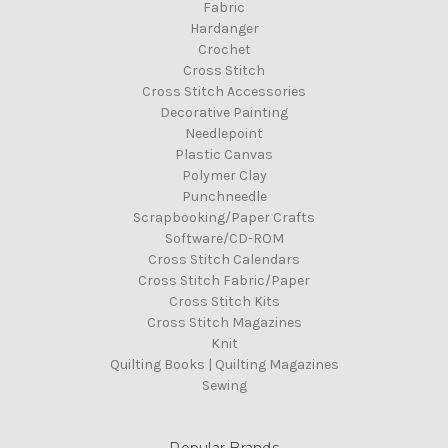
Fabric
Hardanger
Crochet
Cross Stitch
Cross Stitch Accessories
Decorative Painting
Needlepoint
Plastic Canvas
Polymer Clay
Punchneedle
Scrapbooking/Paper Crafts
Software/CD-ROM
Cross Stitch Calendars
Cross Stitch Fabric/Paper
Cross Stitch Kits
Cross Stitch Magazines
Knit
Quilting Books | Quilting Magazines
Sewing
Popular Brands