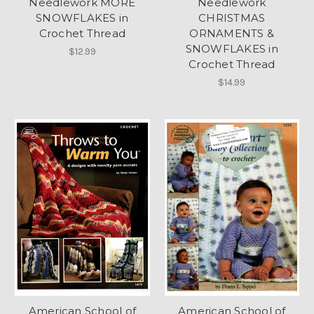
Needlework MORE
Needlework
SNOWFLAKES in
CHRISTMAS
Crochet Thread
ORNAMENTS &
SNOWFLAKES in
$12.99
Crochet Thread
$14.99
American School of
American School of