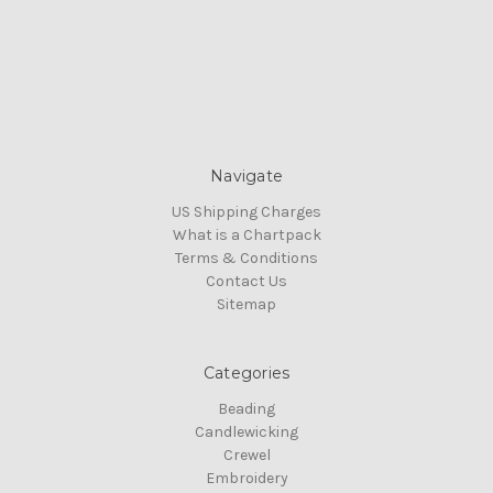
Navigate
US Shipping Charges
What is a Chartpack
Terms & Conditions
Contact Us
Sitemap
Categories
Beading
Candlewicking
Crewel
Embroidery