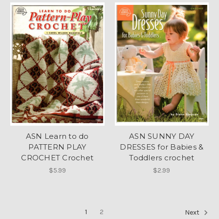
ASN Learn to do
ASN SUNNY DAY
PATTERN PLAY
DRESSES for Babies &
CROCHET Crochet
Toddlers crochet
$5.99
$2.99
1
2
Next