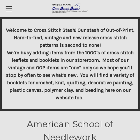
Welcome to Cross Stitch Stash! Our stash of Out-of-Print,
Hard-to-find, vintage and new release cross stitch
patterns is second to none!
We’re busy adding items from the 1000’s of cross stitch
leaflets and booklets in our storeroom. Most of our
vintage and OOP items are “one” only so we hope you’ll
stop by often to see what’s new. You will find a variety of
booklets for crochet, knit, quilting, decorative painting,
plastic canvas, polymer clay, and beading here on our
website too.
American School of
Needlework