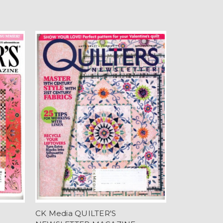
CK Media QUILTER'S