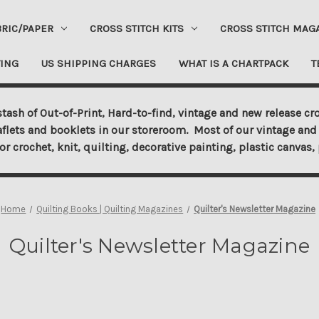
BRIC/PAPER
CROSS STITCH KITS
CROSS STITCH MAG
ING
US SHIPPING CHARGES
WHAT IS A CHARTPACK
T
tash of Out-of-Print, Hard-to-find, vintage and new release cro
aflets and booklets in our storeroom. Most of our vintage and 
for crochet, knit, quilting, decorative painting, plastic canva
Home
Quilting Books | Quilting Magazines
Quilter's Newsletter Magazine
Quilter's Newsletter Magazine