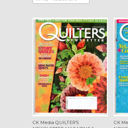
CK Media QUILTER'S
CK Me