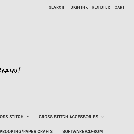
SEARCH
SIGN IN
or
REGISTER
CART
OSS STITCH
CROSS STITCH ACCESSORIES
PBOOKING/PAPER CRAFTS
SOFTWARE/CD-ROM