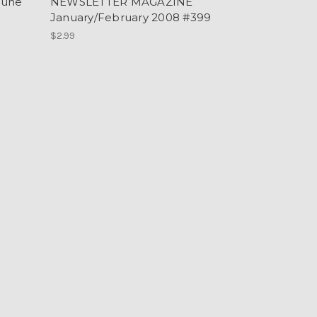
June
NEWSLETTER MAGAZINE
January/February 2008 #399
$2.99