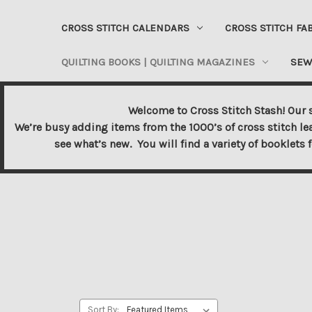
CROSS STITCH CALENDARS
CROSS STITCH FA
QUILTING BOOKS | QUILTING MAGAZINES
SEW
Welcome to Cross Stitch Stash! Our s
We’re busy adding items from the 1000’s of cross stitch le
see what’s new. You will find a variety of booklets 
Sort By: