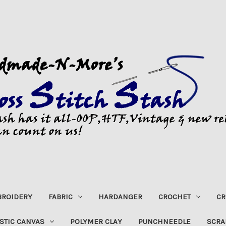
ROIDERY
FABRIC
HARDANGER
CROCHET
CR
STIC CANVAS
POLYMER CLAY
PUNCHNEEDLE
SCRA