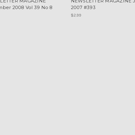
LETTER MAGAZINE
NEWSLETTER MAGAZINE 
ber 2008 Vol 39 No 8
2007 #393
$2.99