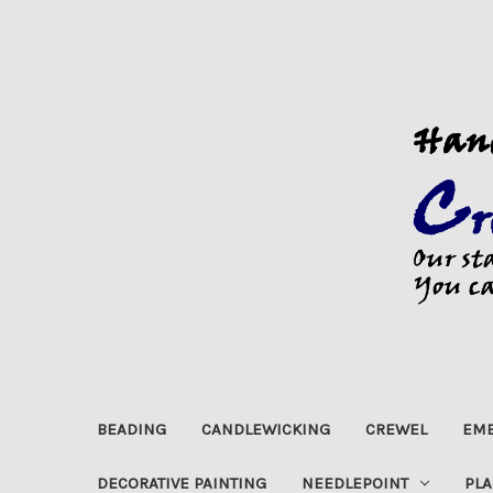
BEADING
CANDLEWICKING
CREWEL
EMB
DECORATIVE PAINTING
NEEDLEPOINT
PLA