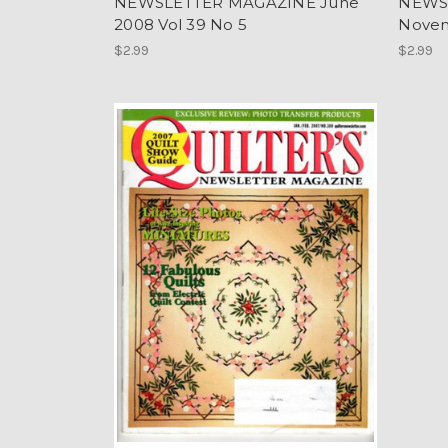
NEWSLETTER MAGAZINE June
NEWS
2008 Vol 39 No 5
Novem
$2.99
$2.99