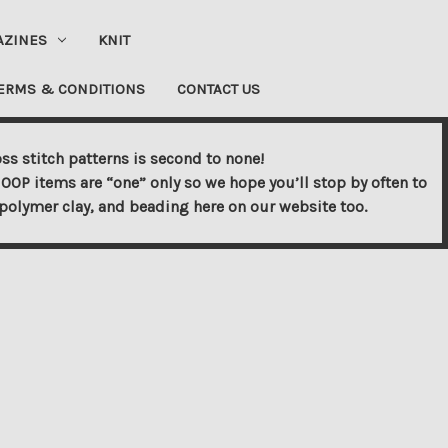
AZINES
KNIT
ERMS & CONDITIONS
CONTACT US
ss stitch patterns is second to none!
OOP items are “one” only so we hope you’ll stop by often to
s, polymer clay, and beading here on our website too.