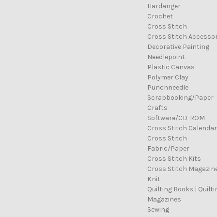
Hardanger
Crochet
Cross Stitch
Cross Stitch Accessor
Decorative Painting
Needlepoint
Plastic Canvas
Polymer Clay
Punchneedle
Scrapbooking/Paper
Crafts
Software/CD-ROM
Cross Stitch Calenda
Cross Stitch
Fabric/Paper
Cross Stitch Kits
Cross Stitch Magazin
Knit
Quilting Books | Quilti
Magazines
Sewing