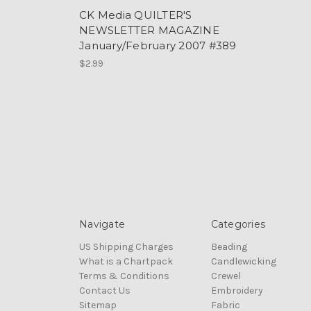
CK Media QUILTER'S
NEWSLETTER MAGAZINE
January/February 2007 #389
$2.99
Navigate
Categories
US Shipping Charges
Beading
What is a Chartpack
Candlewicking
Terms & Conditions
Crewel
Contact Us
Embroidery
Sitemap
Fabric