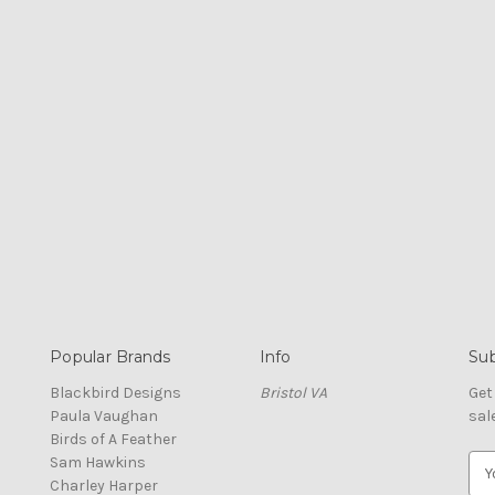
Popular Brands
Info
Sub
Blackbird Designs
Bristol VA
Get
Paula Vaughan
sal
Birds of A Feather
Sam Hawkins
E
Charley Harper
m