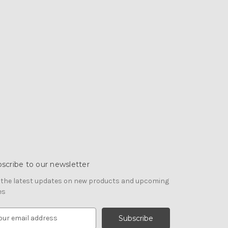
scribe to our newsletter
 the latest updates on new products and upcoming
es