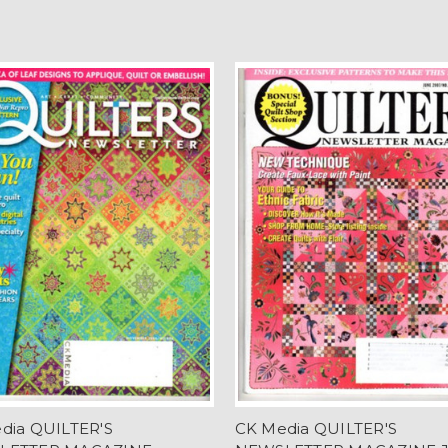
dia QUILTER'S
CK Media QUILTER'S