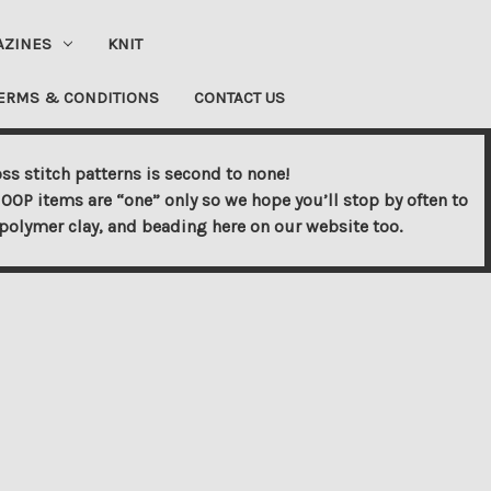
AZINES
KNIT
ERMS & CONDITIONS
CONTACT US
ss stitch patterns is second to none!
OOP items are “one” only so we hope you’ll stop by often to
s, polymer clay, and beading here on our website too.