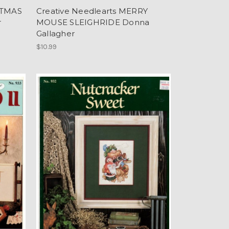
STMAS
Creative Needlearts MERRY
r
MOUSE SLEIGHRIDE Donna
Gallagher
$10.99