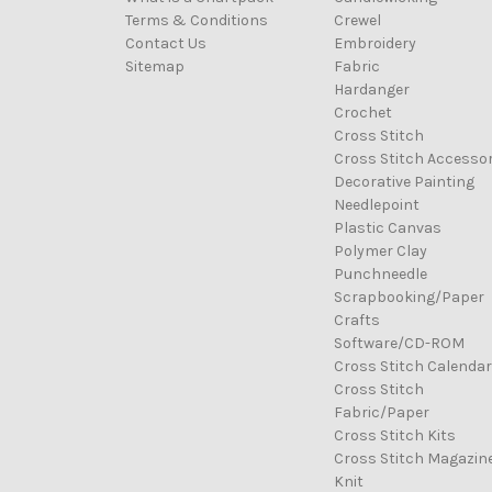
Terms & Conditions
Crewel
Contact Us
Embroidery
Sitemap
Fabric
Hardanger
Crochet
Cross Stitch
Cross Stitch Accessor
Decorative Painting
Needlepoint
Plastic Canvas
Polymer Clay
Punchneedle
Scrapbooking/Paper
Crafts
Software/CD-ROM
Cross Stitch Calenda
Cross Stitch
Fabric/Paper
Cross Stitch Kits
Cross Stitch Magazin
Knit