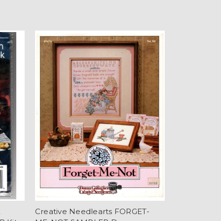
E
Creative Needlearts FORGET-