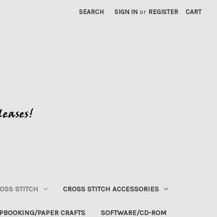
SEARCH
SIGN IN
or
REGISTER
CART
OSS STITCH
CROSS STITCH ACCESSORIES
PBOOKING/PAPER CRAFTS
SOFTWARE/CD-ROM