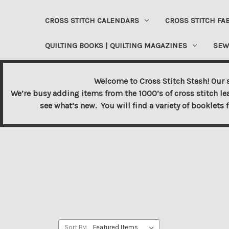
CROSS STITCH CALENDARS
CROSS STITCH FA
QUILTING BOOKS | QUILTING MAGAZINES
SEW
Welcome to Cross Stitch Stash! Our s
We’re busy adding items from the 1000’s of cross stitch le
see what’s new. You will find a variety of booklets 
Sort By: