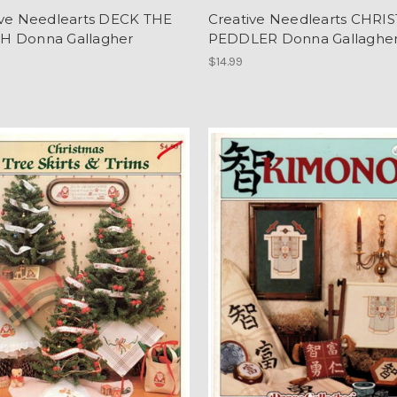
ive Needlearts DECK THE
Creative Needlearts CHRI
 Donna Gallagher
PEDDLER Donna Gallaghe
$14.99