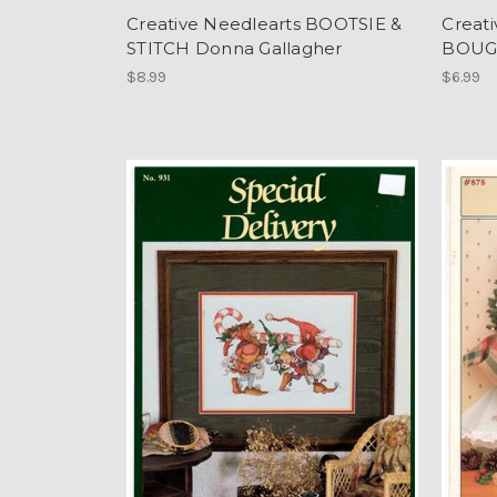
Creative Needlearts BOOTSIE &
Creat
STITCH Donna Gallagher
BOUGH
$8.99
$6.99