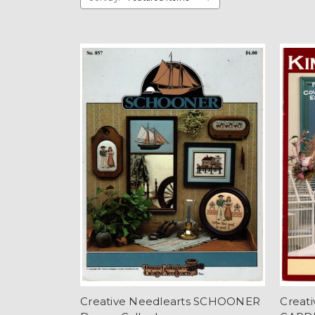
Creative Needlearts SCHOONER
Creat