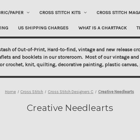
BRIC/PAPER
CROSS STITCH KITS
CROSS STITCH MAG
ING
US SHIPPING CHARGES
WHAT IS A CHARTPACK
T
tash of Out-of-Print, Hard-to-find, vintage and new release cro
aflets and booklets in our storeroom. Most of our vintage and 
for crochet, knit, quilting, decorative painting, plastic canva
Home
Cross Stitch
Cross Stitch Designers C
Creative Needlearts
Creative Needlearts