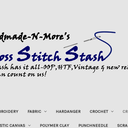
ROIDERY
FABRIC
HARDANGER
CROCHET
CR
STIC CANVAS
POLYMER CLAY
PUNCHNEEDLE
SCRA