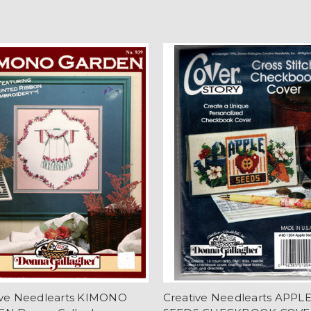
ive Needlearts KIMONO
Creative Needlearts APPL