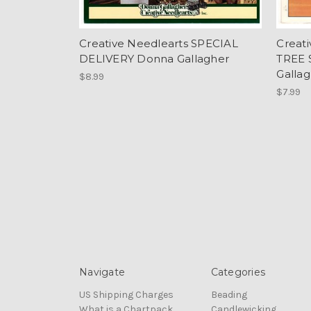
Creative Needlearts SPECIAL
Creat
DELIVERY Donna Gallagher
TREE 
Galla
$8.99
$7.99
Navigate
Categories
US Shipping Charges
Beading
What is a Chartpack
Candlewicking