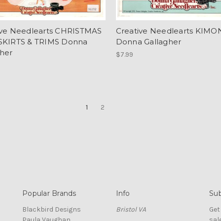
ive Needlearts CHRISTMAS
Creative Needlearts KIMON
SKIRTS & TRIMS Donna
Donna Gallagher
gher
$7.99
1
2
Popular Brands
Info
Sub
Blackbird Designs
Bristol VA
Get
Paula Vaughan
sal