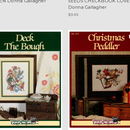
N Donna Gallagher
SEEDS CHECKBOOK COVER
Donna Gallagher
$9.99