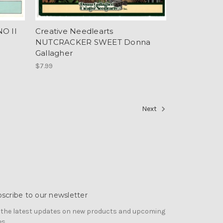
O II
Creative Needlearts
NUTCRACKER SWEET Donna
Gallagher
$7.99
Next
scribe to our newsletter
 the latest updates on new products and upcoming
es