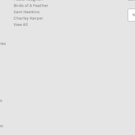
Birds of A Feather
Sam Hawkins
E
Charley Harper
m
View All
a
i
l
ies
A
d
d
r
e
s
s
rs
es