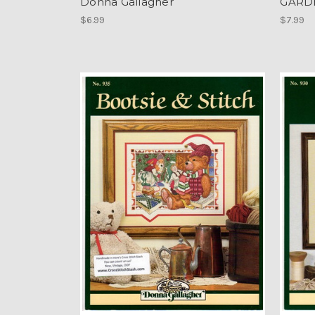
Donna Gallagher
GARDE
$6.99
$7.99