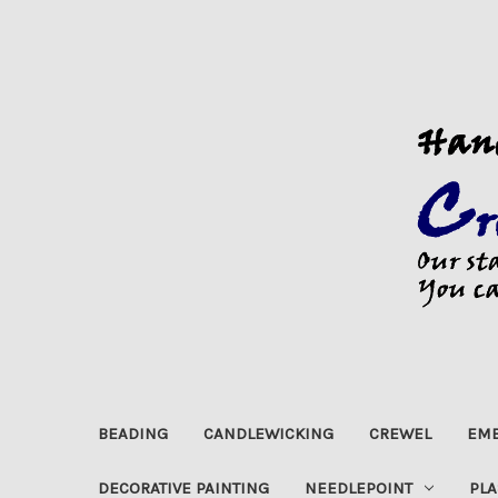
BEADING
CANDLEWICKING
CREWEL
EMB
DECORATIVE PAINTING
NEEDLEPOINT
PLA