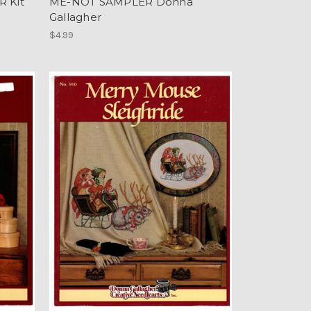
 Kit
ME-NOT SAMPLER Donna
Gallagher
$4.99