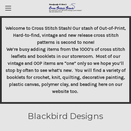
Welcome to Cross Stitch Stash! Our stash of Out-of-Print,
Hard-to-find, vintage and new release cross stitch
patterns is second to none!
We’re busy adding items from the 1000’s of cross stitch
leaflets and booklets in our storeroom. Most of our
vintage and OOP items are “one” only so we hope you’ll
stop by often to see what’s new. You will find a variety of
booklets for crochet, knit, quilting, decorative painting,
plastic canvas, polymer clay, and beading here on our
website too.
Blackbird Designs