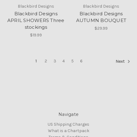
Blackbird Designs
Blackbird Designs
Blackbird Designs
Blackbird Designs
APRIL SHOWERS Three
AUTUMN BOUQUET
stockings
$29.99
$19.99
1
2
3
4
5
6
Next
Navigate
US Shipping Charges
What is a Chartpack