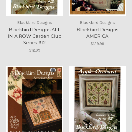
Blackbird Designs
Blackbird Designs
Blackbird Designs ALL
Blackbird Designs
IN A ROW Garden Club
AMERICA
Series #12
$129.99
$12.99