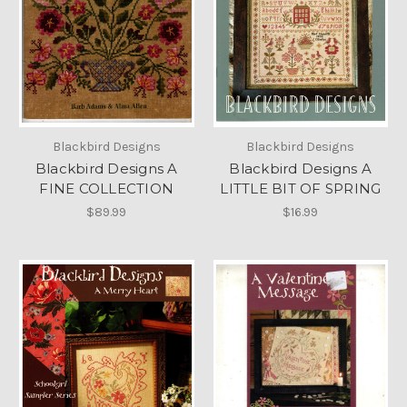
Blackbird Designs
Blackbird Designs
Blackbird Designs A
Blackbird Designs A
FINE COLLECTION
LITTLE BIT OF SPRING
$89.99
$16.99