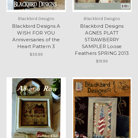
Blackbird Designs
Blackbird Designs
Blackbird Designs A
Blackbird Designs
WISH FOR YOU
AGNES PLATT
Anniversaries of the
STRAWBERRY
Heart Pattern 3
SAMPLER Loose
Feathers SPRING 2013
$59.99
$19.99