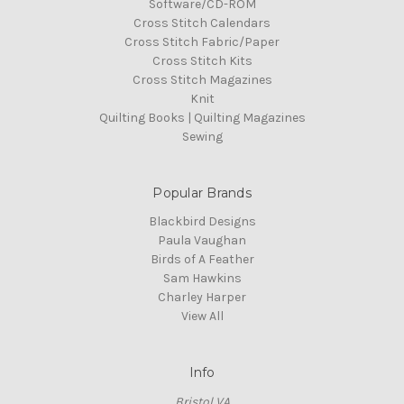
Software/CD-ROM
Cross Stitch Calendars
Cross Stitch Fabric/Paper
Cross Stitch Kits
Cross Stitch Magazines
Knit
Quilting Books | Quilting Magazines
Sewing
Popular Brands
Blackbird Designs
Paula Vaughan
Birds of A Feather
Sam Hawkins
Charley Harper
View All
Info
Bristol VA