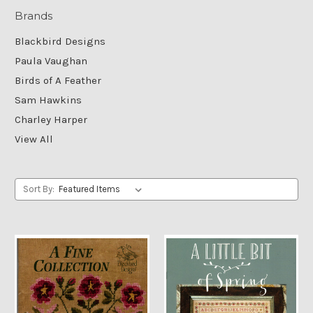
Brands
Blackbird Designs
Paula Vaughan
Birds of A Feather
Sam Hawkins
Charley Harper
View All
Sort By: