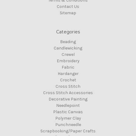
Terms & Conditions
Contact Us
Sitemap
Categories
Beading
Candlewicking
Crewel
Embroidery
Fabric
Hardanger
Crochet
Cross Stitch
Cross Stitch Accessories
Decorative Painting
Needlepoint
Plastic Canvas
Polymer Clay
Punchneedle
Scrapbooking/Paper Crafts