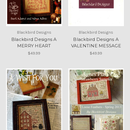
Blackbird Designs
Blackbird Designs
Blackbird Designs A
Blackbird Designs A
MERRY HEART
VALENTINE MESSAGE
$49.99
$49.99