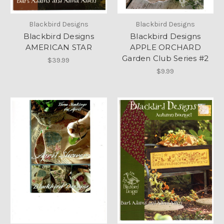
Blackbird Designs
Blackbird Designs
Blackbird Designs
Blackbird Designs
AMERICAN STAR
APPLE ORCHARD
Garden Club Series #2
$39.99
$9.99