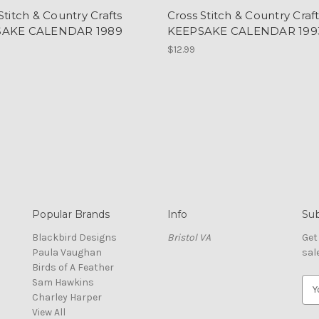
Stitch & Country Crafts
Cross Stitch & Country Craf
SAKE CALENDAR 1989
KEEPSAKE CALENDAR 199
$12.99
Popular Brands
Info
Sub
Blackbird Designs
Bristol VA
Get
Paula Vaughan
sal
Birds of A Feather
Sam Hawkins
E
Charley Harper
m
View All
a