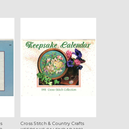
ts
Cross Stitch & Country Crafts