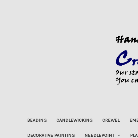
BEADING
CANDLEWICKING
CREWEL
EMB
DECORATIVE PAINTING
NEEDLEPOINT
PLA