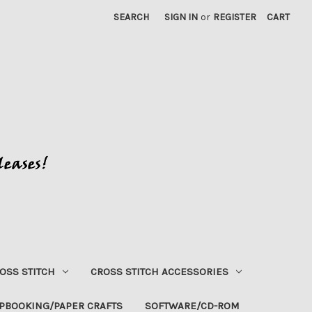
SEARCH
SIGN IN
or
REGISTER
CART
OSS STITCH
CROSS STITCH ACCESSORIES
PBOOKING/PAPER CRAFTS
SOFTWARE/CD-ROM