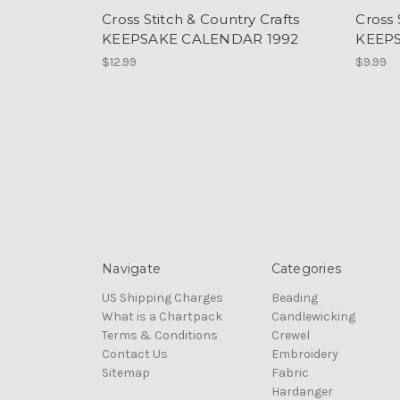
Cross Stitch & Country Crafts
Cross 
KEEPSAKE CALENDAR 1992
KEEP
$12.99
$9.99
Navigate
Categories
US Shipping Charges
Beading
What is a Chartpack
Candlewicking
Terms & Conditions
Crewel
Contact Us
Embroidery
Sitemap
Fabric
Hardanger