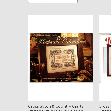
Cross Stitch & Country Crafts
Cross 