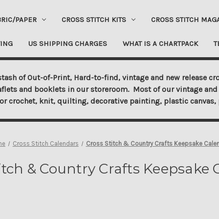
BRIC/PAPER
CROSS STITCH KITS
CROSS STITCH MAG
ING
US SHIPPING CHARGES
WHAT IS A CHARTPACK
T
tash of Out-of-Print, Hard-to-find, vintage and new release cro
aflets and booklets in our storeroom. Most of our vintage and 
for crochet, knit, quilting, decorative painting, plastic canva
me
Cross Stitch Calendars
Cross Stitch & Country Crafts Keepsake Cale
itch & Country Crafts Keepsake