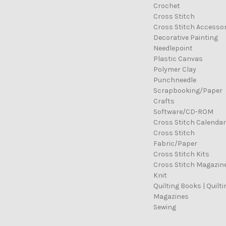
Crochet
Cross Stitch
Cross Stitch Accessor
Decorative Painting
Needlepoint
Plastic Canvas
Polymer Clay
Punchneedle
Scrapbooking/Paper
Crafts
Software/CD-ROM
Cross Stitch Calenda
Cross Stitch
Fabric/Paper
Cross Stitch Kits
Cross Stitch Magazin
Knit
Quilting Books | Quilti
Magazines
Sewing