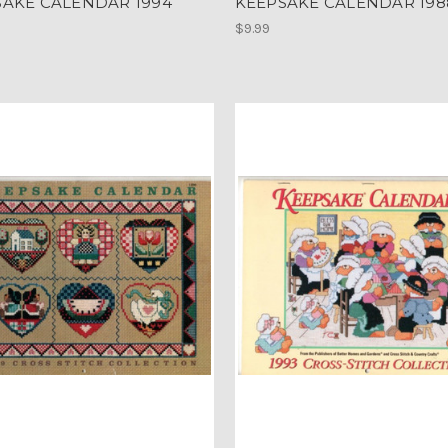
SAKE CALENDAR 1994
KEEPSAKE CALENDAR 198
$9.99