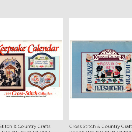
Stitch & Country Crafts
Cross Stitch & Country Craf