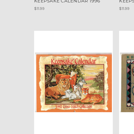
KEEPSAKE CALENDAR 1996
KEEP
$11.99
$11.99