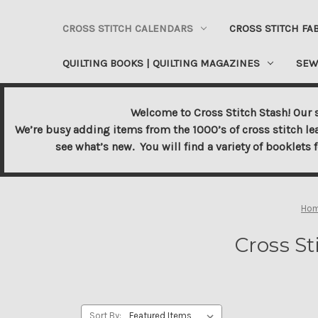
CROSS STITCH CALENDARS
CROSS STITCH FA
QUILTING BOOKS | QUILTING MAGAZINES
SEW
Welcome to Cross Stitch Stash! Our s
We’re busy adding items from the 1000’s of cross stitch le
see what’s new. You will find a variety of booklets 
Ho
Cross St
Sort By: