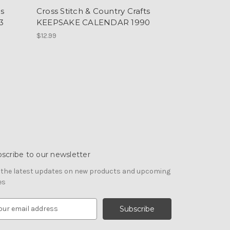
ts
Cross Stitch & Country Crafts
3
KEEPSAKE CALENDAR 1990
$12.99
scribe to our newsletter
 the latest updates on new products and upcoming
es