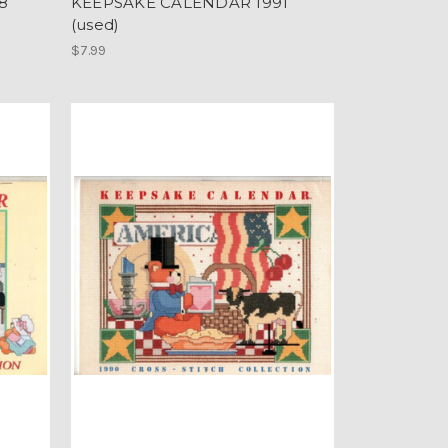
8
KEEPSAKE CALENDAR 1991
(used)
$7.99