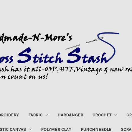
ROIDERY
FABRIC
HARDANGER
CROCHET
CR
STIC CANVAS
POLYMER CLAY
PUNCHNEEDLE
SCRA