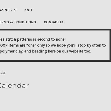
AZINES
KNIT
ERMS & CONDITIONS
CONTACT US
ss stitch patterns is second to none!
OOP items are “one” only so we hope you’ll stop by often to
s, polymer clay, and beading here on our website too.
ndar
 Calendar