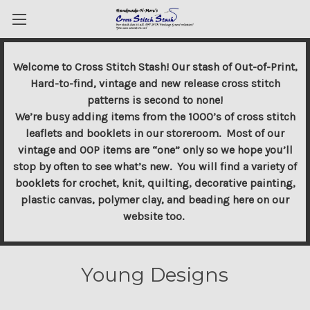
Welcome to Cross Stitch Stash! Our stash of Out-of-Print,
Hard-to-find, vintage and new release cross stitch
patterns is second to none!
We’re busy adding items from the 1000’s of cross stitch
leaflets and booklets in our storeroom. Most of our
vintage and OOP items are “one” only so we hope you’ll
stop by often to see what’s new. You will find a variety of
booklets for crochet, knit, quilting, decorative painting,
plastic canvas, polymer clay, and beading here on our
website too.
Young Designs