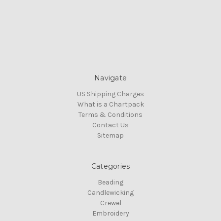
Navigate
US Shipping Charges
What is a Chartpack
Terms & Conditions
Contact Us
Sitemap
Categories
Beading
Candlewicking
Crewel
Embroidery