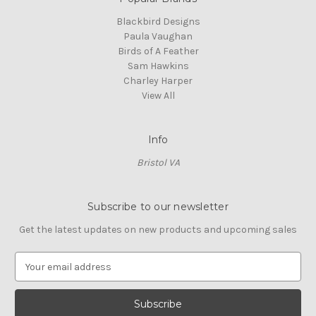
Blackbird Designs
Paula Vaughan
Birds of A Feather
Sam Hawkins
Charley Harper
View All
Info
Bristol VA
Subscribe to our newsletter
Get the latest updates on new products and upcoming sales
E
m
a
i