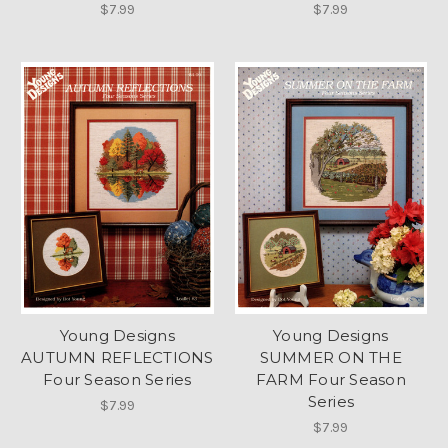
$7.99
$7.99
Young Designs
Young Designs
AUTUMN REFLECTIONS
SUMMER ON THE
Four Season Series
FARM Four Season
Series
$7.99
$7.99