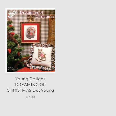
Young Designs
DREAMING OF
CHRISTMAS Dot Young
$7.99