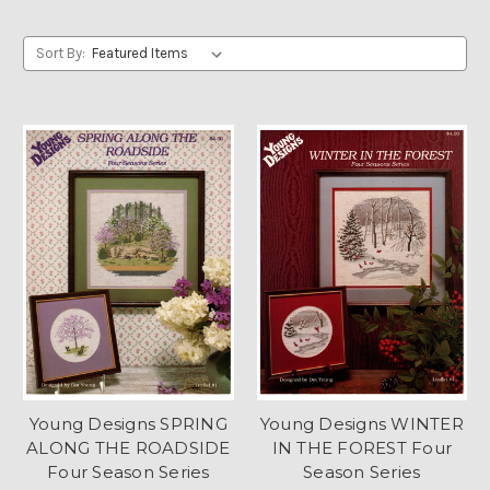
Sort By:
Young Designs SPRING
Young Designs WINTER
ALONG THE ROADSIDE
IN THE FOREST Four
Four Season Series
Season Series