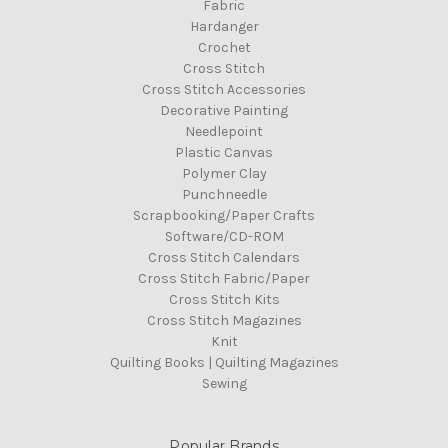
Fabric
Hardanger
Crochet
Cross Stitch
Cross Stitch Accessories
Decorative Painting
Needlepoint
Plastic Canvas
Polymer Clay
Punchneedle
Scrapbooking/Paper Crafts
Software/CD-ROM
Cross Stitch Calendars
Cross Stitch Fabric/Paper
Cross Stitch Kits
Cross Stitch Magazines
Knit
Quilting Books | Quilting Magazines
Sewing
Popular Brands