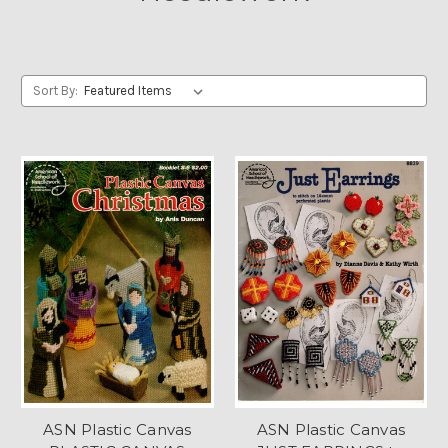
Sort By:
ASN Plastic Canvas
ASN Plastic Canvas