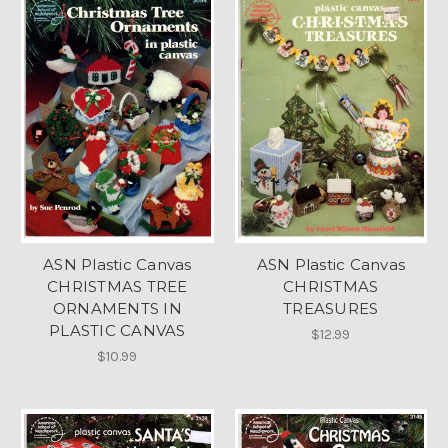
ASN Plastic Canvas
ASN Plastic Canvas
CHRISTMAS TREE
CHRISTMAS
ORNAMENTS IN
TREASURES
PLASTIC CANVAS
$12.99
$10.99