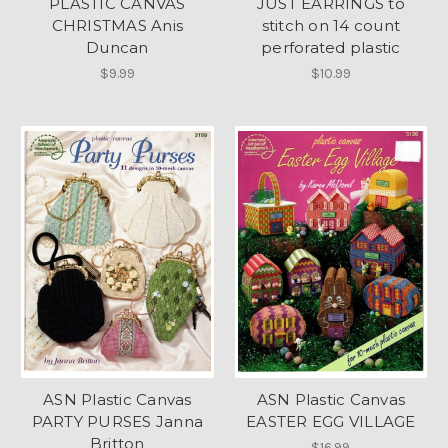
PLASTIC CANVAS
JUST EARRINGS to
CHRISTMAS Anis
stitch on 14 count
Duncan
perforated plastic
$9.99
$10.99
ASN Plastic Canvas
ASN Plastic Canvas
PARTY PURSES Janna
EASTER EGG VILLAGE
Britton
$16.99