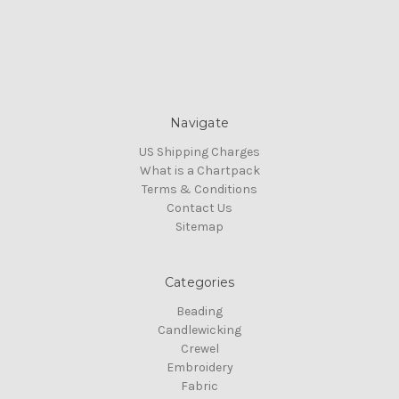
Navigate
US Shipping Charges
What is a Chartpack
Terms & Conditions
Contact Us
Sitemap
Categories
Beading
Candlewicking
Crewel
Embroidery
Fabric