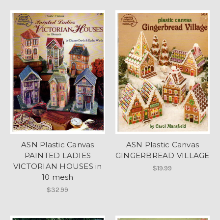
ASN Plastic Canvas
ASN Plastic Canvas
PAINTED LADIES
GINGERBREAD VILLAGE
VICTORIAN HOUSES in
$19.99
10 mesh
$32.99