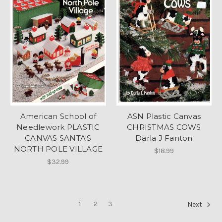
American School of
ASN Plastic Canvas
Needlework PLASTIC
CHRISTMAS COWS
CANVAS SANTA'S
Darla J Fanton
NORTH POLE VILLAGE
$18.99
$32.99
1
2
3
Next