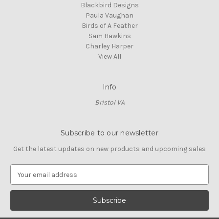
Blackbird Designs
Paula Vaughan
Birds of A Feather
Sam Hawkins
Charley Harper
View All
Info
Bristol VA
Subscribe to our newsletter
Get the latest updates on new products and upcoming sales
E
m
a
i
l