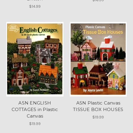
$14.99
ASN ENGLISH
ASN Plastic Canvas
COTTAGES in Plastic
TISSUE BOX HOUSES
Canvas
$19.99
$19.99