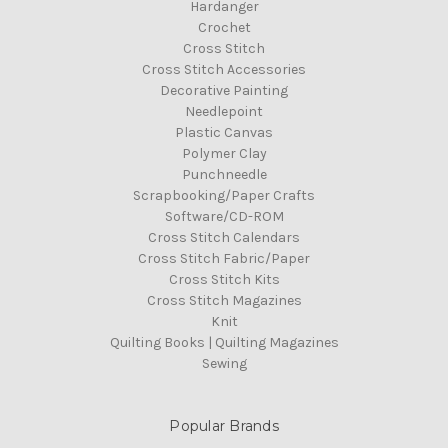
Hardanger
Crochet
Cross Stitch
Cross Stitch Accessories
Decorative Painting
Needlepoint
Plastic Canvas
Polymer Clay
Punchneedle
Scrapbooking/Paper Crafts
Software/CD-ROM
Cross Stitch Calendars
Cross Stitch Fabric/Paper
Cross Stitch Kits
Cross Stitch Magazines
Knit
Quilting Books | Quilting Magazines
Sewing
Popular Brands