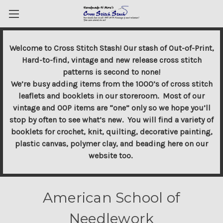
Welcome to Cross Stitch Stash! Our stash of Out-of-Print,
Hard-to-find, vintage and new release cross stitch
patterns is second to none!
We’re busy adding items from the 1000’s of cross stitch
leaflets and booklets in our storeroom. Most of our
vintage and OOP items are “one” only so we hope you’ll
stop by often to see what’s new. You will find a variety of
booklets for crochet, knit, quilting, decorative painting,
plastic canvas, polymer clay, and beading here on our
website too.
American School of
Needlework