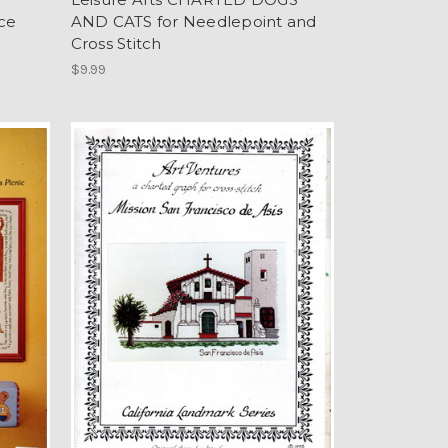
ce
AND CATS for Needlepoint and
Cross Stitch
$9.99