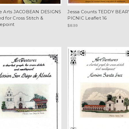
re Arts JACOBEAN DESIGNS
Jessa Counts TEDDY BEAR
d for Cross Stitch &
PICNIC Leaflet 16
epoint
$8.99