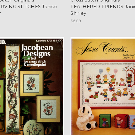
RVING STITCHES Janice
FEATHERED FRIENDS Jani
y
Shirley
$6.99