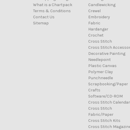
What is a Chartpack
Candlewicking
Terms & Conditions
Crewel
Contact Us
Embroidery
Sitemap
Fabric
Hardanger
Crochet
Cross Stitch
Cross Stitch Accessor
Decorative Painting
Needlepoint
Plastic Canvas
Polymer Clay
Punchneedle
Scrapbooking/Paper
Crafts
Software/CD-ROM
Cross Stitch Calenda
Cross Stitch
Fabric/Paper
Cross Stitch Kits
Cross Stitch Magazin