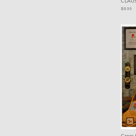
CLAU
$8.99
Cross 