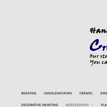
BEADING
CANDLEWICKING
CREWEL
EMB
DECORATIVE PAINTING
NEEDLEPOINT
PLA