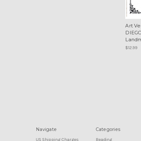
Art V
DIEGO
Landm
$12.99
Navigate
Categories
US Shipping Charges
Beading