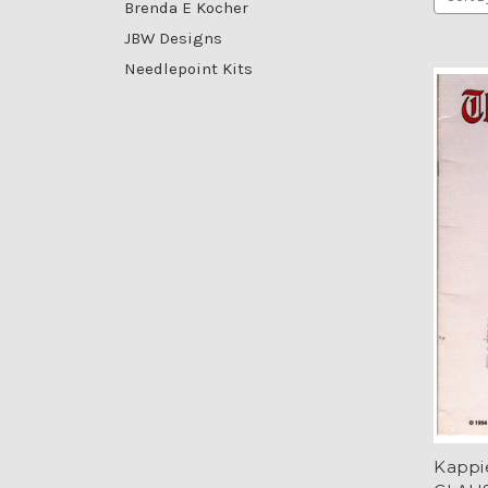
Brenda E Kocher
JBW Designs
Needlepoint Kits
Kappi