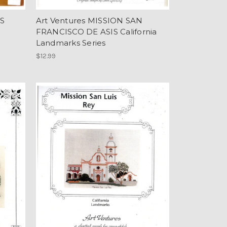
'S
Art Ventures MISSION SAN
FRANCISCO DE ASIS California
Landmarks Series
$12.99