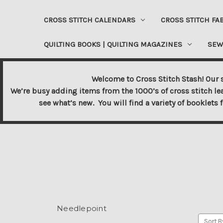
CROSS STITCH CALENDARS
CROSS STITCH FA
QUILTING BOOKS | QUILTING MAGAZINES
SEW
Welcome to Cross Stitch Stash! Our s
We’re busy adding items from the 1000’s of cross stitch le
see what’s new. You will find a variety of booklets 
Needlepoint
Sort B