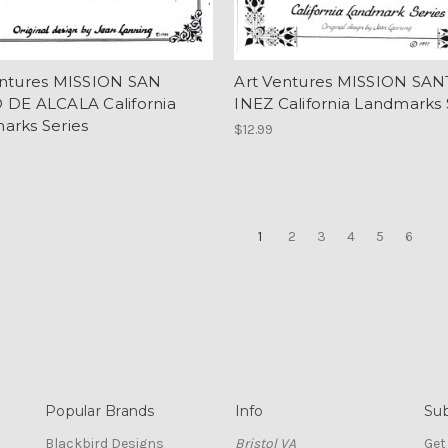
entures MISSION SAN
Art Ventures MISSION SAN
 DE ALCALA California
INEZ California Landmarks 
arks Series
$12.99
1
2
3
4
5
6
Popular Brands
Info
Sub
Blackbird Designs
Bristol VA
Get