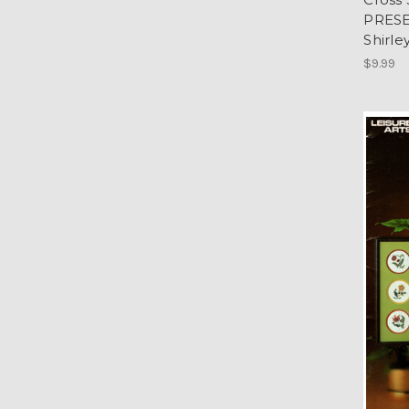
PRESE
Shirle
$9.99