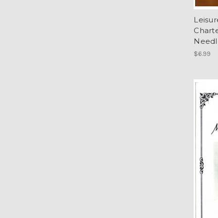
Leisu
Charte
Needl
$6.99