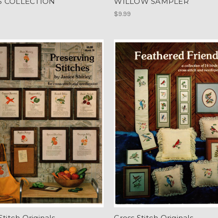
S COLLECTION
WILLOW SAMPLER
$9.99
Stitch Originals
Cross Stitch Originals