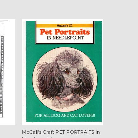
E
McCall's Craft PET PORTRAITS in