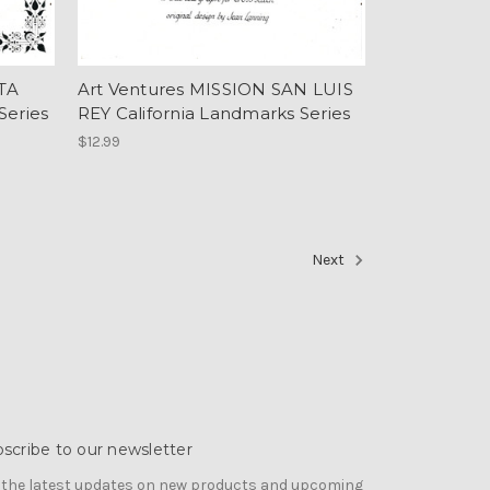
TA
Art Ventures MISSION SAN LUIS
Series
REY California Landmarks Series
$12.99
Next
scribe to our newsletter
 the latest updates on new products and upcoming