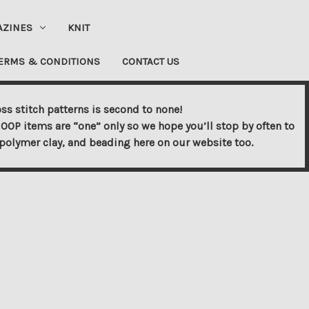
AZINES
KNIT
ERMS & CONDITIONS
CONTACT US
ss stitch patterns is second to none!
OOP items are “one” only so we hope you’ll stop by often to
s, polymer clay, and beading here on our website too.