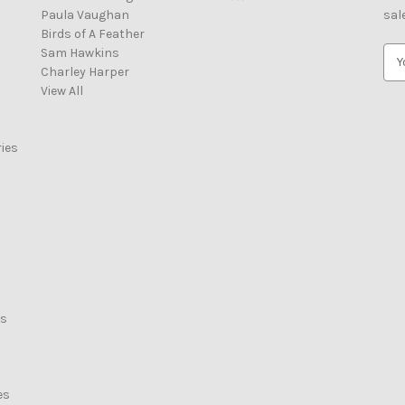
Paula Vaughan
sal
Birds of A Feather
Sam Hawkins
E
Charley Harper
m
View All
a
i
l
ies
A
d
d
r
e
s
s
rs
es