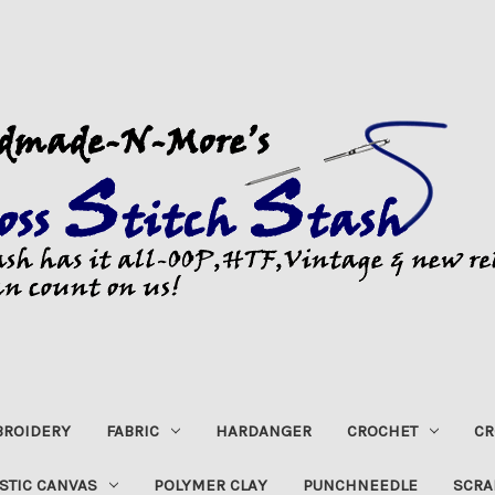
ROIDERY
FABRIC
HARDANGER
CROCHET
CR
STIC CANVAS
POLYMER CLAY
PUNCHNEEDLE
SCRA