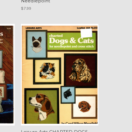
Needlepoint
$7.99
Leisure Arts CHARTED DOGS