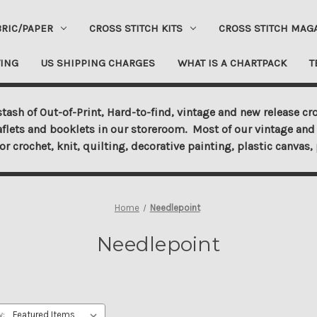
BRIC/PAPER
CROSS STITCH KITS
CROSS STITCH MAG
ING
US SHIPPING CHARGES
WHAT IS A CHARTPACK
T
tash of Out-of-Print, Hard-to-find, vintage and new release cro
aflets and booklets in our storeroom. Most of our vintage and 
for crochet, knit, quilting, decorative painting, plastic canva
Home
Needlepoint
Needlepoint
y: