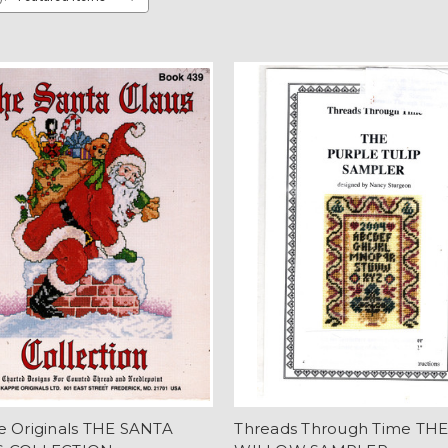
e Originals THE SANTA
Threads Through Time TH