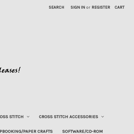
SEARCH
SIGN IN
or
REGISTER
CART
OSS STITCH
CROSS STITCH ACCESSORIES
PBOOKING/PAPER CRAFTS
SOFTWARE/CD-ROM