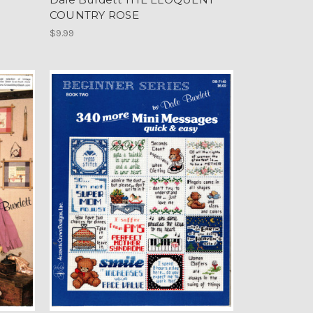
COUNTRY ROSE
$9.99