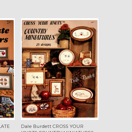
LATE
Dale Burdett CROSS YOUR