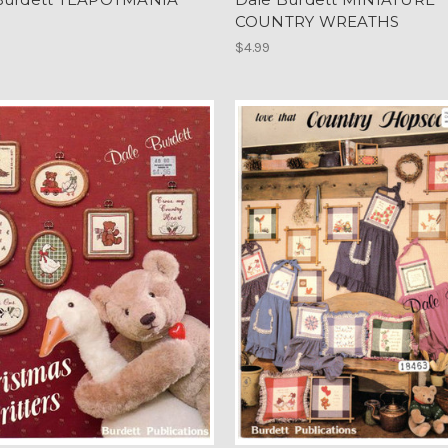
COUNTRY WREATHS
$4.99