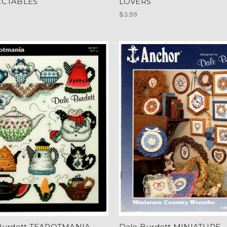
ECTABLES
LOVERS
$3.99
Burdett TEAPOTMANIA
Dale Burdett MINIATURE