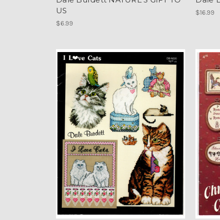
US
$16.99
$6.99