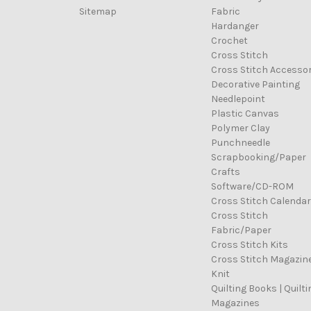
Sitemap
Fabric
Hardanger
Crochet
Cross Stitch
Cross Stitch Accessor
Decorative Painting
Needlepoint
Plastic Canvas
Polymer Clay
Punchneedle
Scrapbooking/Paper
Crafts
Software/CD-ROM
Cross Stitch Calenda
Cross Stitch
Fabric/Paper
Cross Stitch Kits
Cross Stitch Magazin
Knit
Quilting Books | Quilti
Magazines