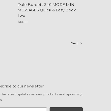
Dale Burdett 340 MORE MINI
MESSAGES Quick & Easy Book
Two
$10.99
Next
scribe to our newsletter
 the latest updates on new products and upcoming
es