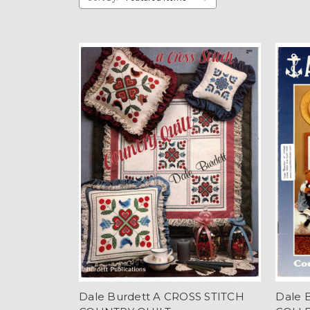
Dale Burdett A CROSS STITCH
Dale 