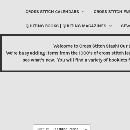
CROSS STITCH CALENDARS
CROSS STITCH FA
QUILTING BOOKS | QUILTING MAGAZINES
SEW
Welcome to Cross Stitch Stash! Our s
We’re busy adding items from the 1000’s of cross stitch le
see what’s new. You will find a variety of booklets 
Sort By: