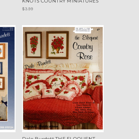
KNOTS COUNTRY MINIATURES
$3.99
Dale Burdett THE ELOQUENT