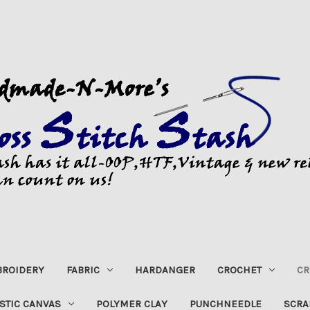
ROIDERY
FABRIC
HARDANGER
CROCHET
CR
STIC CANVAS
POLYMER CLAY
PUNCHNEEDLE
SCRA