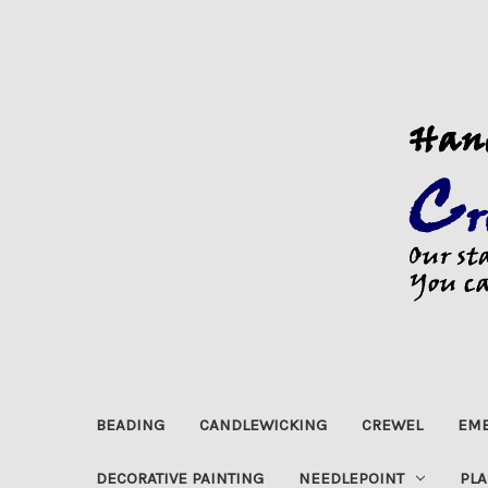
BEADING
CANDLEWICKING
CREWEL
EMB
DECORATIVE PAINTING
NEEDLEPOINT
PLA