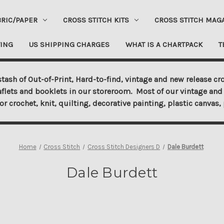
BRIC/PAPER
CROSS STITCH KITS
CROSS STITCH MAG
ING
US SHIPPING CHARGES
WHAT IS A CHARTPACK
T
tash of Out-of-Print, Hard-to-find, vintage and new release cro
aflets and booklets in our storeroom. Most of our vintage and 
for crochet, knit, quilting, decorative painting, plastic canva
Home
Cross Stitch
Cross Stitch Designers D
Dale Burdett
Dale Burdett