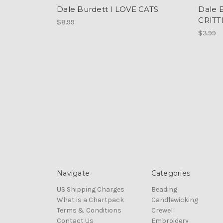
Dale Burdett I LOVE CATS
Dale 
CRITT
$8.99
$3.99
Navigate
Categories
US Shipping Charges
Beading
What is a Chartpack
Candlewicking
Terms & Conditions
Crewel
Contact Us
Embroidery