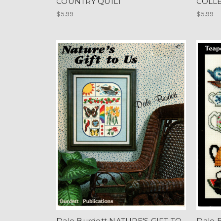
COUNTRY QUILT
COLL
$5.99
$5.99
Dale Burdett NATURE'S GIFT TO
Dale 