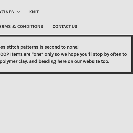
AZINES
KNIT
ERMS & CONDITIONS
CONTACT US
ss stitch patterns is second to none!
OOP items are “one” only so we hope you’ll stop by often to
s, polymer clay, and beading here on our website too.