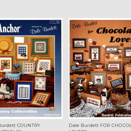
Burdett COUNTRY
Dale Burdett FOR CHOCO