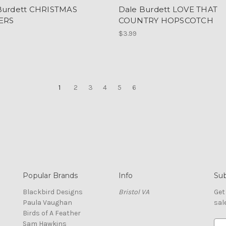
Burdett CHRISTMAS
Dale Burdett LOVE THAT
ERS
COUNTRY HOPSCOTCH
$3.99
1
2
3
4
5
6
Popular Brands
Info
Sub
Blackbird Designs
Bristol VA
Get
Paula Vaughan
sal
Birds of A Feather
Sam Hawkins
E