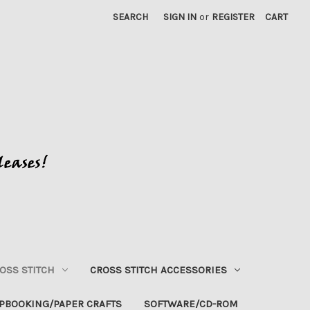
SEARCH
SIGN IN
or
REGISTER
CART
OSS STITCH
CROSS STITCH ACCESSORIES
PBOOKING/PAPER CRAFTS
SOFTWARE/CD-ROM