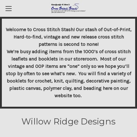
Welcome to Cross Stitch Stash! Our stash of Out-of-Print,
Hard-to-find, vintage and new release cross stitch
patterns is second to none!
We’re busy adding items from the 1000’s of cross stitch
leaflets and booklets in our storeroom. Most of our
vintage and OOP items are “one” only so we hope you’ll
stop by often to see what’s new. You will find a variety of
booklets for crochet, knit, quilting, decorative painting,
plastic canvas, polymer clay, and beading here on our
website too.
Willow Ridge Designs