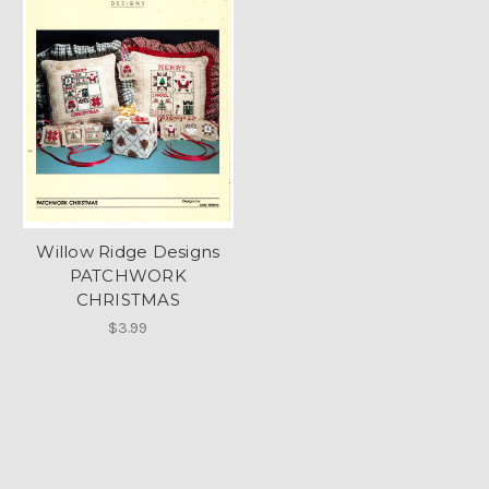
Willow Ridge Designs
PATCHWORK
CHRISTMAS
$3.99