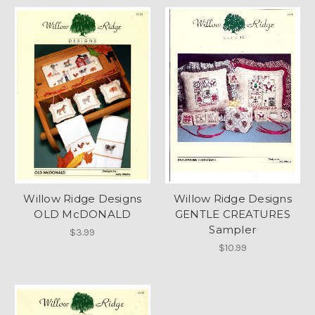
Willow Ridge Designs
Willow Ridge Designs
OLD McDONALD
GENTLE CREATURES
Sampler
$3.99
$10.99