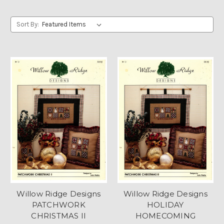
Sort By:
Willow Ridge Designs
Willow Ridge Designs
PATCHWORK
HOLIDAY
CHRISTMAS II
HOMECOMING