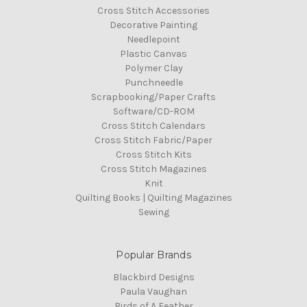
Cross Stitch Accessories
Decorative Painting
Needlepoint
Plastic Canvas
Polymer Clay
Punchneedle
Scrapbooking/Paper Crafts
Software/CD-ROM
Cross Stitch Calendars
Cross Stitch Fabric/Paper
Cross Stitch Kits
Cross Stitch Magazines
Knit
Quilting Books | Quilting Magazines
Sewing
Popular Brands
Blackbird Designs
Paula Vaughan
Birds of A Feather