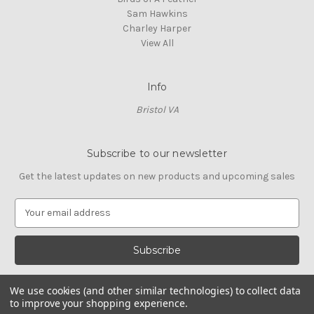
Sam Hawkins
Charley Harper
View All
Info
Bristol VA
Subscribe to our newsletter
Get the latest updates on new products and upcoming sales
E
m
a
i
l
A
We use cookies (and other similar technologies) to collect data
d
to improve your shopping experience.
d