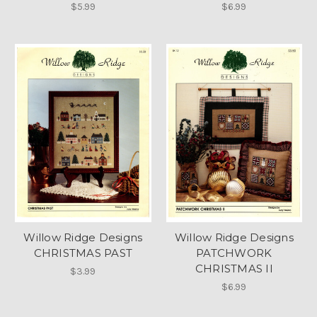
$5.99
$6.99
Willow Ridge Designs
Willow Ridge Designs
CHRISTMAS PAST
PATCHWORK
CHRISTMAS II
$3.99
$6.99