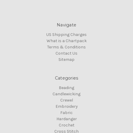
Navigate
US Shipping Charges
What is a Chartpack
Terms & Conditions
Contact Us
Sitemap
Categories
Beading
Candlewicking
Crewel
Embroidery
Fabric
Hardanger
Crochet
Cross Stitch