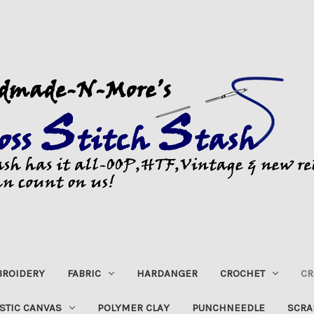
ROIDERY
FABRIC
HARDANGER
CROCHET
CR
STIC CANVAS
POLYMER CLAY
PUNCHNEEDLE
SCRA