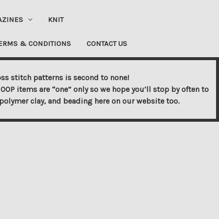
AZINES
KNIT
ERMS & CONDITIONS
CONTACT US
ss stitch patterns is second to none!
OOP items are “one” only so we hope you’ll stop by often to
s, polymer clay, and beading here on our website too.