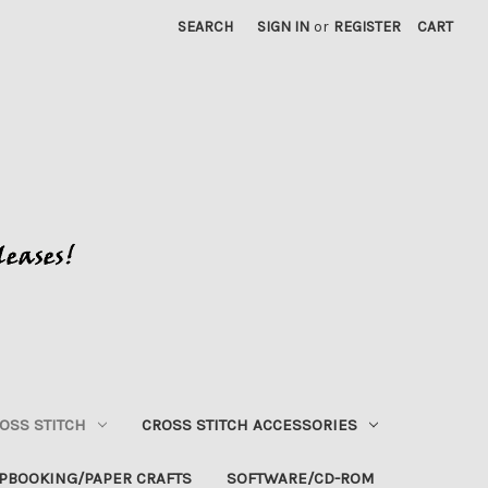
SEARCH
SIGN IN
or
REGISTER
CART
OSS STITCH
CROSS STITCH ACCESSORIES
PBOOKING/PAPER CRAFTS
SOFTWARE/CD-ROM