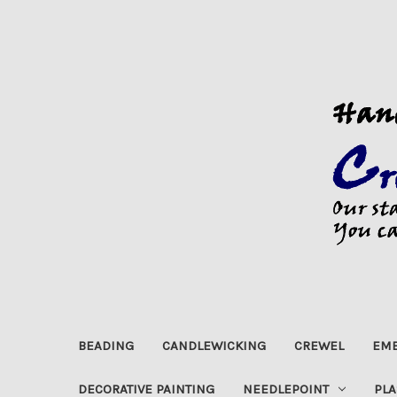
BEADING
CANDLEWICKING
CREWEL
EMB
DECORATIVE PAINTING
NEEDLEPOINT
PLA