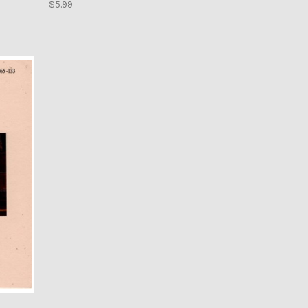
$5.99