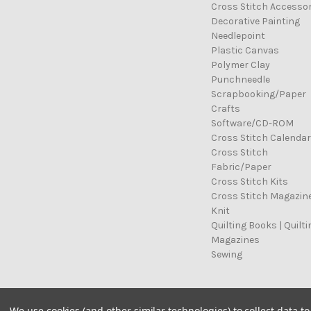
Cross Stitch Accessor
Decorative Painting
Needlepoint
Plastic Canvas
Polymer Clay
Punchneedle
Scrapbooking/Paper
Crafts
Software/CD-ROM
Cross Stitch Calenda
Cross Stitch
Fabric/Paper
Cross Stitch Kits
Cross Stitch Magazin
Knit
Quilting Books | Quilti
Magazines
Sewing
© 2026 Cross Stitch Stash
We use cookies (and other similar technologies) to collect data 