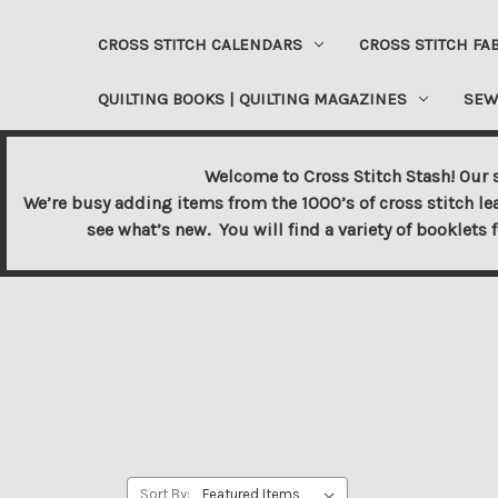
CROSS STITCH CALENDARS
CROSS STITCH FA
QUILTING BOOKS | QUILTING MAGAZINES
SEW
Welcome to Cross Stitch Stash! Our s
We’re busy adding items from the 1000’s of cross stitch le
see what’s new. You will find a variety of booklets 
Sort By: