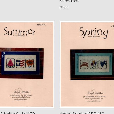
Snowman
$5.99
 Stitchin SUMMER
Angel Stitchin SPRING