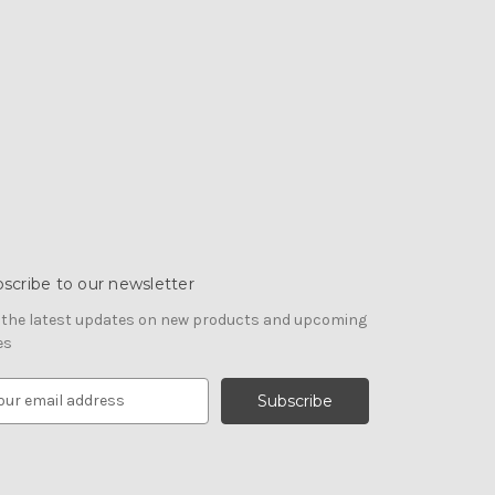
scribe to our newsletter
 the latest updates on new products and upcoming
es