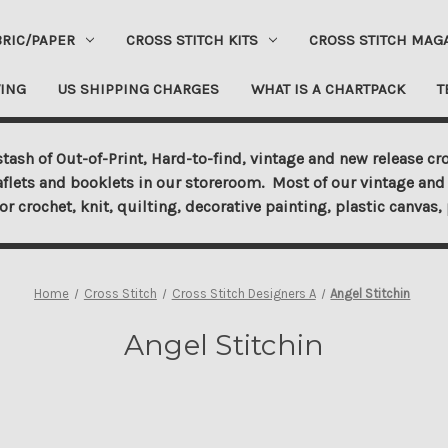
BRIC/PAPER
CROSS STITCH KITS
CROSS STITCH MAG
ING
US SHIPPING CHARGES
WHAT IS A CHARTPACK
T
tash of Out-of-Print, Hard-to-find, vintage and new release cro
aflets and booklets in our storeroom. Most of our vintage and 
for crochet, knit, quilting, decorative painting, plastic canva
Home
Cross Stitch
Cross Stitch Designers A
Angel Stitchin
Angel Stitchin