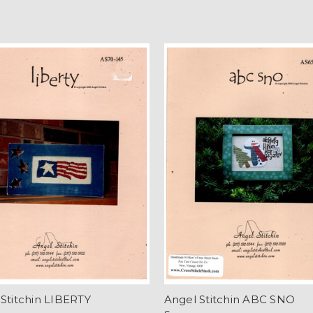
Stitchin LIBERTY
Angel Stitchin ABC SNO