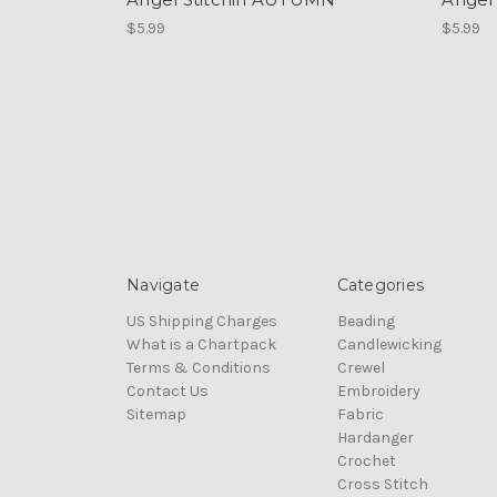
$5.99
$5.99
Navigate
Categories
US Shipping Charges
Beading
What is a Chartpack
Candlewicking
Terms & Conditions
Crewel
Contact Us
Embroidery
Sitemap
Fabric
Hardanger
Crochet
Cross Stitch