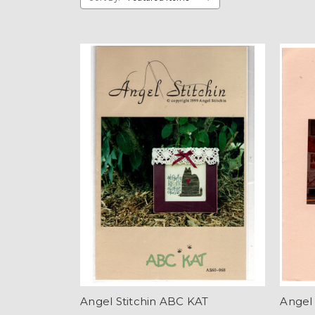
Angel Stitchin ABC KAT
Angel 