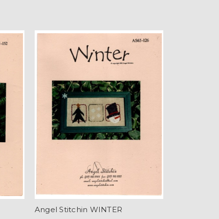
Angel Stitchin WINTER