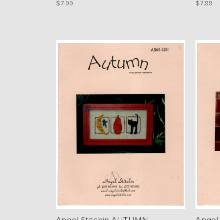
$7.99
$7.99
Angel Stitchin AUTUMN
Angel