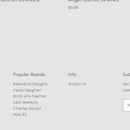
$5.99
Popular Brands
Info
Sub
Blackbird Designs
Bristol VA
Get
Paula Vaughan
sal
Birds of A Feather
Sam Hawkins
E
Charley Harper
m
View All
a
i
l