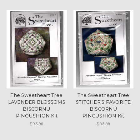
The Sweetheart Tree
The Sweetheart Tree
LAVENDER BLOSSOMS
STITCHER'S FAVORITE
BISCORNU
BISCORNU
PINCUSHION Kit
PINCUSHION Kit
$35.99
$35.99