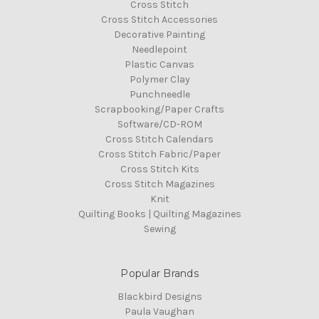
Cross Stitch
Cross Stitch Accessories
Decorative Painting
Needlepoint
Plastic Canvas
Polymer Clay
Punchneedle
Scrapbooking/Paper Crafts
Software/CD-ROM
Cross Stitch Calendars
Cross Stitch Fabric/Paper
Cross Stitch Kits
Cross Stitch Magazines
Knit
Quilting Books | Quilting Magazines
Sewing
Popular Brands
Blackbird Designs
Paula Vaughan