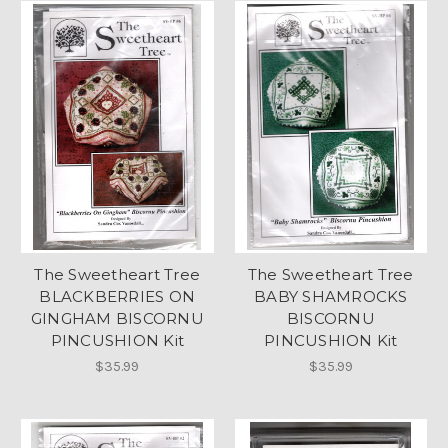
The Sweetheart Tree
The Sweetheart Tree
BLACKBERRIES ON
BABY SHAMROCKS
GINGHAM BISCORNU
BISCORNU
PINCUSHION Kit
PINCUSHION Kit
$35.99
$35.99