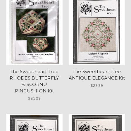
The Sweetheart Tree
The Sweetheart Tree
RHODES BUTTERFLY
ANTIQUE ELEGANCE Kit
BISCORNU
$29.99
PINCUSHION Kit
$35.99