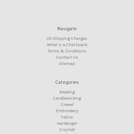
Navigate
US Shipping Charges
What is a Chartpack
Terms & Conditions
Contact Us
Sitemap
Categories
Beading
Candlewicking
Crewel
Embroidery
Fabric
Hardanger
Crochet