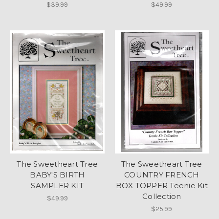
$39.99
$49.99
The Sweetheart Tree
The Sweetheart Tree
BABY'S BIRTH
COUNTRY FRENCH
SAMPLER KIT
BOX TOPPER Teenie Kit
Collection
$49.99
$25.99