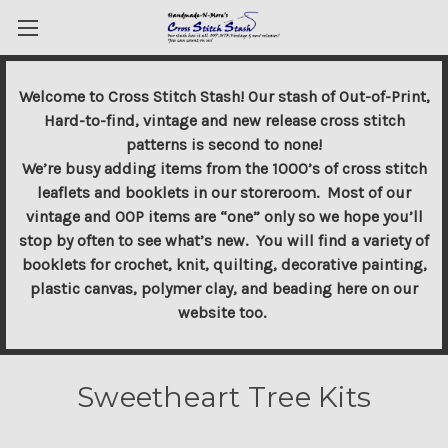
Welcome to Cross Stitch Stash! Our stash of Out-of-Print,
Hard-to-find, vintage and new release cross stitch
patterns is second to none!
We’re busy adding items from the 1000’s of cross stitch
leaflets and booklets in our storeroom. Most of our
vintage and OOP items are “one” only so we hope you’ll
stop by often to see what’s new. You will find a variety of
booklets for crochet, knit, quilting, decorative painting,
plastic canvas, polymer clay, and beading here on our
website too.
Sweetheart Tree Kits