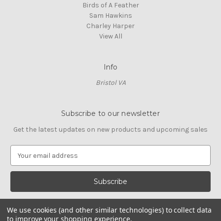
Birds of A Feather
Sam Hawkins
Charley Harper
View All
Info
Bristol VA
Subscribe to our newsletter
Get the latest updates on new products and upcoming sales
E
m
a
i
l
A
We use cookies (and other similar technologies) to collect data
d
to improve your shopping experience.