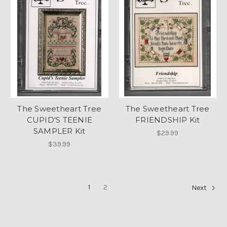
The Sweetheart Tree
The Sweetheart Tree
CUPID'S TEENIE
FRIENDSHIP Kit
SAMPLER Kit
$29.99
$39.99
1
2
Next