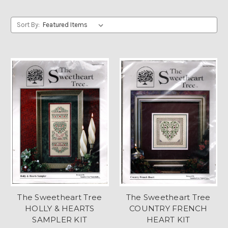
Sort By:
The Sweetheart Tree
The Sweetheart Tree
HOLLY & HEARTS
COUNTRY FRENCH
SAMPLER KIT
HEART KIT