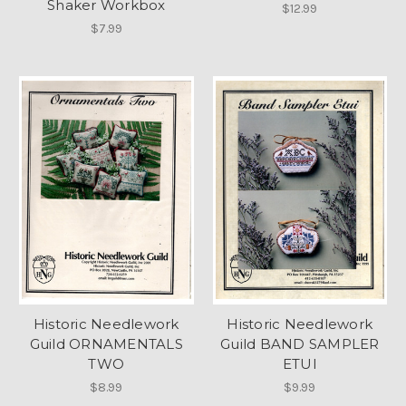
Shaker Workbox
$12.99
$7.99
Historic Needlework
Historic Needlework
Guild ORNAMENTALS
Guild BAND SAMPLER
TWO
ETUI
$8.99
$9.99