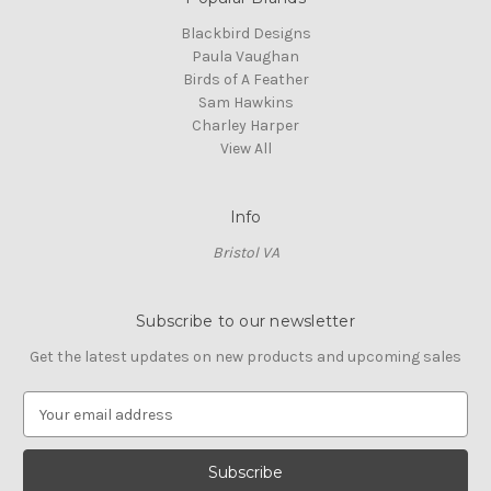
Blackbird Designs
Paula Vaughan
Birds of A Feather
Sam Hawkins
Charley Harper
View All
Info
Bristol VA
Subscribe to our newsletter
Get the latest updates on new products and upcoming sales
E
m
a
i