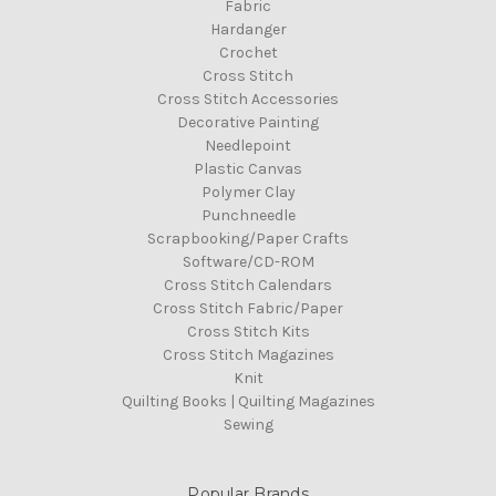
Fabric
Hardanger
Crochet
Cross Stitch
Cross Stitch Accessories
Decorative Painting
Needlepoint
Plastic Canvas
Polymer Clay
Punchneedle
Scrapbooking/Paper Crafts
Software/CD-ROM
Cross Stitch Calendars
Cross Stitch Fabric/Paper
Cross Stitch Kits
Cross Stitch Magazines
Knit
Quilting Books | Quilting Magazines
Sewing
Popular Brands