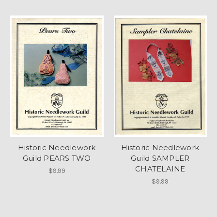
Historic Needlework
Historic Needlework
Guild PEARS TWO
Guild SAMPLER
CHATELAINE
$9.99
$9.99