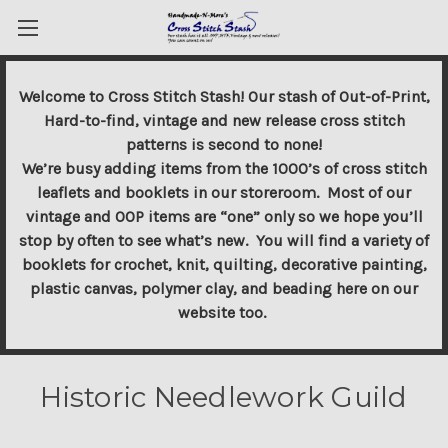
Welcome to Cross Stitch Stash! Our stash of Out-of-Print,
Hard-to-find, vintage and new release cross stitch
patterns is second to none!
We’re busy adding items from the 1000’s of cross stitch
leaflets and booklets in our storeroom. Most of our
vintage and OOP items are “one” only so we hope you’ll
stop by often to see what’s new. You will find a variety of
booklets for crochet, knit, quilting, decorative painting,
plastic canvas, polymer clay, and beading here on our
website too.
Historic Needlework Guild