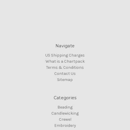
Navigate
US Shipping Charges
What is a Chartpack
Terms & Conditions
Contact Us
Sitemap
Categories
Beading
Candlewicking
Crewel
Embroidery