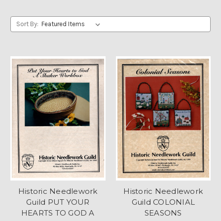
Sort By:
Historic Needlework
Historic Needlework
Guild PUT YOUR
Guild COLONIAL
HEARTS TO GOD A
SEASONS