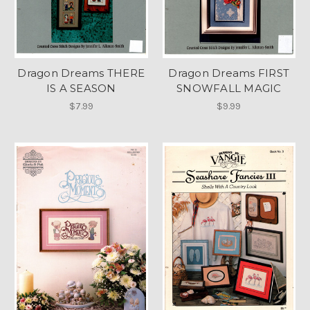
Dragon Dreams THERE
Dragon Dreams FIRST
IS A SEASON
SNOWFALL MAGIC
$7.99
$9.99