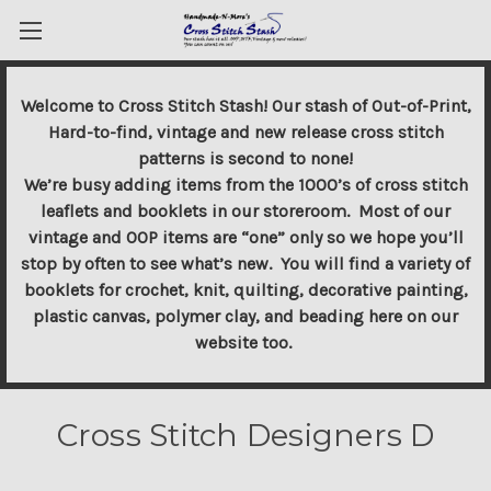
Welcome to Cross Stitch Stash! Our stash of Out-of-Print,
Hard-to-find, vintage and new release cross stitch
patterns is second to none!
We’re busy adding items from the 1000’s of cross stitch
leaflets and booklets in our storeroom. Most of our
vintage and OOP items are “one” only so we hope you’ll
stop by often to see what’s new. You will find a variety of
booklets for crochet, knit, quilting, decorative painting,
plastic canvas, polymer clay, and beading here on our
website too.
Cross Stitch Designers D