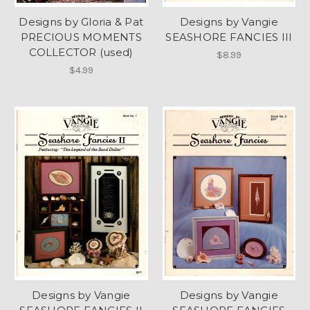
Designs by Gloria & Pat
Designs by Vangie
PRECIOUS MOMENTS
SEASHORE FANCIES III
COLLECTOR (used)
$8.99
$4.99
Designs by Vangie
Designs by Vangie