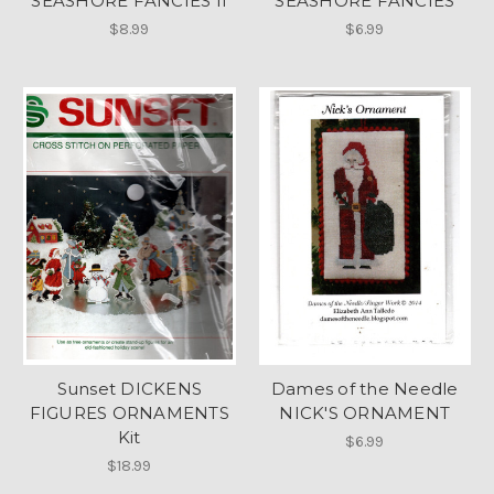
SEASHORE FANCIES II
SEASHORE FANCIES
$8.99
$6.99
Sunset DICKENS
Dames of the Needle
FIGURES ORNAMENTS
NICK'S ORNAMENT
Kit
$6.99
$18.99