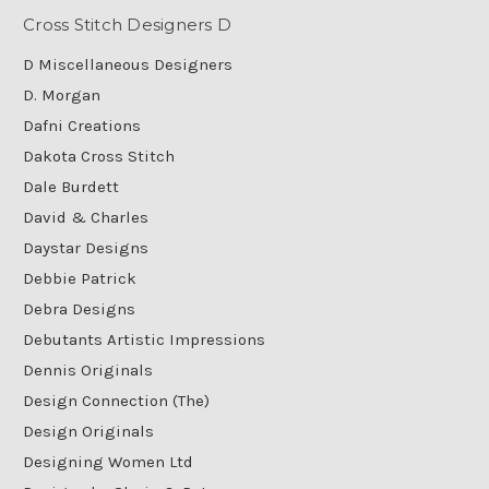
Cross Stitch Designers D
D Miscellaneous Designers
D. Morgan
Dafni Creations
Dakota Cross Stitch
Dale Burdett
David & Charles
Daystar Designs
Debbie Patrick
Debra Designs
Debutants Artistic Impressions
Dennis Originals
Design Connection (The)
Design Originals
Designing Women Ltd