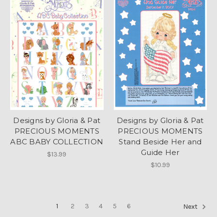
Designs by Gloria & Pat
Designs by Gloria & Pat
PRECIOUS MOMENTS
PRECIOUS MOMENTS
ABC BABY COLLECTION
Stand Beside Her and
Guide Her
$13.99
$10.99
1
2
3
4
5
6
Next