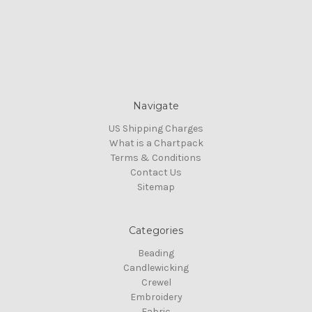
Navigate
US Shipping Charges
What is a Chartpack
Terms & Conditions
Contact Us
Sitemap
Categories
Beading
Candlewicking
Crewel
Embroidery
Fabric