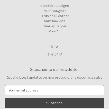
Blackbird Designs
Paula Vaughan
Birds of A Feather
Sam Hawkins
Charley Harper
View All
Info
Bristol VA
Subscribe to our newsletter
Get the latest updates on new products and upcoming sales
E
m
a
i
l