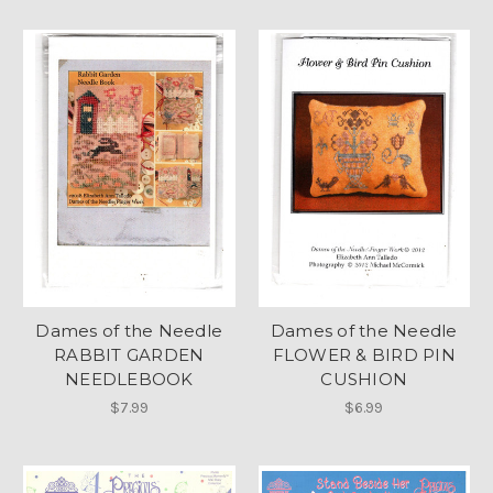
Dames of the Needle
Dames of the Needle
RABBIT GARDEN
FLOWER & BIRD PIN
NEEDLEBOOK
CUSHION
$7.99
$6.99