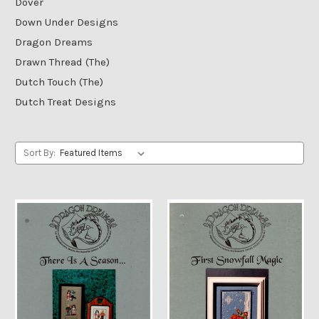
Dover
Down Under Designs
Dragon Dreams
Drawn Thread (The)
Dutch Touch (The)
Dutch Treat Designs
Sort By: