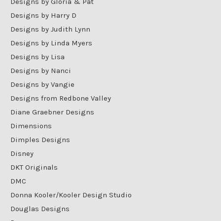
Designs by Gloria & Pat
Designs by Harry D
Designs by Judith Lynn
Designs by Linda Myers
Designs by Lisa
Designs by Nanci
Designs by Vangie
Designs from Redbone Valley
Diane Graebner Designs
Dimensions
Dimples Designs
Disney
DKT Originals
DMC
Donna Kooler/Kooler Design Studio
Douglas Designs