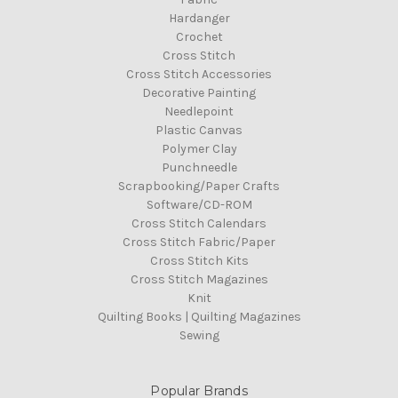
Hardanger
Crochet
Cross Stitch
Cross Stitch Accessories
Decorative Painting
Needlepoint
Plastic Canvas
Polymer Clay
Punchneedle
Scrapbooking/Paper Crafts
Software/CD-ROM
Cross Stitch Calendars
Cross Stitch Fabric/Paper
Cross Stitch Kits
Cross Stitch Magazines
Knit
Quilting Books | Quilting Magazines
Sewing
Popular Brands