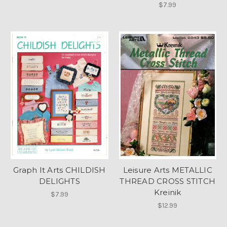
$7.99
Graph It Arts CHILDISH
Leisure Arts METALLIC
DELIGHTS
THREAD CROSS STITCH
Kreinik
$7.99
$12.99