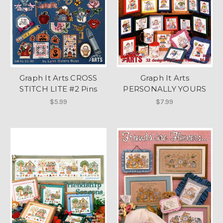
Graph It Arts CROSS
Graph It Arts
STITCH LITE #2 Pins
PERSONALLY YOURS
$5.99
$7.99