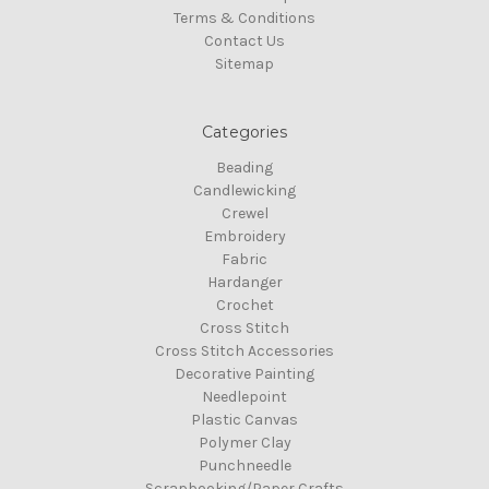
Terms & Conditions
Contact Us
Sitemap
Categories
Beading
Candlewicking
Crewel
Embroidery
Fabric
Hardanger
Crochet
Cross Stitch
Cross Stitch Accessories
Decorative Painting
Needlepoint
Plastic Canvas
Polymer Clay
Punchneedle
Scrapbooking/Paper Crafts