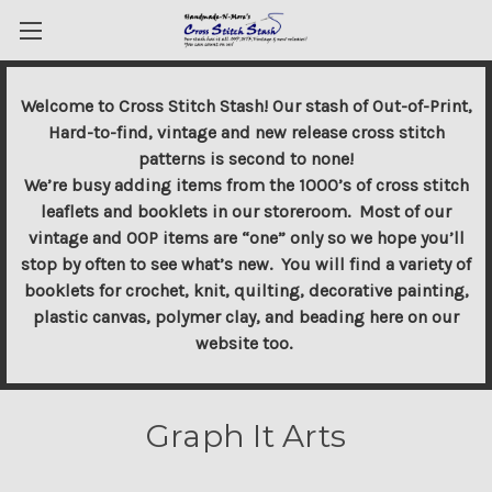
Welcome to Cross Stitch Stash! Our stash of Out-of-Print,
Hard-to-find, vintage and new release cross stitch
patterns is second to none!
We’re busy adding items from the 1000’s of cross stitch
leaflets and booklets in our storeroom. Most of our
vintage and OOP items are “one” only so we hope you’ll
stop by often to see what’s new. You will find a variety of
booklets for crochet, knit, quilting, decorative painting,
plastic canvas, polymer clay, and beading here on our
website too.
Graph It Arts