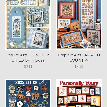
Leisure Arts BLESS THIS
Graph It Arts SAMPLIN
CHILD Lynn Busa
COUNTRY
$5.99
$4.99