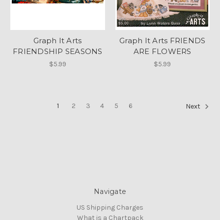
Graph It Arts
Graph It Arts FRIENDS
FRIENDSHIP SEASONS
ARE FLOWERS
$5.99
$5.99
1
2
3
4
5
6
Next
Navigate
US Shipping Charges
What is a Chartpack