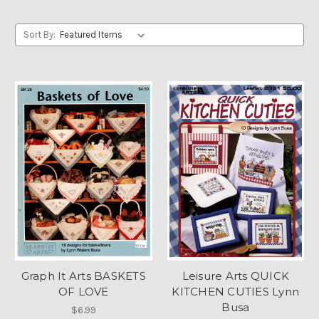
Sort By:
Graph It Arts BASKETS
Leisure Arts QUICK
OF LOVE
KITCHEN CUTIES Lynn
Busa
$6.99