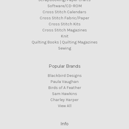
Software/CD-ROM
Cross Stitch Calendars
Cross Stitch Fabric/Paper
Cross Stitch Kits
Cross Stitch Magazines
Knit
Quilting Books | Quilting Magazines
Sewing
Popular Brands
Blackbird Designs
Paula Vaughan
Birds of A Feather
Sam Hawkins
Charley Harper
View All
Info