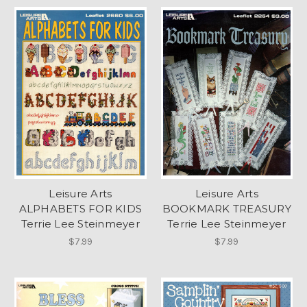
Leisure Arts
Leisure Arts
ALPHABETS FOR KIDS
BOOKMARK TREASURY
Terrie Lee Steinmeyer
Terrie Lee Steinmeyer
$7.99
$7.99