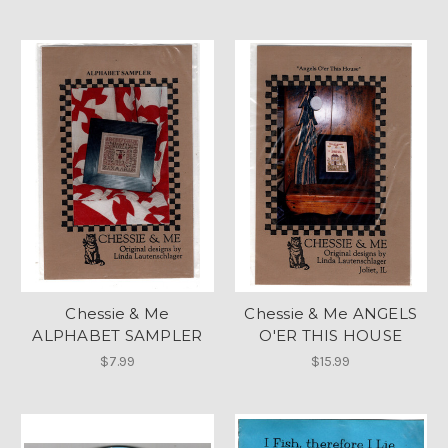
Chessie & Me
Chessie & Me ANGELS
ALPHABET SAMPLER
O'ER THIS HOUSE
$7.99
$15.99