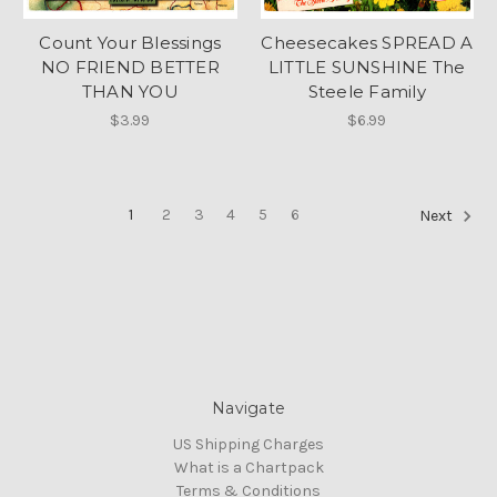
Count Your Blessings
Cheesecakes SPREAD A
NO FRIEND BETTER
LITTLE SUNSHINE The
THAN YOU
Steele Family
$3.99
$6.99
1
2
3
4
5
6
Next
Navigate
US Shipping Charges
What is a Chartpack
Terms & Conditions