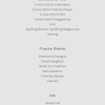
Cross Stitch Calendars
Cross Stitch Fabric/Paper
Cross Stitch Kits
Cross Stitch Magazines
Knit
Quilting Books | Quilting Magazines
Sewing
Popular Brands
Blackbird Designs
Paula Vaughan
Birds of A Feather
Sam Hawkins
Charley Harper
View All
Info
Bristol VA