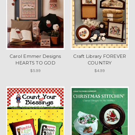
Carol Emmer Designs
Craft Library FOREVER
HEARTS TO GOD
COUNTRY
$5.99
$4.99