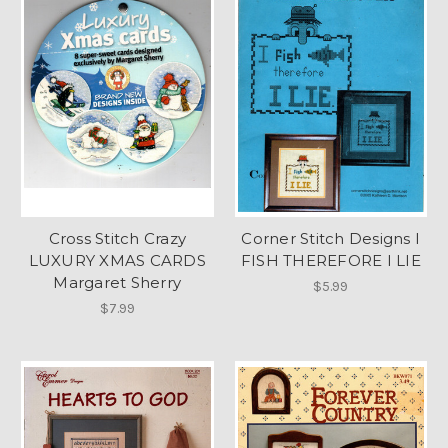
Cross Stitch Crazy
Corner Stitch Designs I
LUXURY XMAS CARDS
FISH THEREFORE I LIE
Margaret Sherry
$5.99
$7.99