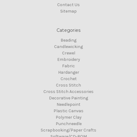
Contact Us
Sitemap
Categories
Beading
Candlewicking
Crewel
Embroidery
Fabric
Hardanger
Crochet
Cross Stitch
Cross Stitch Accessories
Decorative Painting
Needlepoint
Plastic Canvas
Polymer Clay
Punchneedle
Scrapbooking/Paper Crafts
Software/CD-ROM