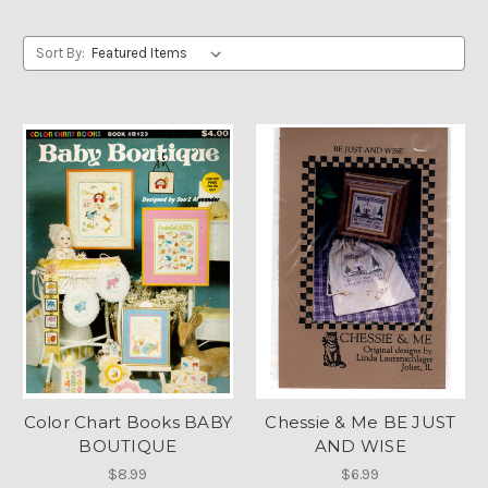
Sort By:
Color Chart Books BABY
Chessie & Me BE JUST
BOUTIQUE
AND WISE
$8.99
$6.99