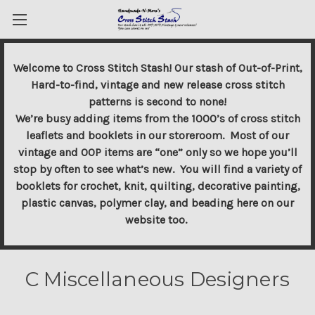
Welcome to Cross Stitch Stash! Our stash of Out-of-Print,
Hard-to-find, vintage and new release cross stitch
patterns is second to none!
We’re busy adding items from the 1000’s of cross stitch
leaflets and booklets in our storeroom. Most of our
vintage and OOP items are “one” only so we hope you’ll
stop by often to see what’s new. You will find a variety of
booklets for crochet, knit, quilting, decorative painting,
plastic canvas, polymer clay, and beading here on our
website too.
C Miscellaneous Designers