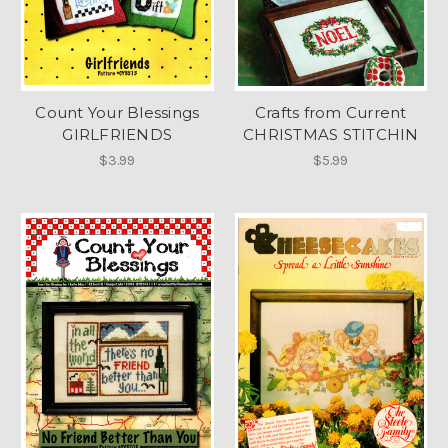
Count Your Blessings
Crafts from Current
GIRLFRIENDS
CHRISTMAS STITCHIN
$3.99
$5.99