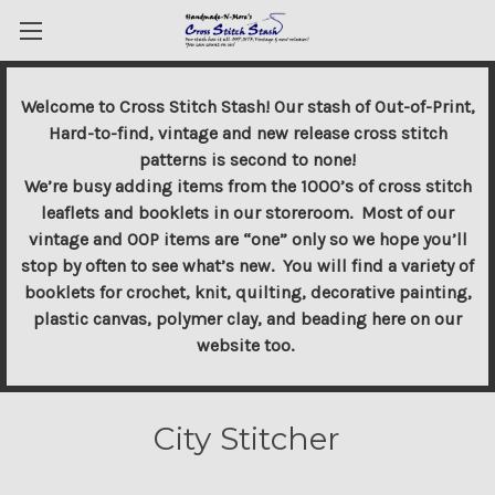
Welcome to Cross Stitch Stash! Our stash of Out-of-Print,
Hard-to-find, vintage and new release cross stitch
patterns is second to none!
We’re busy adding items from the 1000’s of cross stitch
leaflets and booklets in our storeroom. Most of our
vintage and OOP items are “one” only so we hope you’ll
stop by often to see what’s new. You will find a variety of
booklets for crochet, knit, quilting, decorative painting,
plastic canvas, polymer clay, and beading here on our
website too.
City Stitcher