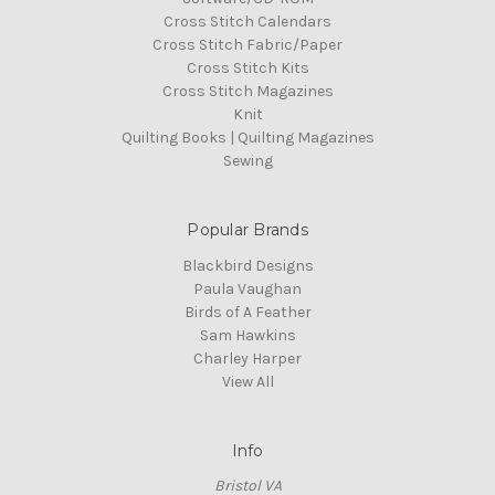
Cross Stitch Calendars
Cross Stitch Fabric/Paper
Cross Stitch Kits
Cross Stitch Magazines
Knit
Quilting Books | Quilting Magazines
Sewing
Popular Brands
Blackbird Designs
Paula Vaughan
Birds of A Feather
Sam Hawkins
Charley Harper
View All
Info
Bristol VA