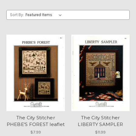
Sort By:
The City Stitcher
The City Stitcher
PHEBE'S FOREST leaflet
LIBERTY SAMPLER
$7.99
$11.99