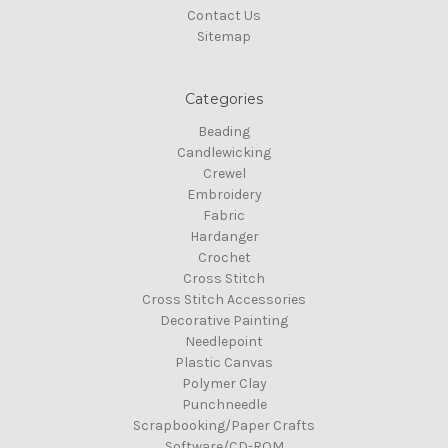
Contact Us
Sitemap
Categories
Beading
Candlewicking
Crewel
Embroidery
Fabric
Hardanger
Crochet
Cross Stitch
Cross Stitch Accessories
Decorative Painting
Needlepoint
Plastic Canvas
Polymer Clay
Punchneedle
Scrapbooking/Paper Crafts
Software/CD-ROM