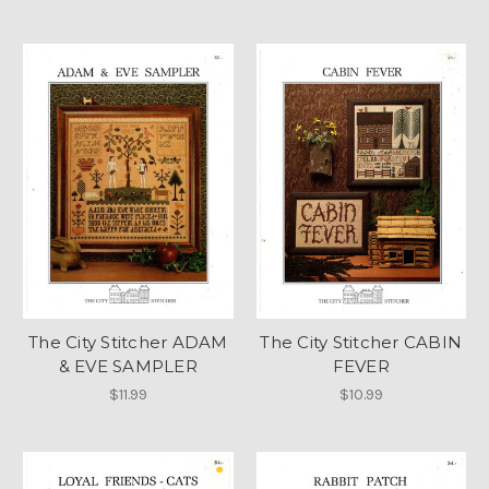
The City Stitcher ADAM
The City Stitcher CABIN
& EVE SAMPLER
FEVER
$11.99
$10.99