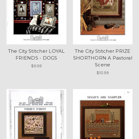
The City Stitcher LOYAL
The City Stitcher PRIZE
FRIENDS - DOGS
SHORTHORN A Pastoral
Scene
$9.99
$10.99