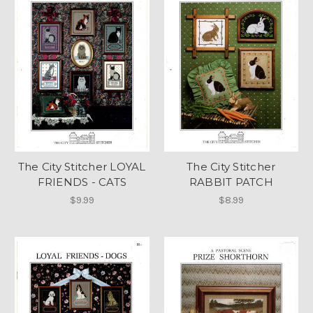
The City Stitcher LOYAL
The City Stitcher
FRIENDS - CATS
RABBIT PATCH
$9.99
$8.99