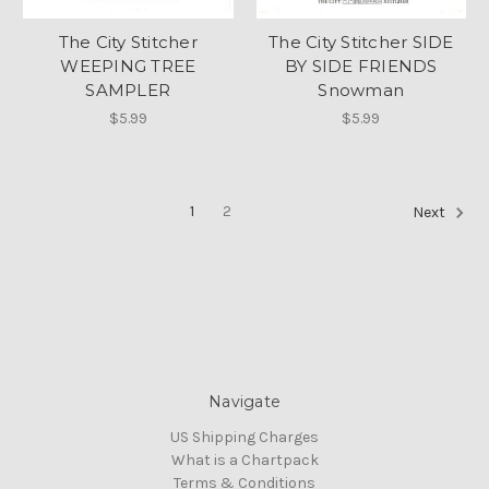
The City Stitcher
The City Stitcher SIDE
WEEPING TREE
BY SIDE FRIENDS
SAMPLER
Snowman
$5.99
$5.99
1
2
Next
Navigate
US Shipping Charges
What is a Chartpack
Terms & Conditions