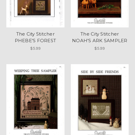
The City Stitcher
The City Stitcher
PHEBE'S FOREST
NOAH'S ARK SAMPLER
$5.99
$5.99