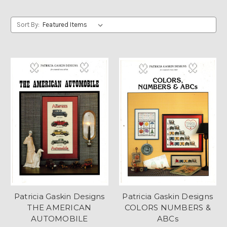
Sort By:
Patricia Gaskin Designs
Patricia Gaskin Designs
THE AMERICAN
COLORS NUMBERS &
AUTOMOBILE
ABCs