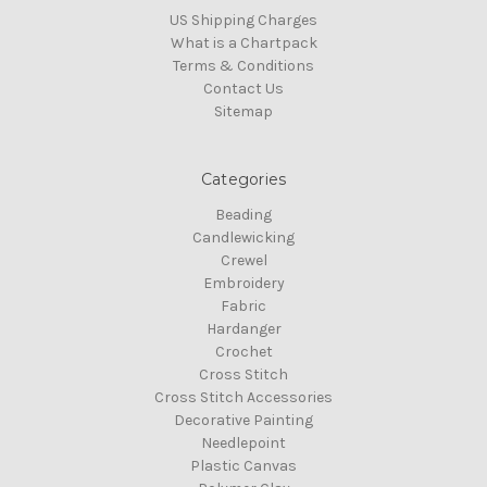
US Shipping Charges
What is a Chartpack
Terms & Conditions
Contact Us
Sitemap
Categories
Beading
Candlewicking
Crewel
Embroidery
Fabric
Hardanger
Crochet
Cross Stitch
Cross Stitch Accessories
Decorative Painting
Needlepoint
Plastic Canvas