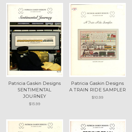
Patricia Gaskin Designs
Patricia Gaskin Designs
SENTIMENTAL
A TRAIN RIDE SAMPLER
JOURNEY
$10.99
$15.99