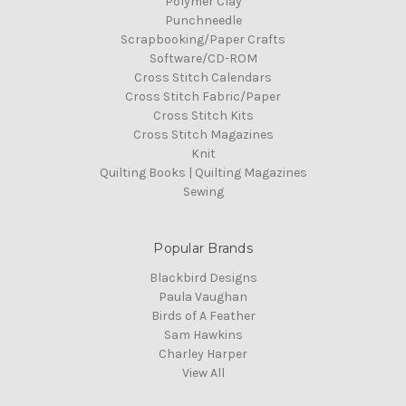
Polymer Clay
Punchneedle
Scrapbooking/Paper Crafts
Software/CD-ROM
Cross Stitch Calendars
Cross Stitch Fabric/Paper
Cross Stitch Kits
Cross Stitch Magazines
Knit
Quilting Books | Quilting Magazines
Sewing
Popular Brands
Blackbird Designs
Paula Vaughan
Birds of A Feather
Sam Hawkins
Charley Harper
View All