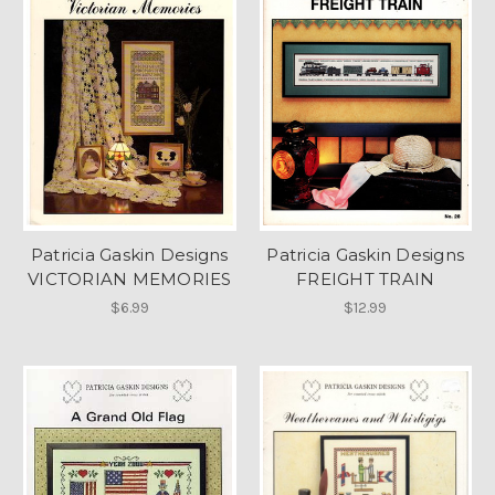
Patricia Gaskin Designs
Patricia Gaskin Designs
VICTORIAN MEMORIES
FREIGHT TRAIN
$6.99
$12.99