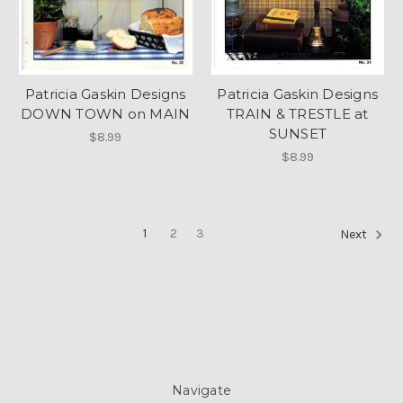
Patricia Gaskin Designs
Patricia Gaskin Designs
DOWN TOWN on MAIN
TRAIN & TRESTLE at
SUNSET
$8.99
$8.99
1
2
3
Next
Navigate