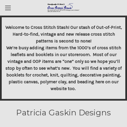
Welcome to Cross Stitch Stash! Our stash of Out-of-Print,
Hard-to-find, vintage and new release cross stitch
patterns is second to none!
We’re busy adding items from the 1000’s of cross stitch
leaflets and booklets in our storeroom. Most of our
vintage and OOP items are “one” only so we hope you’ll
stop by often to see what’s new. You will find a variety of
booklets for crochet, knit, quilting, decorative painting,
plastic canvas, polymer clay, and beading here on our
website too.
Patricia Gaskin Designs