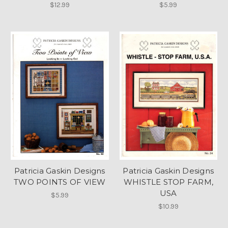
$12.99
$5.99
Patricia Gaskin Designs
Patricia Gaskin Designs
TWO POINTS OF VIEW
WHISTLE STOP FARM,
USA
$5.99
$10.99