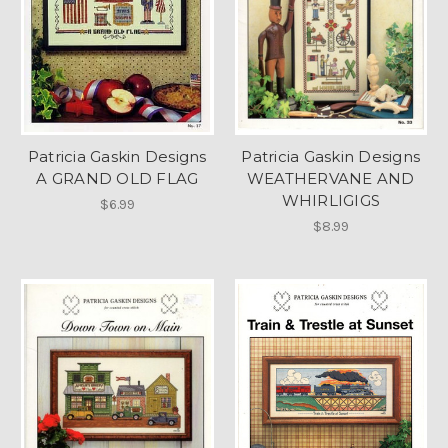
Patricia Gaskin Designs
Patricia Gaskin Designs
A GRAND OLD FLAG
WEATHERVANE AND
WHIRLIGIGS
$6.99
$8.99