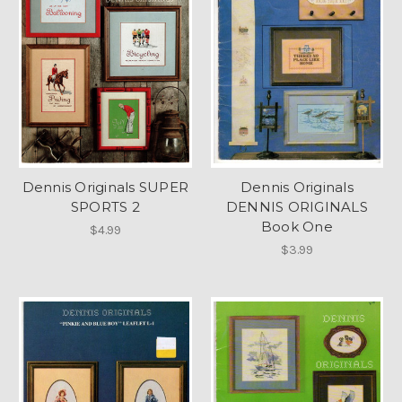
Dennis Originals SUPER
Dennis Originals
SPORTS 2
DENNIS ORIGINALS
Book One
$4.99
$3.99