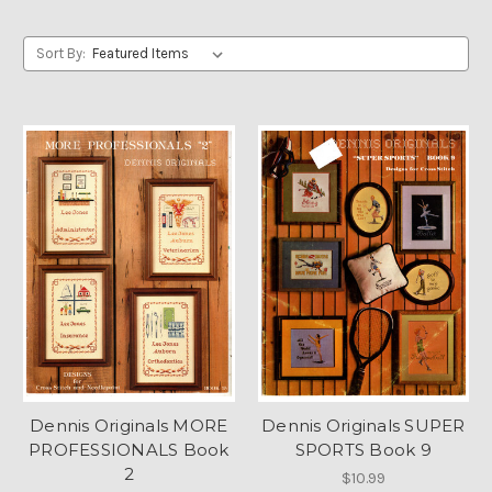
Sort By:
Dennis Originals MORE
Dennis Originals SUPER
PROFESSIONALS Book
SPORTS Book 9
2
$10.99