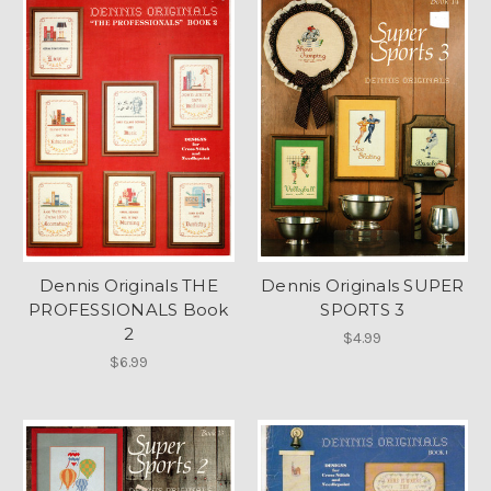
Dennis Originals THE
Dennis Originals SUPER
PROFESSIONALS Book
SPORTS 3
2
$4.99
$6.99