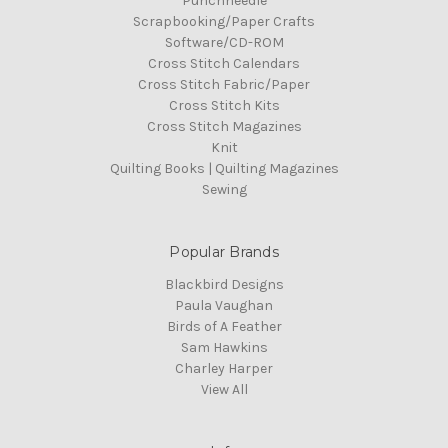
Punchneedle
Scrapbooking/Paper Crafts
Software/CD-ROM
Cross Stitch Calendars
Cross Stitch Fabric/Paper
Cross Stitch Kits
Cross Stitch Magazines
Knit
Quilting Books | Quilting Magazines
Sewing
Popular Brands
Blackbird Designs
Paula Vaughan
Birds of A Feather
Sam Hawkins
Charley Harper
View All