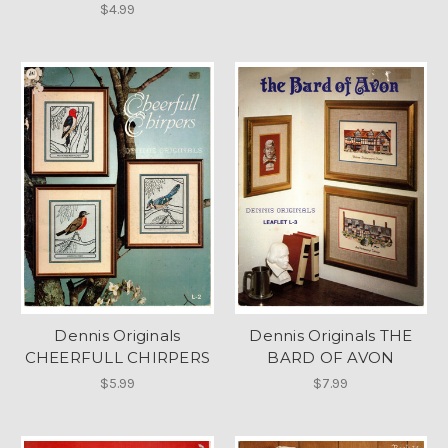
$4.99
Dennis Originals
Dennis Originals THE
CHEERFULL CHIRPERS
BARD OF AVON
$5.99
$7.99