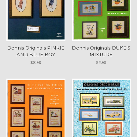
Dennis Originals PINKIE
Dennis Originals DUKE'S
AND BLUE BOY
MIXTURE
$8.99
$2.99