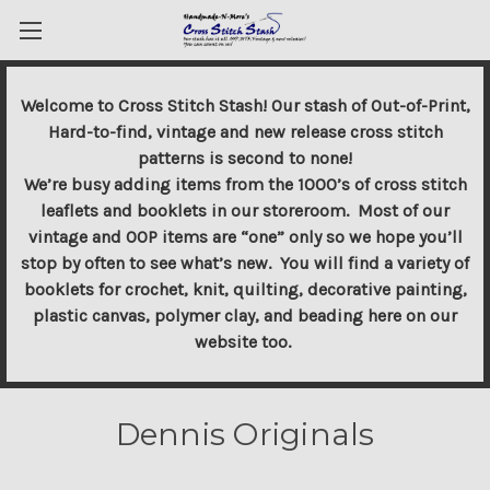
Welcome to Cross Stitch Stash! Our stash of Out-of-Print,
Hard-to-find, vintage and new release cross stitch
patterns is second to none!
We’re busy adding items from the 1000’s of cross stitch
leaflets and booklets in our storeroom. Most of our
vintage and OOP items are “one” only so we hope you’ll
stop by often to see what’s new. You will find a variety of
booklets for crochet, knit, quilting, decorative painting,
plastic canvas, polymer clay, and beading here on our
website too.
Dennis Originals