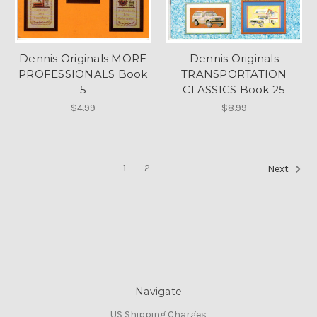
Dennis Originals MORE
Dennis Originals
PROFESSIONALS Book
TRANSPORTATION
5
CLASSICS Book 25
$4.99
$8.99
1
2
Next
Navigate
US Shipping Charges