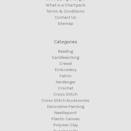
What is a Chartpack
Terms & Conditions
Contact Us
Sitemap
Categories
Beading
Candlewicking
Crewel
Embroidery
Fabric
Hardanger
Crochet
Cross Stitch
Cross Stitch Accessories
Decorative Painting
Needlepoint
Plastic Canvas
Polymer Clay