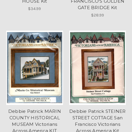
HOUSE Kit
FRANCISCO'S GOLDEN
GATE BRIDGE Kit
$34.99
$28.99
Debbie Patrick MARIN
Debbie Patrick STEINER
COUNTY HISTORICAL
STREET COTTAGE San
MUSEAM Victorians
Francisco Victorians
Across America KIT
Across America Kit