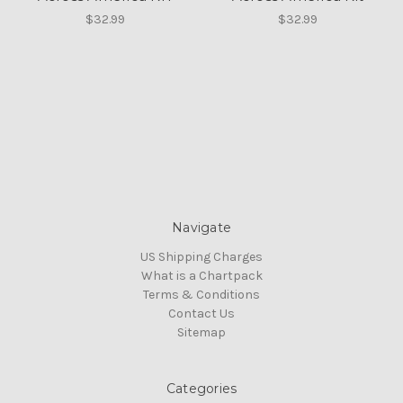
$32.99
$32.99
Navigate
US Shipping Charges
What is a Chartpack
Terms & Conditions
Contact Us
Sitemap
Categories