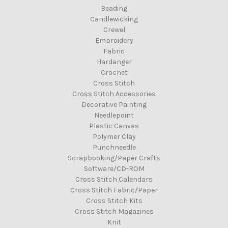
Beading
Candlewicking
Crewel
Embroidery
Fabric
Hardanger
Crochet
Cross Stitch
Cross Stitch Accessories
Decorative Painting
Needlepoint
Plastic Canvas
Polymer Clay
Punchneedle
Scrapbooking/Paper Crafts
Software/CD-ROM
Cross Stitch Calendars
Cross Stitch Fabric/Paper
Cross Stitch Kits
Cross Stitch Magazines
Knit