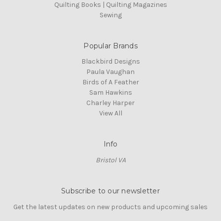
Quilting Books | Quilting Magazines
Sewing
Popular Brands
Blackbird Designs
Paula Vaughan
Birds of A Feather
Sam Hawkins
Charley Harper
View All
Info
Bristol VA
Subscribe to our newsletter
Get the latest updates on new products and upcoming sales