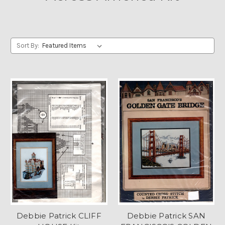
Sort By:
Debbie Patrick CLIFF
Debbie Patrick SAN