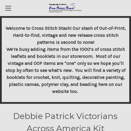
Welcome to Cross Stitch Stash! Our stash of Out-of-Print,
Hard-to-find, vintage and new release cross stitch
patterns is second to none!
We’re busy adding items from the 1000’s of cross stitch
leaflets and booklets in our storeroom. Most of our
vintage and OOP items are “one” only so we hope you’ll
stop by often to see what’s new. You will find a variety of
booklets for crochet, knit, quilting, decorative painting,
plastic canvas, polymer clay, and beading here on our
website too.
Debbie Patrick Victorians
Across America Kit