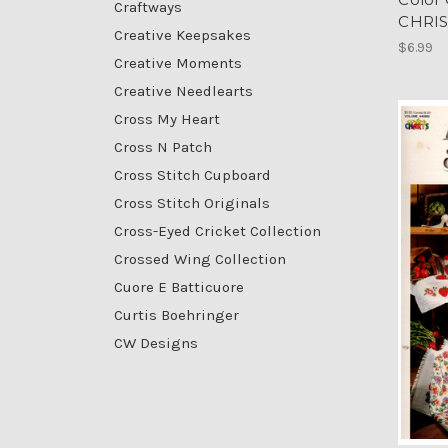
Craftways
CHRI
Creative Keepsakes
$6.99
Creative Moments
Creative Needlearts
Cross My Heart
Cross N Patch
Cross Stitch Cupboard
Cross Stitch Originals
Cross-Eyed Cricket Collection
Crossed Wing Collection
Cuore E Batticuore
Curtis Boehringer
CW Designs