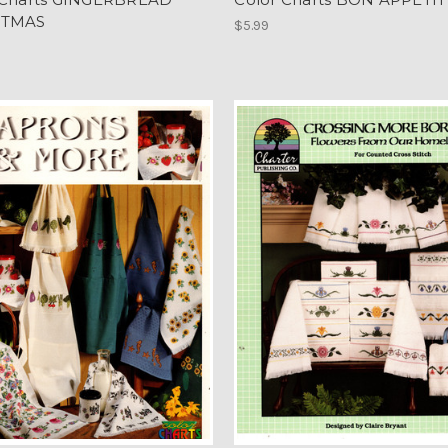
STMAS
$5.99