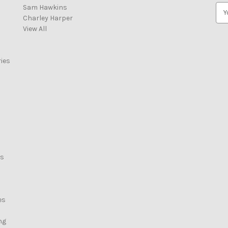
Sam Hawkins
E
Charley Harper
m
View All
a
i
l
ies
A
d
d
r
e
s
s
rs
es
ng