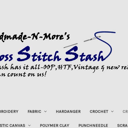
ROIDERY
FABRIC
HARDANGER
CROCHET
CR
STIC CANVAS
POLYMER CLAY
PUNCHNEEDLE
SCRA