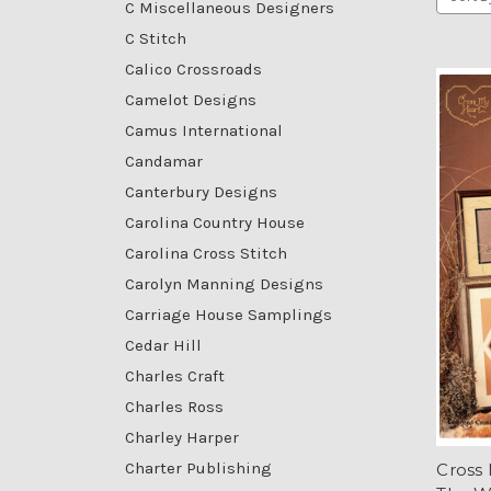
C Miscellaneous Designers
C Stitch
Calico Crossroads
Camelot Designs
Camus International
Candamar
Canterbury Designs
Carolina Country House
Carolina Cross Stitch
Carolyn Manning Designs
Carriage House Samplings
Cedar Hill
Charles Craft
Charles Ross
Charley Harper
Charter Publishing
Cross