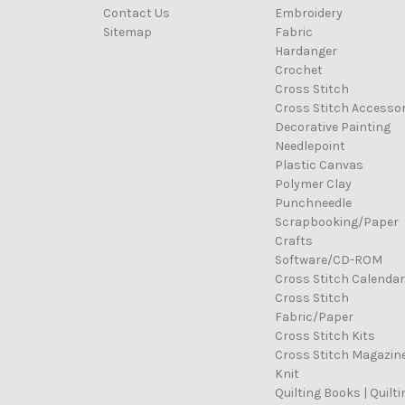
Contact Us
Embroidery
Sitemap
Fabric
Hardanger
Crochet
Cross Stitch
Cross Stitch Accessor
Decorative Painting
Needlepoint
Plastic Canvas
Polymer Clay
Punchneedle
Scrapbooking/Paper
Crafts
Software/CD-ROM
Cross Stitch Calenda
Cross Stitch
Fabric/Paper
Cross Stitch Kits
Cross Stitch Magazin
Knit
Quilting Books | Quilti