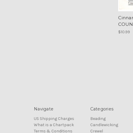
Cinna
COUN
$10.99
Navigate
Categories
US Shipping Charges
Beading
What is a Chartpack
Candlewicking
Terms & Conditions
Crewel