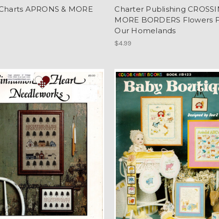
 Charts APRONS & MORE
Charter Publishing CROSS
MORE BORDERS Flowers 
Our Homelands
$4.99