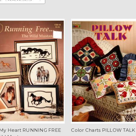
 My Heart RUNNING FREE
Color Charts PILLOW TALK