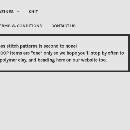
AZINES
KNIT
ERMS & CONDITIONS
CONTACT US
ss stitch patterns is second to none!
OOP items are “one” only so we hope you’ll stop by often to
s, polymer clay, and beading here on our website too.