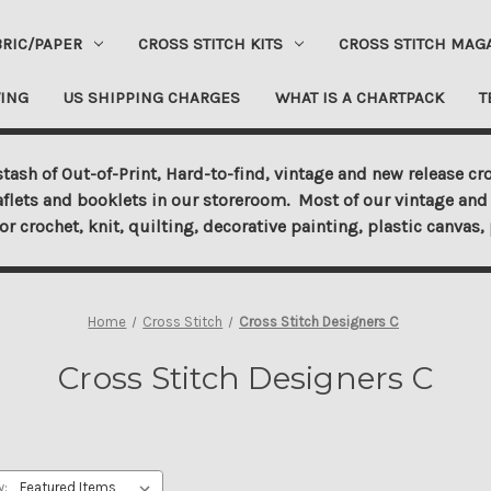
BRIC/PAPER
CROSS STITCH KITS
CROSS STITCH MAG
ING
US SHIPPING CHARGES
WHAT IS A CHARTPACK
T
tash of Out-of-Print, Hard-to-find, vintage and new release cro
aflets and booklets in our storeroom. Most of our vintage and 
for crochet, knit, quilting, decorative painting, plastic canva
Home
Cross Stitch
Cross Stitch Designers C
Cross Stitch Designers C
y: