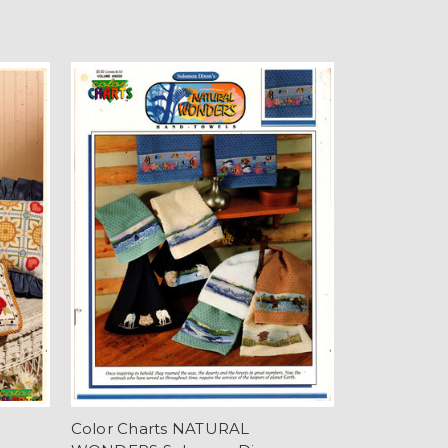
Color Charts NATURAL