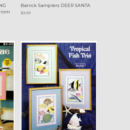
ING
Barrick Samplers DEER SANTA
From
$9.99