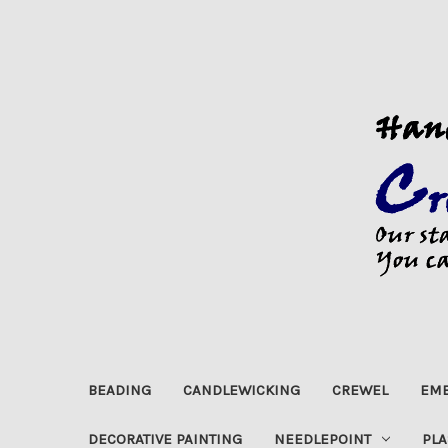
BEADING
CANDLEWICKING
CREWEL
EMB
DECORATIVE PAINTING
NEEDLEPOINT
PLA