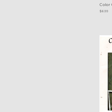
Color
$6.99