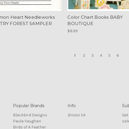
mon Heart Needleworks
Color Chart Books BABY
TRY FOREST SAMPLER
BOUTIQUE
$8.99
1
2
3
4
5
6
Popular Brands
Info
Sub
Blackbird Designs
Bristol VA
Get
Paula Vaughan
sal
Birds of A Feather