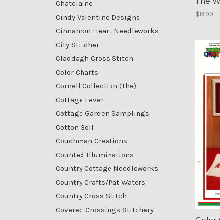
The W
Chatelaine
$8.99
Cindy Valentine Designs
Cinnamon Heart Needleworks
City Stitcher
Claddagh Cross Stitch
Color Charts
Cornell Collection (The)
Cottage Fever
Cottage Garden Samplings
Cotton Boll
Couchman Creations
Counted Illuminations
Country Cottage Needleworks
Country Crafts/Pat Waters
Country Cross Stitch
Covered Crossings Stitchery
Color