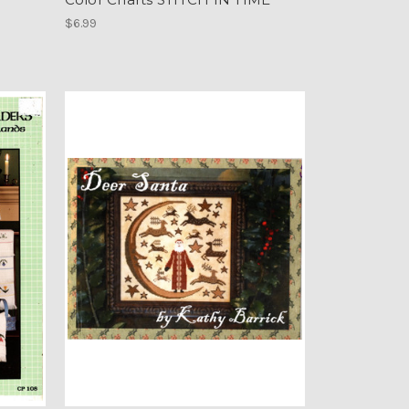
$6.99