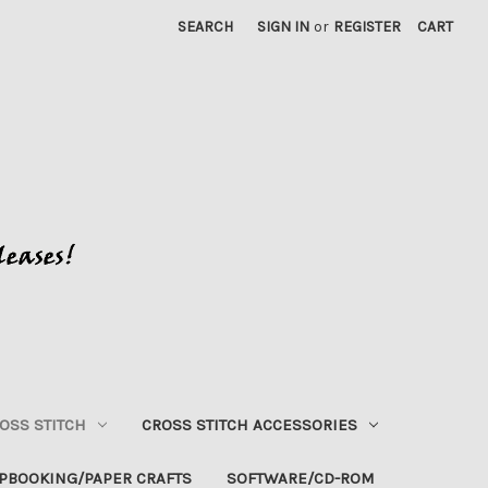
SEARCH
SIGN IN
or
REGISTER
CART
OSS STITCH
CROSS STITCH ACCESSORIES
PBOOKING/PAPER CRAFTS
SOFTWARE/CD-ROM