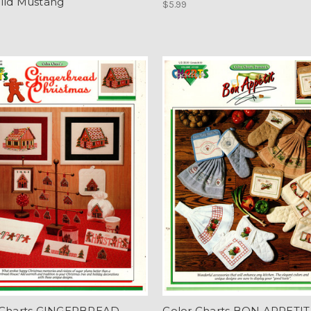
ild Mustang
$5.99
 Charts GINGERBREAD
Color Charts BON APPETIT