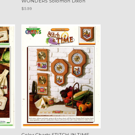
WONDERS Solomon Dixon
$5.99
Color Charts STITCH IN TIME