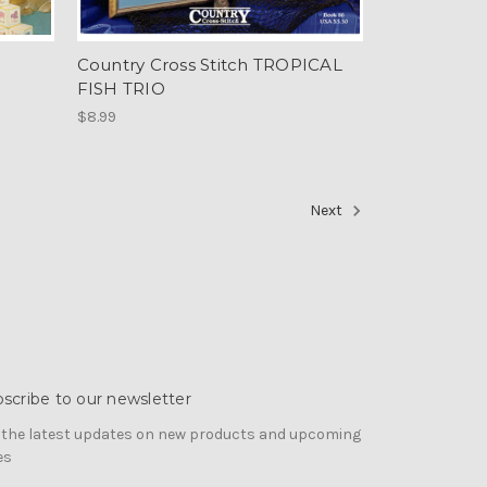
Country Cross Stitch TROPICAL
FISH TRIO
$8.99
Next
scribe to our newsletter
 the latest updates on new products and upcoming
es