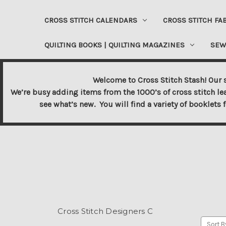
CROSS STITCH CALENDARS
CROSS STITCH FA
QUILTING BOOKS | QUILTING MAGAZINES
SEW
Welcome to Cross Stitch Stash! Our s
We’re busy adding items from the 1000’s of cross stitch le
see what’s new. You will find a variety of booklets 
Cross Stitch Designers C
Sort B