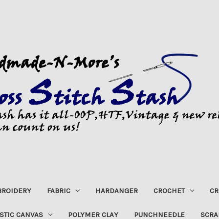
ROIDERY
FABRIC
HARDANGER
CROCHET
CR
STIC CANVAS
POLYMER CLAY
PUNCHNEEDLE
SCRA