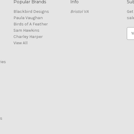
Popular Brands
Info
Sub
Blackbird Designs
Bristol VA
Get
Paula Vaughan
sal
Birds of A Feather
Sam Hawkins
E
Charley Harper
m
View All
a
i
l
ies
A
d
d
r
e
s
s
rs