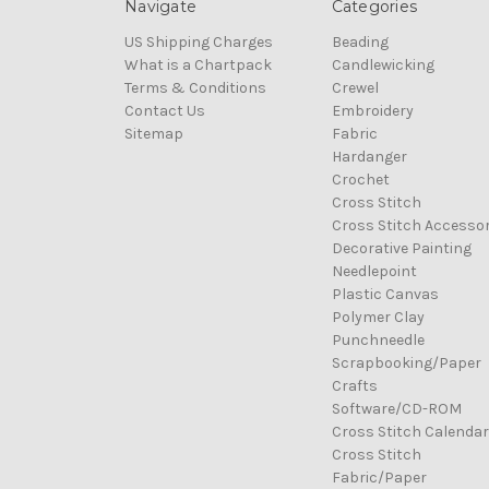
Navigate
Categories
US Shipping Charges
Beading
What is a Chartpack
Candlewicking
Terms & Conditions
Crewel
Contact Us
Embroidery
Sitemap
Fabric
Hardanger
Crochet
Cross Stitch
Cross Stitch Accessor
Decorative Painting
Needlepoint
Plastic Canvas
Polymer Clay
Punchneedle
Scrapbooking/Paper
Crafts
Software/CD-ROM
Cross Stitch Calenda
Cross Stitch
Fabric/Paper