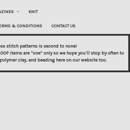
AZINES
KNIT
ERMS & CONDITIONS
CONTACT US
ss stitch patterns is second to none!
OOP items are “one” only so we hope you’ll stop by often to
s, polymer clay, and beading here on our website too.