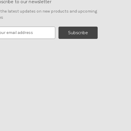
scribe to our newsletter
 the latest updates on new products and upcoming
es