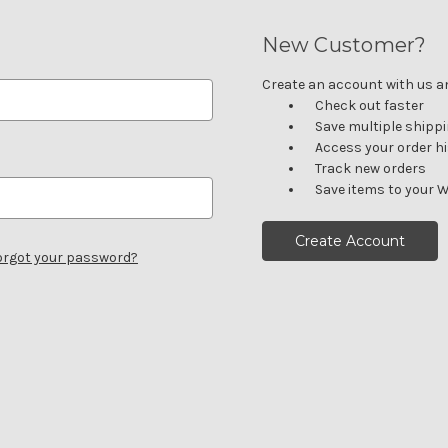
New Customer?
Create an account with us and
Check out faster
Save multiple shipp
Access your order h
Track new orders
Save items to your W
Create Account
orgot your password?