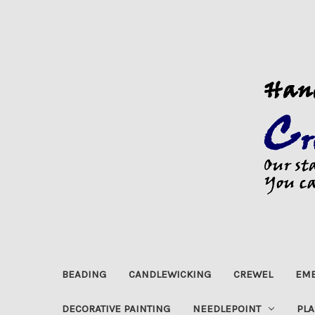
BEADING
CANDLEWICKING
CREWEL
EMB
DECORATIVE PAINTING
NEEDLEPOINT
PLA