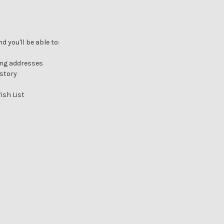
 you'll be able to:
ing addresses
istory
ish List