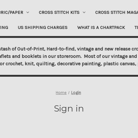
BRIC/PAPER
CROSS STITCH KITS
CROSS STITCH MAG
ING
US SHIPPING CHARGES
WHAT IS A CHARTPACK
T
tash of Out-of-Print, Hard-to-find, vintage and new release cro
aflets and booklets in our storeroom. Most of our vintage and 
for crochet, knit, quilting, decorative painting, plastic canva
Home
Login
Sign in