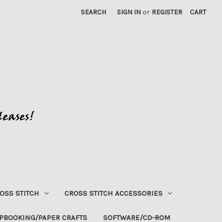
SEARCH
SIGN IN
or
REGISTER
CART
OSS STITCH
CROSS STITCH ACCESSORIES
PBOOKING/PAPER CRAFTS
SOFTWARE/CD-ROM