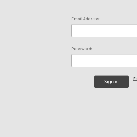
Email Address:
Password:
F