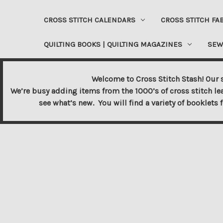
CROSS STITCH CALENDARS
CROSS STITCH FA
QUILTING BOOKS | QUILTING MAGAZINES
SEW
Welcome to Cross Stitch Stash! Our s
We’re busy adding items from the 1000’s of cross stitch le
see what’s new. You will find a variety of booklets 