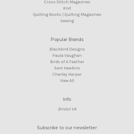
Cross Stitch Magazines
Knit
Quilting Books | Quilting Magazines
Sewing
Popular Brands
Blackbird Designs
Paula Vaughan
Birds of A Feather
Sam Hawkins
Charley Harper
View All
Info
Bristol VA
Subscribe to our newsletter