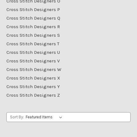
Cross Stitch Designers O
Cross Stitch Designers P
Cross Stitch Designers Q
Cross Stitch Designers R
Cross Stitch Designers S
Cross Stitch Designers T
Cross Stitch Designers U
Cross Stitch Designers V
Cross Stitch Designers W
Cross Stitch Designers X
Cross Stitch Designers Y
Cross Stitch Designers Z
Sort By: