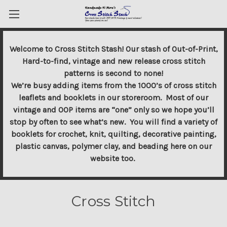
Welcome to Cross Stitch Stash! Our stash of Out-of-Print,
Hard-to-find, vintage and new release cross stitch
patterns is second to none!
We’re busy adding items from the 1000’s of cross stitch
leaflets and booklets in our storeroom. Most of our
vintage and OOP items are “one” only so we hope you’ll
stop by often to see what’s new. You will find a variety of
booklets for crochet, knit, quilting, decorative painting,
plastic canvas, polymer clay, and beading here on our
website too.
Cross Stitch