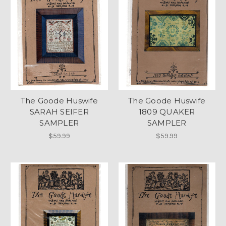
The Goode Huswife
The Goode Huswife
SARAH SEIFER
1809 QUAKER
SAMPLER
SAMPLER
$59.99
$59.99