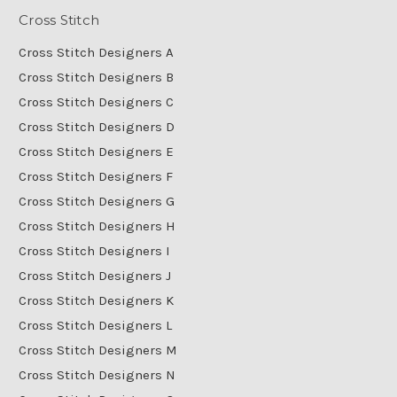
Cross Stitch
Cross Stitch Designers A
Cross Stitch Designers B
Cross Stitch Designers C
Cross Stitch Designers D
Cross Stitch Designers E
Cross Stitch Designers F
Cross Stitch Designers G
Cross Stitch Designers H
Cross Stitch Designers I
Cross Stitch Designers J
Cross Stitch Designers K
Cross Stitch Designers L
Cross Stitch Designers M
Cross Stitch Designers N