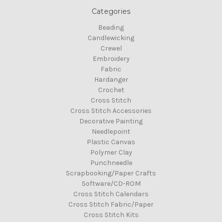
Categories
Beading
Candlewicking
Crewel
Embroidery
Fabric
Hardanger
Crochet
Cross Stitch
Cross Stitch Accessories
Decorative Painting
Needlepoint
Plastic Canvas
Polymer Clay
Punchneedle
Scrapbooking/Paper Crafts
Software/CD-ROM
Cross Stitch Calendars
Cross Stitch Fabric/Paper
Cross Stitch Kits