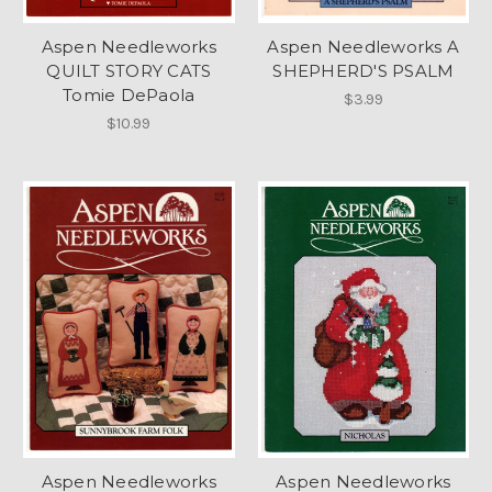
Aspen Needleworks
Aspen Needleworks A
QUILT STORY CATS
SHEPHERD'S PSALM
Tomie DePaola
$3.99
$10.99
Aspen Needleworks
Aspen Needleworks