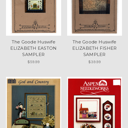
The Goode Huswife
The Goode Huswife
ELIZABETH EASTON
ELIZABETH FISHER
SAMPLER
SAMPLER
$59.99
$39.99