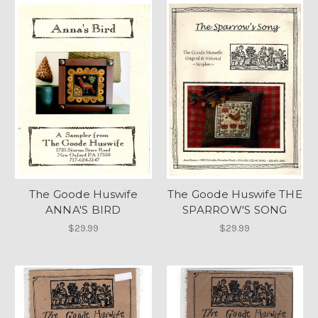
The Goode Huswife
The Goode Huswife THE
ANNA'S BIRD
SPARROW'S SONG
$29.99
$29.99