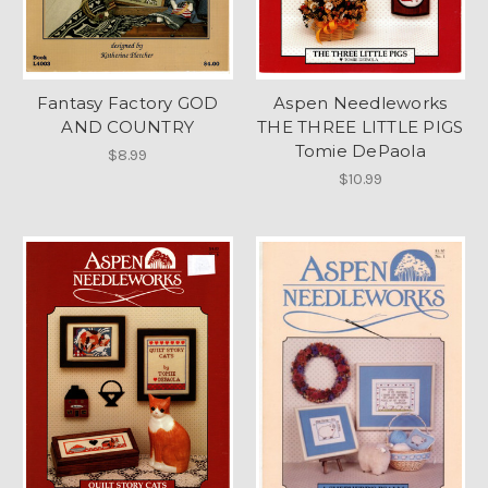
Fantasy Factory GOD
Aspen Needleworks
AND COUNTRY
THE THREE LITTLE PIGS
Tomie DePaola
$8.99
$10.99