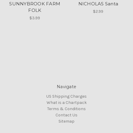
SUNNYBROOK FARM
NICHOLAS Santa
FOLK
$2.99
$3.99
Navigate
US Shipping Charges
What is a Chartpack
Terms & Conditions
Contact Us
Sitemap