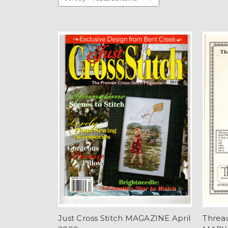
Just Cross Stitch MAGAZINE April
Threa