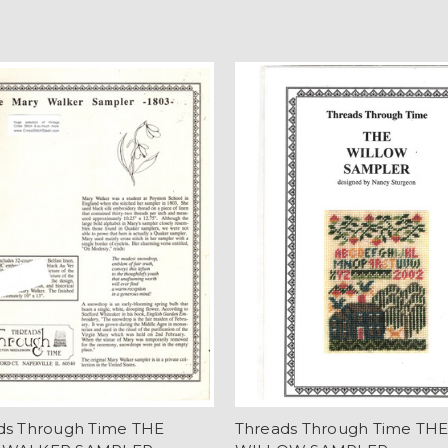
ds Through Time THE
Threads Through Time TH