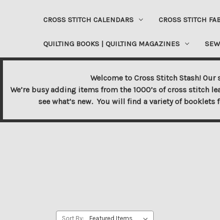
CROSS STITCH CALENDARS
CROSS STITCH FA
QUILTING BOOKS | QUILTING MAGAZINES
SEW
Welcome to Cross Stitch Stash! Our s
We’re busy adding items from the 1000’s of cross stitch le
see what’s new. You will find a variety of booklets 
Sort By: