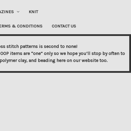
AZINES
KNIT
ERMS & CONDITIONS
CONTACT US
ss stitch patterns is second to none!
OOP items are “one” only so we hope you’ll stop by often to
s, polymer clay, and beading here on our website too.