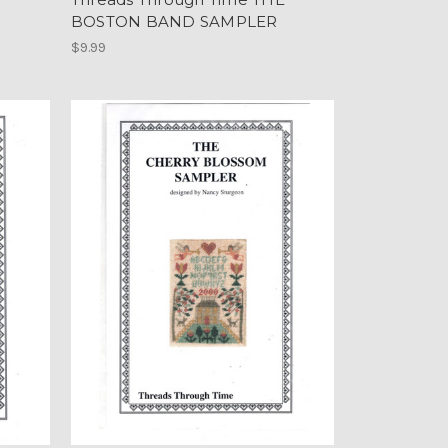
BOSTON BAND SAMPLER
$9.99