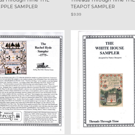
APPLE SAMPLER
TEAPOT SAMPLER
$9.99