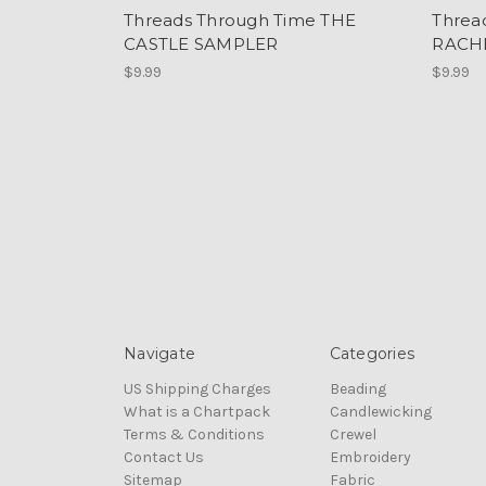
Threads Through Time THE
Threa
CASTLE SAMPLER
RACH
$9.99
$9.99
Navigate
Categories
US Shipping Charges
Beading
What is a Chartpack
Candlewicking
Terms & Conditions
Crewel
Contact Us
Embroidery
Sitemap
Fabric