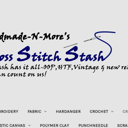
ROIDERY
FABRIC
HARDANGER
CROCHET
CR
STIC CANVAS
POLYMER CLAY
PUNCHNEEDLE
SCRA