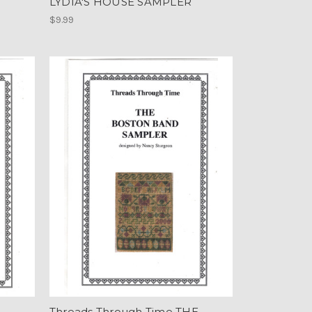
LYDIA'S HOUSE SAMPLER
$9.99
E
Threads Through Time THE