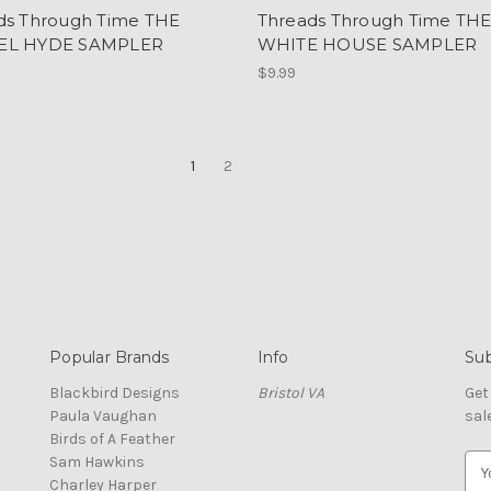
ds Through Time THE
Threads Through Time TH
EL HYDE SAMPLER
WHITE HOUSE SAMPLER
$9.99
1
2
Popular Brands
Info
Sub
Blackbird Designs
Bristol VA
Get
Paula Vaughan
sal
Birds of A Feather
Sam Hawkins
E
Charley Harper
m