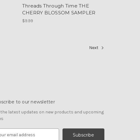
E
Threads Through Time THE
CHERRY BLOSSOM SAMPLER
$9.99
Next
scribe to our newsletter
 the latest updates on new products and upcoming
es