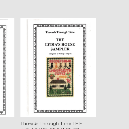
E
Threads Through Time THE