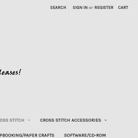
SEARCH
SIGN IN
or
REGISTER
CART
OSS STITCH
CROSS STITCH ACCESSORIES
PBOOKING/PAPER CRAFTS
SOFTWARE/CD-ROM