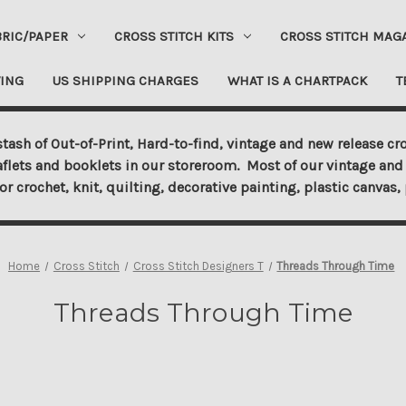
BRIC/PAPER
CROSS STITCH KITS
CROSS STITCH MAG
ING
US SHIPPING CHARGES
WHAT IS A CHARTPACK
T
tash of Out-of-Print, Hard-to-find, vintage and new release cro
aflets and booklets in our storeroom. Most of our vintage and 
for crochet, knit, quilting, decorative painting, plastic canva
Home
Cross Stitch
Cross Stitch Designers T
Threads Through Time
Threads Through Time