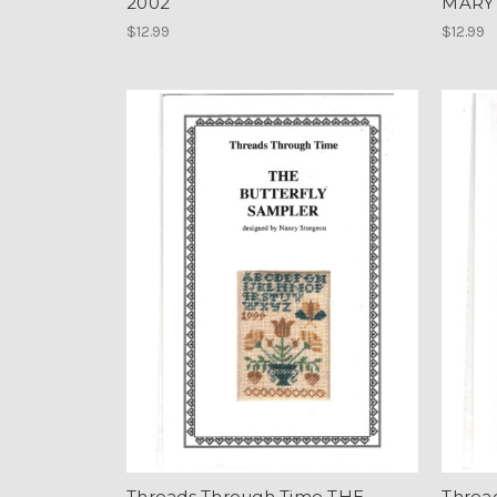
2002
MARY
$12.99
$12.99
Threads Through Time THE
Threa