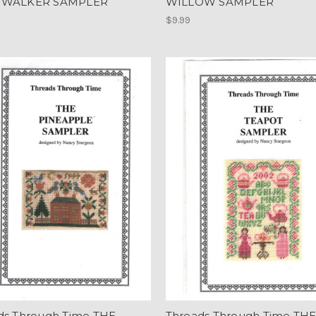
 WALKER SAMPLER
WILLOW SAMPLER
$9.99
ds Through Time THE
Threads Through Time TH