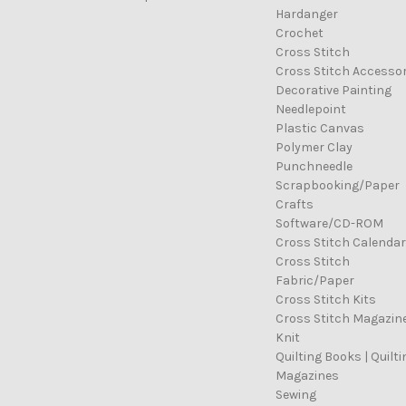
Hardanger
Crochet
Cross Stitch
Cross Stitch Accessor
Decorative Painting
Needlepoint
Plastic Canvas
Polymer Clay
Punchneedle
Scrapbooking/Paper
Crafts
Software/CD-ROM
Cross Stitch Calenda
Cross Stitch
Fabric/Paper
Cross Stitch Kits
Cross Stitch Magazin
Knit
Quilting Books | Quilti
Magazines
Sewing