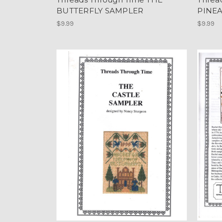
BUTTERFLY SAMPLER
PINE
$9.99
$9.99