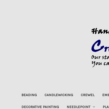
BEADING
CANDLEWICKING
CREWEL
EMB
DECORATIVE PAINTING
NEEDLEPOINT
PLA