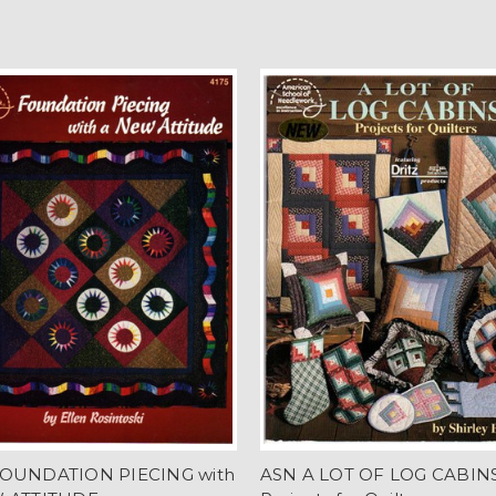
OUNDATION PIECING with
ASN A LOT OF LOG CABIN