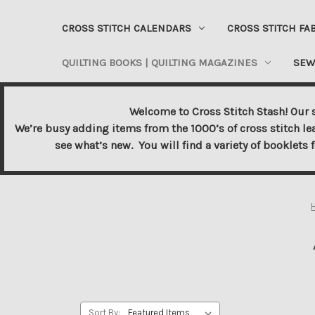
CROSS STITCH CALENDARS
CROSS STITCH FA
QUILTING BOOKS | QUILTING MAGAZINES
SEW
Welcome to Cross Stitch Stash! Our s
We’re busy adding items from the 1000’s of cross stitch le
see what’s new. You will find a variety of booklets 
Sort By: