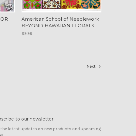
FOR
American School of Needlework
BEYOND HAWAIIAN FLORALS
$9.99
Next
scribe to our newsletter
 the latest updates on new products and upcoming
es