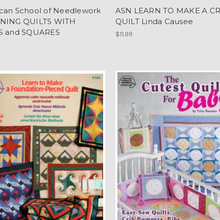
can School of Needlework
ASN LEARN TO MAKE A C
NING QUILTS WITH
QUILT Linda Causee
S and SQUARES
$11.99