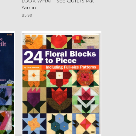
LOOK WHAT I SEE QUILTS Pat
Yamin
$5.99