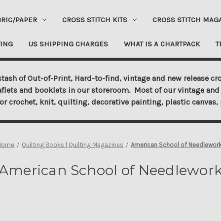
BRIC/PAPER
CROSS STITCH KITS
CROSS STITCH MAG
ING
US SHIPPING CHARGES
WHAT IS A CHARTPACK
T
tash of Out-of-Print, Hard-to-find, vintage and new release cro
aflets and booklets in our storeroom. Most of our vintage and 
for crochet, knit, quilting, decorative painting, plastic canva
Home
Quilting Books | Quilting Magazines
American School of Needlewor
American School of Needlewor