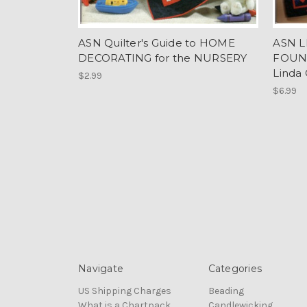
ASN Quilter's Guide to HOME
ASN L
DECORATING for the NURSERY
FOUN
Linda
$2.99
$6.99
Navigate
Categories
US Shipping Charges
Beading
What is a Chartpack
Candlewicking