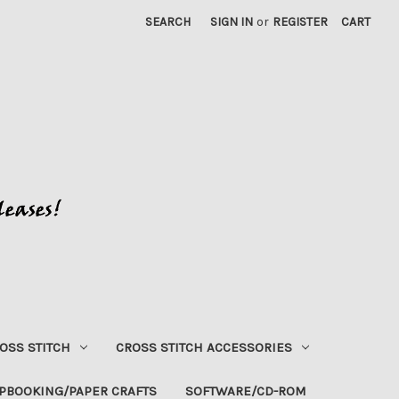
SEARCH
SIGN IN
or
REGISTER
CART
OSS STITCH
CROSS STITCH ACCESSORIES
PBOOKING/PAPER CRAFTS
SOFTWARE/CD-ROM