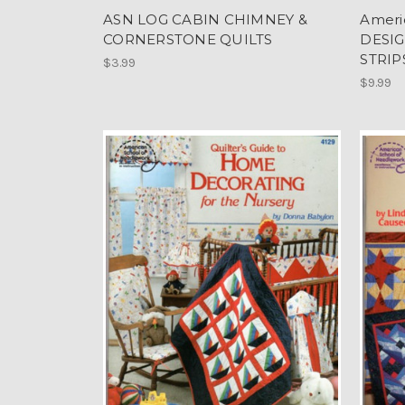
ASN LOG CABIN CHIMNEY &
Ameri
CORNERSTONE QUILTS
DESIG
STRIP
$3.99
$9.99