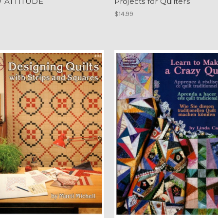
 ATTITUDE
Projects for Quilters
$14.99