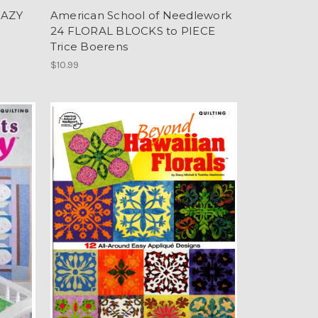
RAZY
American School of Needlework
24 FLORAL BLOCKS to PIECE
Trice Boerens
$10.99