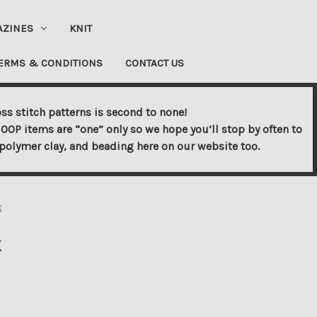
AZINES
KNIT
ERMS & CONDITIONS
CONTACT US
ss stitch patterns is second to none!
OOP items are “one” only so we hope you’ll stop by often to
s, polymer clay, and beading here on our website too.
k
k