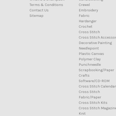
Terms & Conditions
Crewel
Contact Us
Embroidery
Sitemap
Fabric
Hardanger
Crochet
Cross Stitch
Cross Stitch Accessor
Decorative Painting
Needlepoint
Plastic Canvas
Polymer Clay
Punchneedle
Scrapbooking/Paper
Crafts
Software/CD-ROM
Cross Stitch Calenda
Cross Stitch
Fabric/Paper
Cross Stitch Kits
Cross Stitch Magazin
Knit