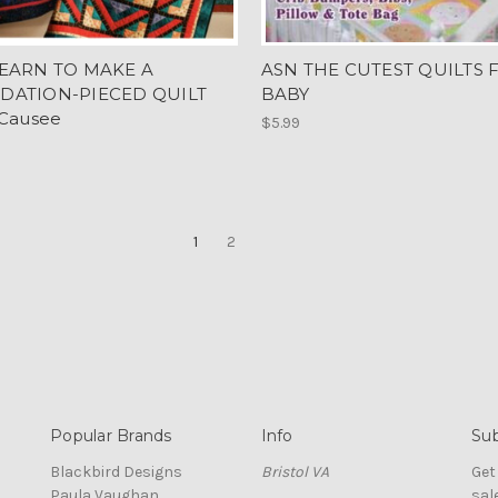
EARN TO MAKE A
ASN THE CUTEST QUILTS 
DATION-PIECED QUILT
BABY
 Causee
$5.99
1
2
Popular Brands
Info
Sub
Blackbird Designs
Bristol VA
Get
Paula Vaughan
sal