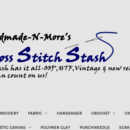
ROIDERY
FABRIC
HARDANGER
CROCHET
CR
STIC CANVAS
POLYMER CLAY
PUNCHNEEDLE
SCRA