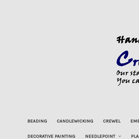
BEADING
CANDLEWICKING
CREWEL
EMB
DECORATIVE PAINTING
NEEDLEPOINT
PLA