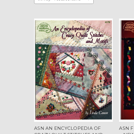
ASN AN ENCYCLOPEDIA OF
ASN F