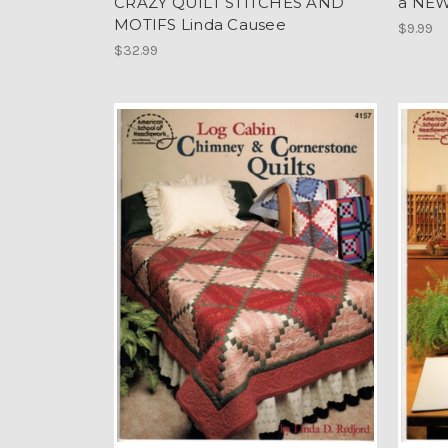
CRAZY QUILT STITCHES AND
a NEW
MOTIFS Linda Causee
$9.99
$32.99