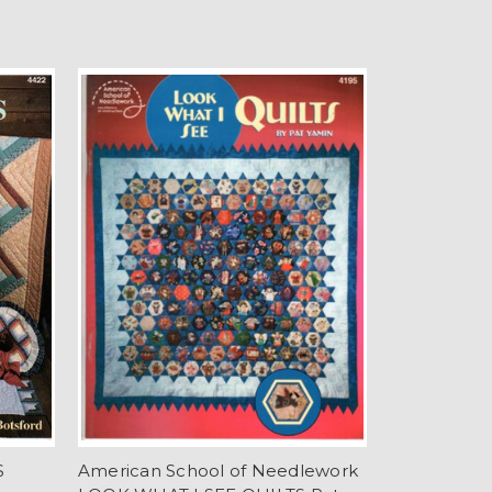
S
American School of Needlework