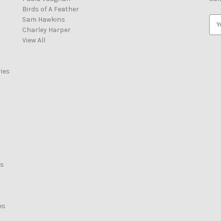
Birds of A Feather
Sam Hawkins
E
Charley Harper
m
View All
a
i
l
ies
A
d
d
r
e
s
s
rs
es