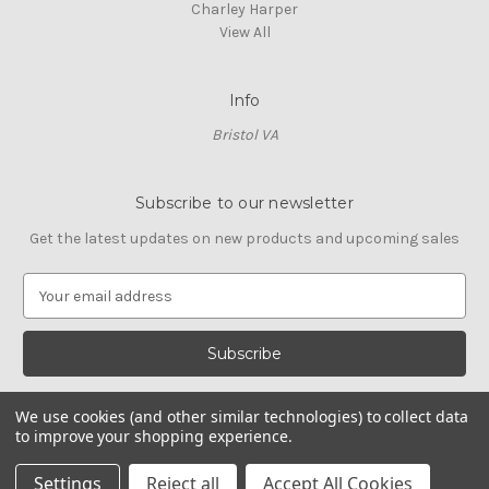
Charley Harper
View All
Info
Bristol VA
Subscribe to our newsletter
Get the latest updates on new products and upcoming sales
E
m
a
i
l
A
We use cookies (and other similar technologies) to collect data
d
to improve your shopping experience.
d
© 2026 Cross Stitch Stash
r
Settings
Reject all
Accept All Cookies