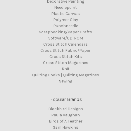
Decorative Painting
Needlepoint
Plastic Canvas
Polymer Clay
Punchneedle
Scrapbooking/Paper Crafts
Software/CD-ROM
Cross Stitch Calendars
Cross Stitch Fabric/Paper
Cross Stitch Kits
Cross Stitch Magazines
Knit
Quilting Books | Quilting Magazines
Sewing
Popular Brands
Blackbird Designs
Paula Vaughan
Birds of A Feather
Sam Hawkins