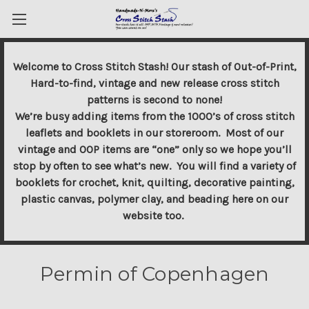
Welcome to Cross Stitch Stash! Our stash of Out-of-Print,
Hard-to-find, vintage and new release cross stitch
patterns is second to none!
We’re busy adding items from the 1000’s of cross stitch
leaflets and booklets in our storeroom. Most of our
vintage and OOP items are “one” only so we hope you’ll
stop by often to see what’s new. You will find a variety of
booklets for crochet, knit, quilting, decorative painting,
plastic canvas, polymer clay, and beading here on our
website too.
Permin of Copenhagen