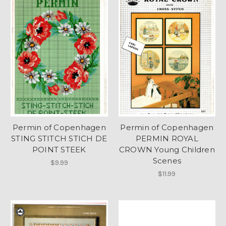
Permin of Copenhagen
Permin of Copenhagen
STING STITCH STICH DE
PERMIN ROYAL
POINT STEEK
CROWN Young Children
Scenes
$9.99
$11.99