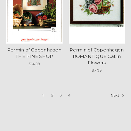
Permin of Copenhagen
Permin of Copenhagen
THE PINE SHOP
ROMANTIQUE Cat in
Flowers
$14.99
$7.99
1
2
3
4
Next