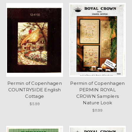
Permin of Copenhagen
Permin of Copenhagen
COUNTRYSIDE English
PERMIN ROYAL
Cottage
CROWN Samplers
Nature Look
$5.99
$11.99