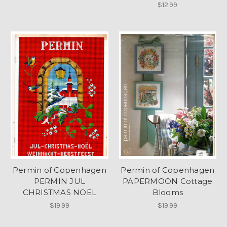
$12.99
Permin of Copenhagen
Permin of Copenhagen
PERMIN JUL
PAPERMOON Cottage
CHRISTMAS NOEL
Blooms
$19.99
$19.99