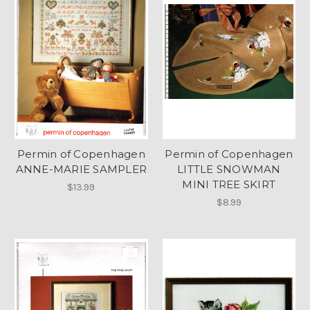
Permin of Copenhagen
Permin of Copenhagen
ANNE-MARIE SAMPLER
LITTLE SNOWMAN
MINI TREE SKIRT
$13.99
$8.99