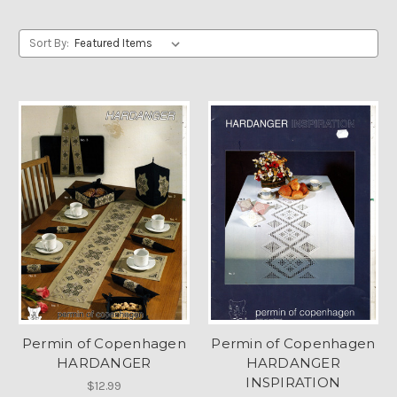
Sort By:
Permin of Copenhagen
Permin of Copenhagen
HARDANGER
HARDANGER
INSPIRATION
$12.99