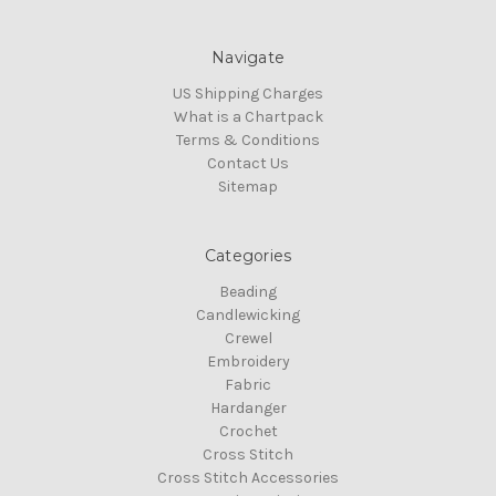
Navigate
US Shipping Charges
What is a Chartpack
Terms & Conditions
Contact Us
Sitemap
Categories
Beading
Candlewicking
Crewel
Embroidery
Fabric
Hardanger
Crochet
Cross Stitch
Cross Stitch Accessories