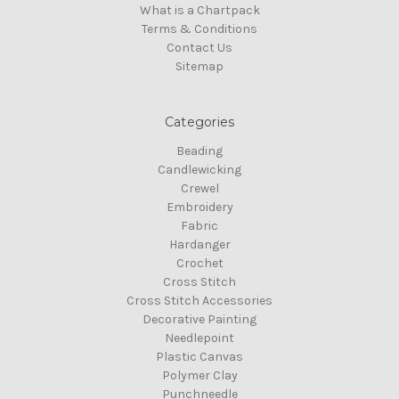
What is a Chartpack
Terms & Conditions
Contact Us
Sitemap
Categories
Beading
Candlewicking
Crewel
Embroidery
Fabric
Hardanger
Crochet
Cross Stitch
Cross Stitch Accessories
Decorative Painting
Needlepoint
Plastic Canvas
Polymer Clay
Punchneedle