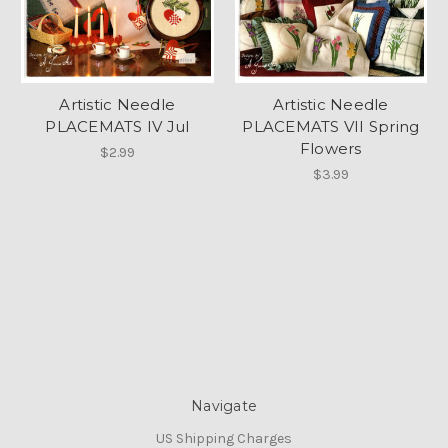
Artistic Needle
Artistic Needle
PLACEMATS IV Jul
PLACEMATS VII Spring
Flowers
$2.99
$3.99
Navigate
US Shipping Charges