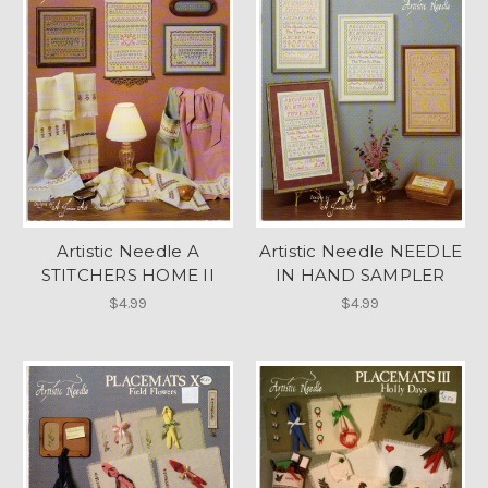
Artistic Needle A
Artistic Needle NEEDLE
STITCHERS HOME II
IN HAND SAMPLER
$4.99
$4.99