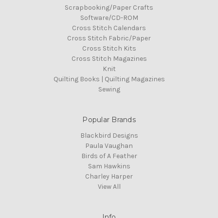
Scrapbooking/Paper Crafts
Software/CD-ROM
Cross Stitch Calendars
Cross Stitch Fabric/Paper
Cross Stitch Kits
Cross Stitch Magazines
Knit
Quilting Books | Quilting Magazines
Sewing
Popular Brands
Blackbird Designs
Paula Vaughan
Birds of A Feather
Sam Hawkins
Charley Harper
View All
Info