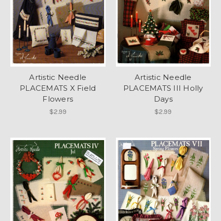
Artistic Needle
Artistic Needle
PLACEMATS X Field
PLACEMATS III Holly
Flowers
Days
$2.99
$2.99