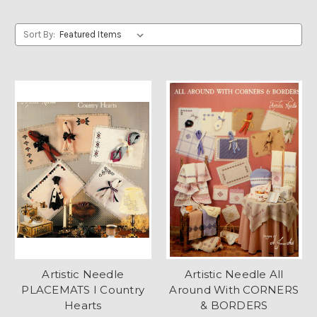
Sort By:
Artistic Needle
Artistic Needle All
PLACEMATS I Country
Around With CORNERS
Hearts
& BORDERS