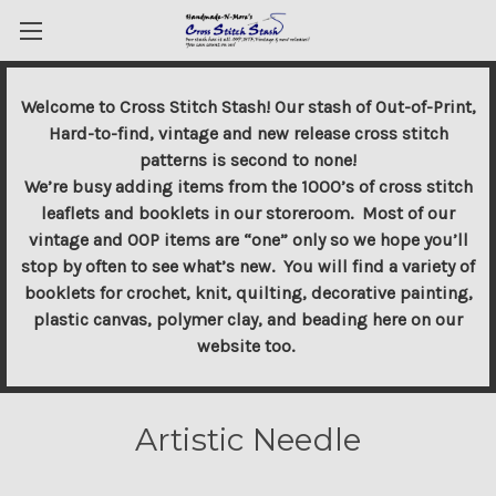
Welcome to Cross Stitch Stash! Our stash of Out-of-Print,
Hard-to-find, vintage and new release cross stitch
patterns is second to none!
We’re busy adding items from the 1000’s of cross stitch
leaflets and booklets in our storeroom. Most of our
vintage and OOP items are “one” only so we hope you’ll
stop by often to see what’s new. You will find a variety of
booklets for crochet, knit, quilting, decorative painting,
plastic canvas, polymer clay, and beading here on our
website too.
Artistic Needle