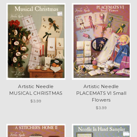
Artistic Needle
Artistic Needle
MUSICAL CHRISTMAS
PLACEMATS VI Small
Flowers
$3.99
$3.99