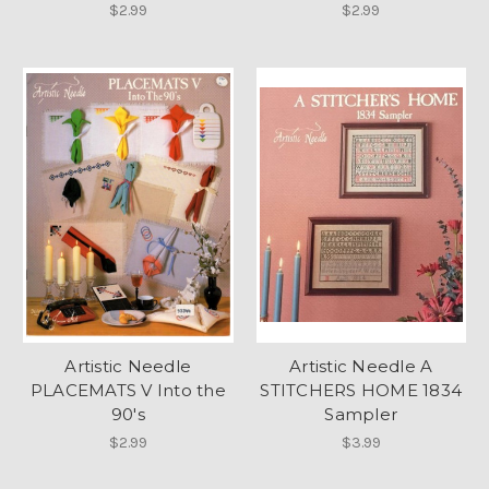
$2.99
$2.99
Artistic Needle
Artistic Needle A
PLACEMATS V Into the
STITCHERS HOME 1834
90's
Sampler
$2.99
$3.99