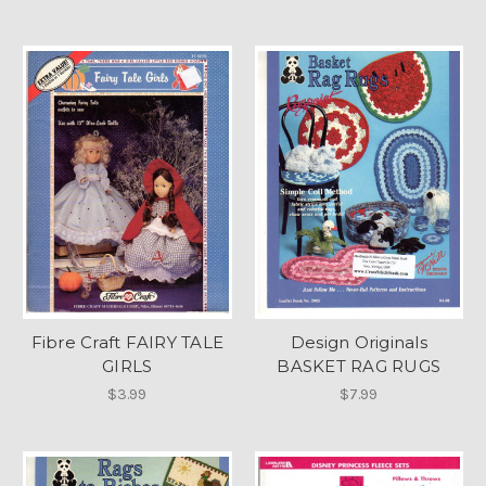
Fibre Craft FAIRY TALE
Design Originals
GIRLS
BASKET RAG RUGS
$3.99
$7.99