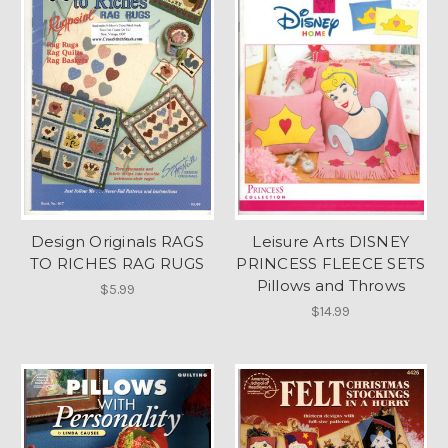
Design Originals RAGS
Leisure Arts DISNEY
TO RICHES RAG RUGS
PRINCESS FLEECE SETS
Pillows and Throws
$5.99
$14.99