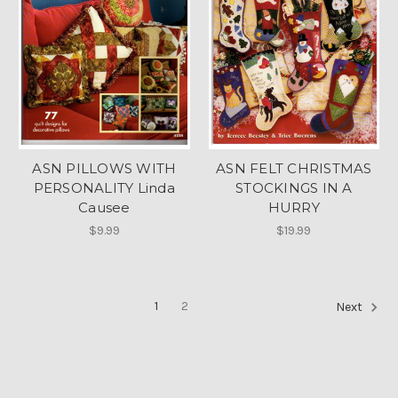
ASN PILLOWS WITH
ASN FELT CHRISTMAS
PERSONALITY Linda
STOCKINGS IN A
Causee
HURRY
$9.99
$19.99
1
2
Next