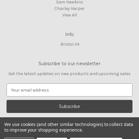
Sam Hawkins
Charley Harper
View All
Info
Bristol VA
Subscribe to our newsletter
Get the latest updates on new products and upcoming sales
E
m
a
i
l
A
We use cookies (and other similar technologies) to collect data
d
to improve your shopping experience.
d
© 2026 Cross Stitch Stash
r