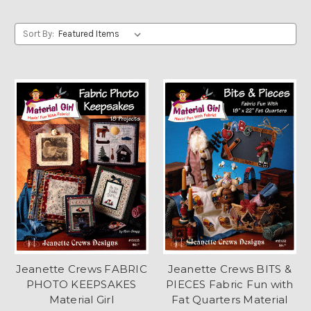
Sort By:
Jeanette Crews FABRIC
Jeanette Crews BITS &
PHOTO KEEPSAKES
PIECES Fabric Fun with
Material Girl
Fat Quarters Material