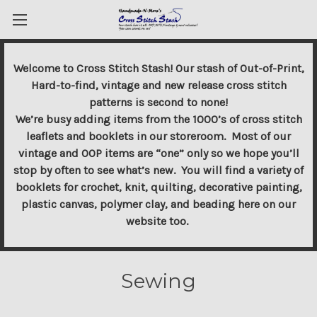
Welcome to Cross Stitch Stash! Our stash of Out-of-Print,
Hard-to-find, vintage and new release cross stitch
patterns is second to none!
We’re busy adding items from the 1000’s of cross stitch
leaflets and booklets in our storeroom. Most of our
vintage and OOP items are “one” only so we hope you’ll
stop by often to see what’s new. You will find a variety of
booklets for crochet, knit, quilting, decorative painting,
plastic canvas, polymer clay, and beading here on our
website too.
Sewing