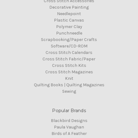
Cross Stitch Accessories
Decorative Painting
Needlepoint
Plastic Canvas
Polymer Clay
Punchneedle
Scrapbooking/Paper Crafts
Software/CD-ROM
Cross Stitch Calendars
Cross Stitch Fabric/Paper
Cross Stitch Kits
Cross Stitch Magazines
Knit
Quilting Books | Quilting Magazines
Sewing
Popular Brands
Blackbird Designs
Paula Vaughan
Birds of A Feather