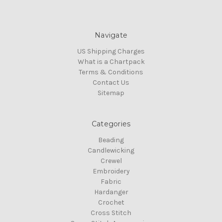
Navigate
US Shipping Charges
What is a Chartpack
Terms & Conditions
Contact Us
Sitemap
Categories
Beading
Candlewicking
Crewel
Embroidery
Fabric
Hardanger
Crochet
Cross Stitch