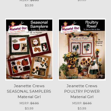
MSRP:
$6.95
$5.99
Jeanette Crews
Jeanette Crews
SEASONAL SAMPLERS
POULTRY POWER
Material Girl
Material Girl
MSRP:
$6.95
MSRP:
$6.95
$5.99
$5.99