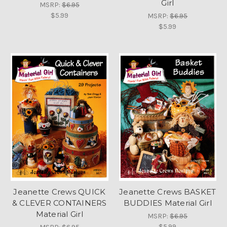
Girl
MSRP:
$6.95
$5.99
MSRP:
$6.95
$5.99
Jeanette Crews QUICK
Jeanette Crews BASKET
& CLEVER CONTAINERS
BUDDIES Material Girl
Material Girl
MSRP:
$6.95
$5.99