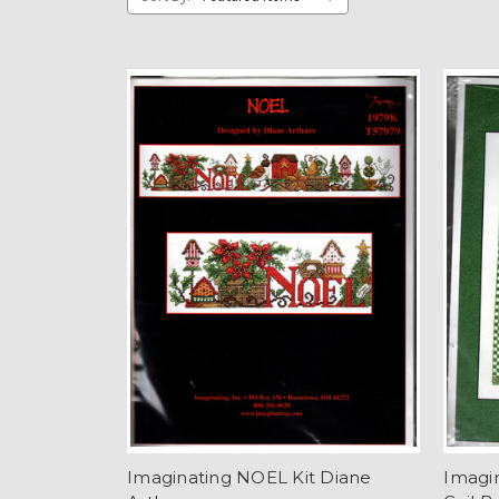
Imaginating NOEL Kit Diane
Imagin