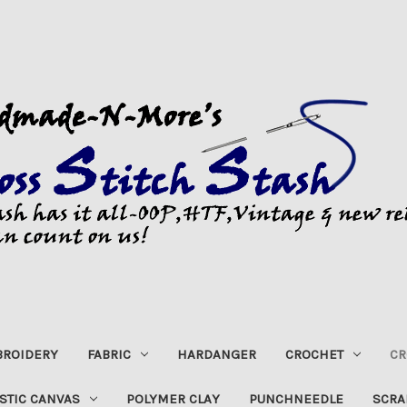
ROIDERY
FABRIC
HARDANGER
CROCHET
CR
STIC CANVAS
POLYMER CLAY
PUNCHNEEDLE
SCRA