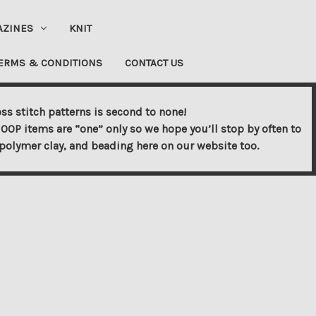
AZINES
KNIT
ERMS & CONDITIONS
CONTACT US
ss stitch patterns is second to none!
OOP items are “one” only so we hope you’ll stop by often to
s, polymer clay, and beading here on our website too.