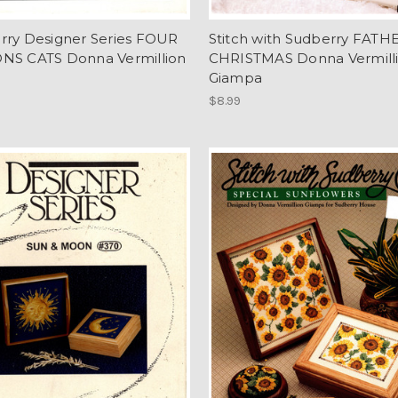
rry Designer Series FOUR
Stitch with Sudberry FATH
NS CATS Donna Vermillion
CHRISTMAS Donna Vermill
Giampa
$8.99