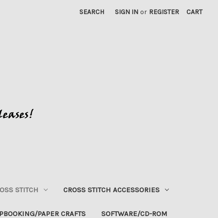
SEARCH
SIGN IN
or
REGISTER
CART
OSS STITCH
CROSS STITCH ACCESSORIES
PBOOKING/PAPER CRAFTS
SOFTWARE/CD-ROM