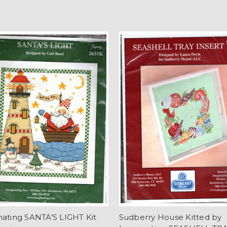
ating SANTA'S LIGHT Kit
Sudberry House Kitted by