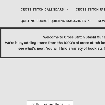
CROSS STITCH CALENDARS
CROSS STITCH FA
QUILTING BOOKS | QUILTING MAGAZINES
SEW
Welcome to Cross Stitch Stash! Our s
We’re busy adding items from the 1000’s of cross stitch le
see what’s new. You will find a variety of booklets 
Sort By: