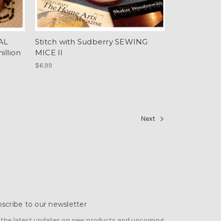
IAL
Stitch with Sudberry SEWING
llion
MICE II
$6.99
Next
scribe to our newsletter
 the latest updates on new products and upcoming