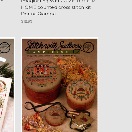
AY
Imaginating WELCOME TO OUR
HOME counted cross stitch kit
Donna Giampa
$12.99