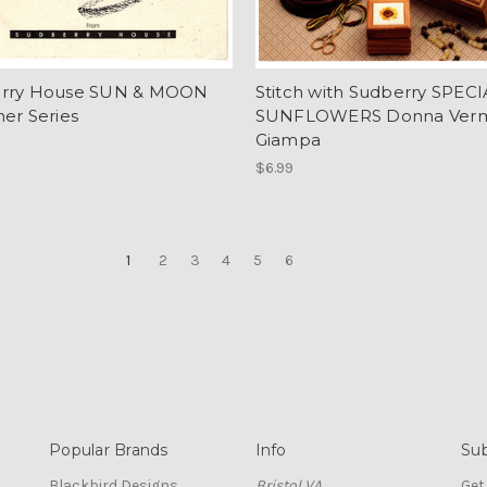
rry House SUN & MOON
Stitch with Sudberry SPEC
er Series
SUNFLOWERS Donna Vermi
Giampa
$6.99
1
2
3
4
5
6
Popular Brands
Info
Sub
Blackbird Designs
Bristol VA
Get