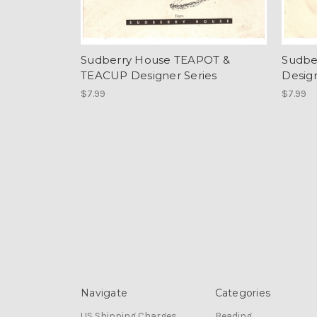
Sudberry House TEAPOT &
Sudbe
TEACUP Designer Series
Design
$7.99
$7.99
Navigate
Categories
US Shipping Charges
Beading