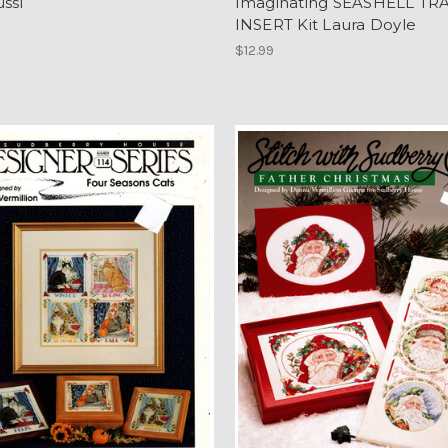
ussi
Imaginating SEASHELL TR
INSERT Kit Laura Doyle
$12.99