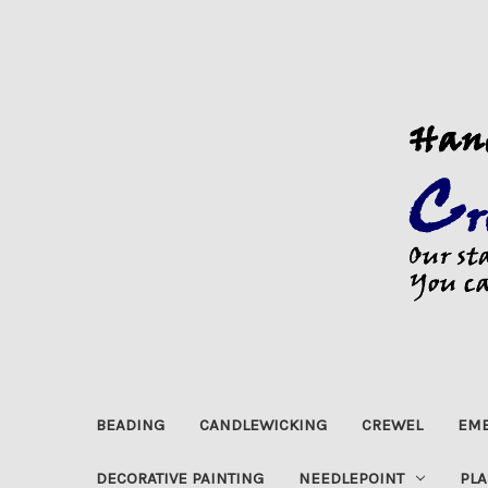
BEADING
CANDLEWICKING
CREWEL
EMB
DECORATIVE PAINTING
NEEDLEPOINT
PLA