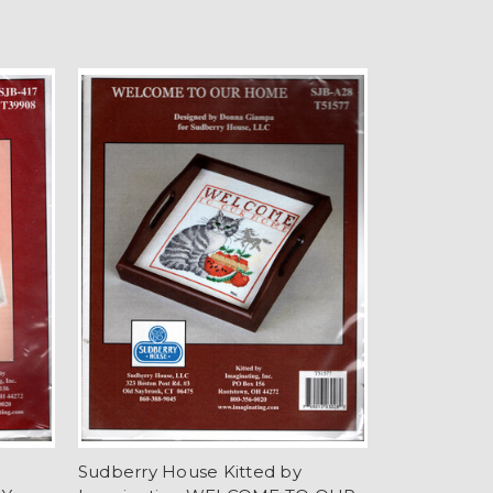
Sudberry House Kitted by