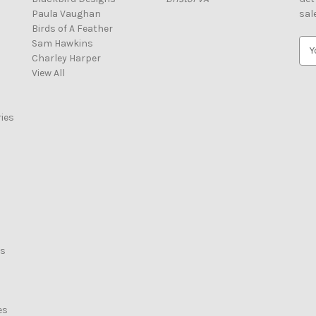
Paula Vaughan
sal
Birds of A Feather
Sam Hawkins
E
Charley Harper
m
View All
a
i
l
ies
A
d
d
r
e
s
s
rs
es