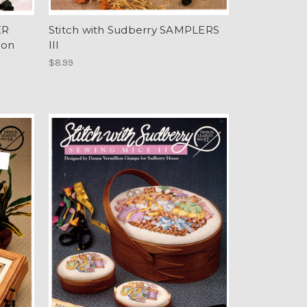
ER
Stitch with Sudberry SAMPLERS
ion
III
$8.99