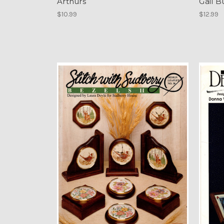
Arthurs
Gail B
$10.99
$12.99