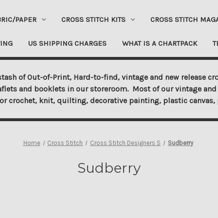
BRIC/PAPER
CROSS STITCH KITS
CROSS STITCH MAG
ING
US SHIPPING CHARGES
WHAT IS A CHARTPACK
T
tash of Out-of-Print, Hard-to-find, vintage and new release cro
aflets and booklets in our storeroom. Most of our vintage and 
for crochet, knit, quilting, decorative painting, plastic canva
Home
Cross Stitch
Cross Stitch Designers S
Sudberry
Sudberry