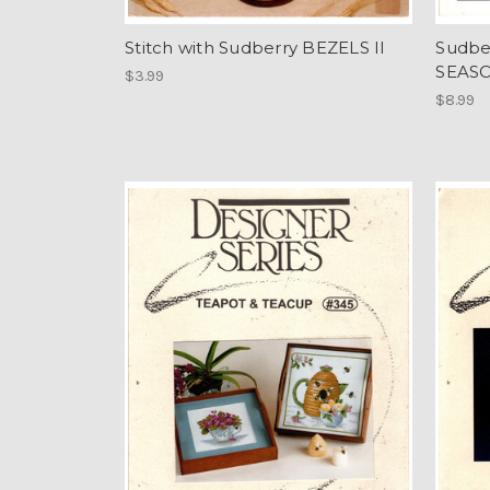
Stitch with Sudberry BEZELS II
Sudbe
SEASO
$3.99
$8.99