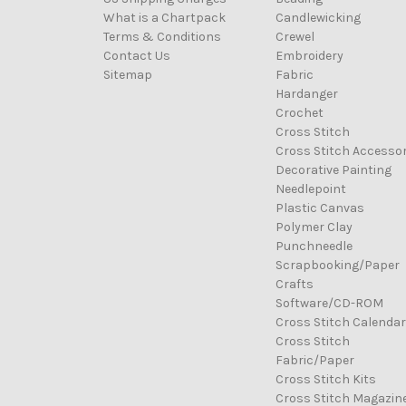
What is a Chartpack
Candlewicking
Terms & Conditions
Crewel
Contact Us
Embroidery
Sitemap
Fabric
Hardanger
Crochet
Cross Stitch
Cross Stitch Accessor
Decorative Painting
Needlepoint
Plastic Canvas
Polymer Clay
Punchneedle
Scrapbooking/Paper
Crafts
Software/CD-ROM
Cross Stitch Calenda
Cross Stitch
Fabric/Paper
Cross Stitch Kits
Cross Stitch Magazin