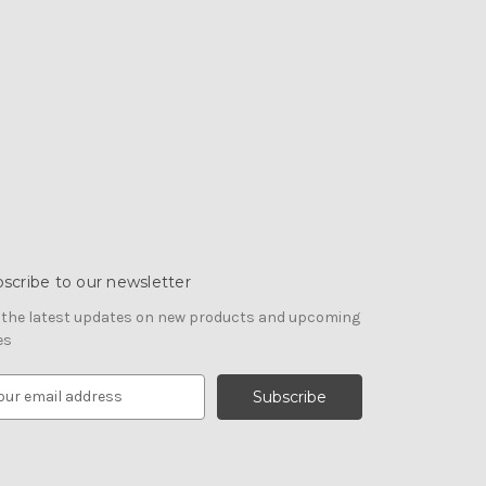
scribe to our newsletter
 the latest updates on new products and upcoming
es