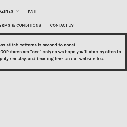
AZINES
KNIT
ERMS & CONDITIONS
CONTACT US
ss stitch patterns is second to none!
OOP items are “one” only so we hope you’ll stop by often to
s, polymer clay, and beading here on our website too.