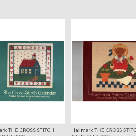
ark THE CROSS STITCH
Hallmark THE CROSS STIT