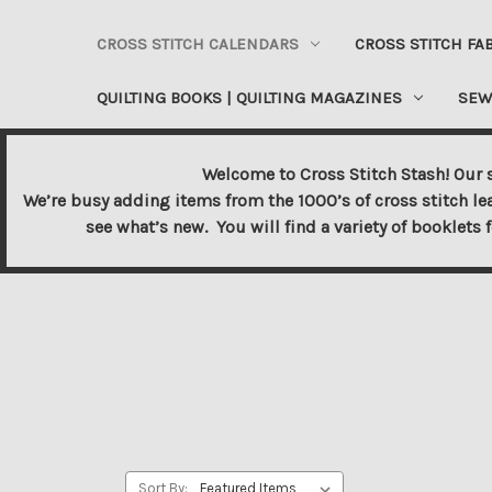
CROSS STITCH CALENDARS
CROSS STITCH FA
QUILTING BOOKS | QUILTING MAGAZINES
SEW
Welcome to Cross Stitch Stash! Our s
We’re busy adding items from the 1000’s of cross stitch le
see what’s new. You will find a variety of booklets 
Sort By: