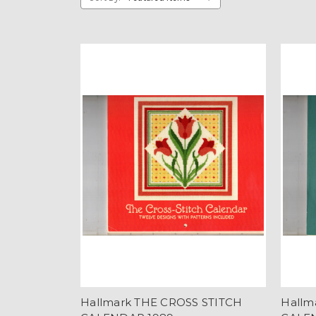
Hallmark THE CROSS STITCH
Hallm