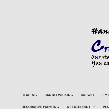
BEADING
CANDLEWICKING
CREWEL
EMB
DECORATIVE PAINTING
NEEDLEPOINT
PLA