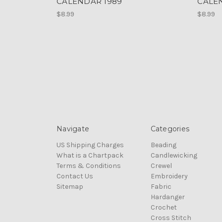
CALENDAR 1989
CALE
$8.99
$8.99
Navigate
Categories
US Shipping Charges
Beading
What is a Chartpack
Candlewicking
Terms & Conditions
Crewel
Contact Us
Embroidery
Sitemap
Fabric
Hardanger
Crochet
Cross Stitch