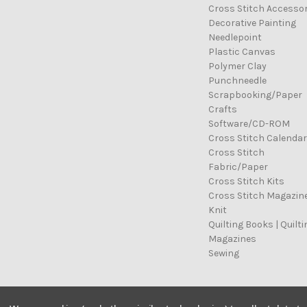
Cross Stitch Accessor
Decorative Painting
Needlepoint
Plastic Canvas
Polymer Clay
Punchneedle
Scrapbooking/Paper
Crafts
Software/CD-ROM
Cross Stitch Calenda
Cross Stitch
Fabric/Paper
Cross Stitch Kits
Cross Stitch Magazin
Knit
Quilting Books | Quilti
Magazines
Sewing
© 2026 Cross Stitch Stash