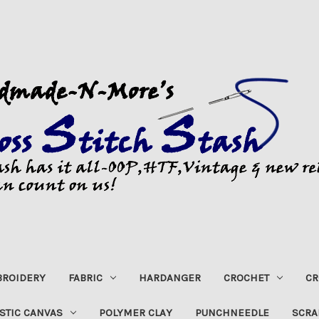
ROIDERY
FABRIC
HARDANGER
CROCHET
CR
STIC CANVAS
POLYMER CLAY
PUNCHNEEDLE
SCRA