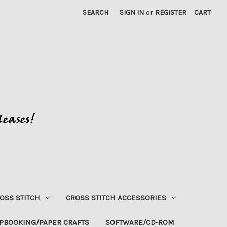
SEARCH
SIGN IN
or
REGISTER
CART
OSS STITCH
CROSS STITCH ACCESSORIES
PBOOKING/PAPER CRAFTS
SOFTWARE/CD-ROM