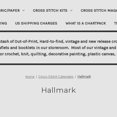
BRIC/PAPER
CROSS STITCH KITS
CROSS STITCH MAG
ING
US SHIPPING CHARGES
WHAT IS A CHARTPACK
T
tash of Out-of-Print, Hard-to-find, vintage and new release cro
aflets and booklets in our storeroom. Most of our vintage and 
for crochet, knit, quilting, decorative painting, plastic canva
Home
Cross Stitch Calendars
Hallmark
Hallmark