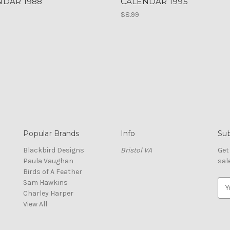
NDAR 1988
CALENDAR 1995
$8.99
Popular Brands
Info
Sub
Blackbird Designs
Bristol VA
Get
Paula Vaughan
sal
Birds of A Feather
Sam Hawkins
E
Charley Harper
m
View All
a
i
l