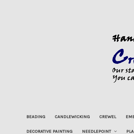
BEADING
CANDLEWICKING
CREWEL
EMB
DECORATIVE PAINTING
NEEDLEPOINT
PLA