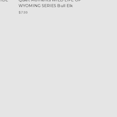
WYOMING SERIES Bull Elk
$7.99