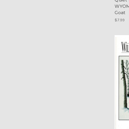
WYOMI
Goat
$7.99