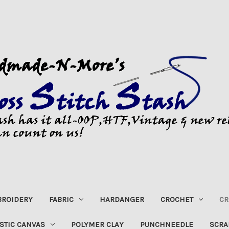
ROIDERY
FABRIC
HARDANGER
CROCHET
CR
STIC CANVAS
POLYMER CLAY
PUNCHNEEDLE
SCRA