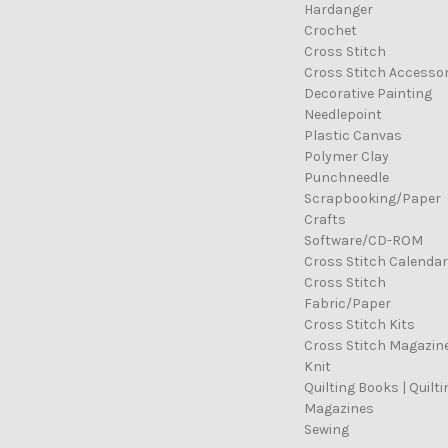
Hardanger
Crochet
Cross Stitch
Cross Stitch Accessor
Decorative Painting
Needlepoint
Plastic Canvas
Polymer Clay
Punchneedle
Scrapbooking/Paper
Crafts
Software/CD-ROM
Cross Stitch Calenda
Cross Stitch
Fabric/Paper
Cross Stitch Kits
Cross Stitch Magazin
Knit
Quilting Books | Quilti
Magazines
Sewing