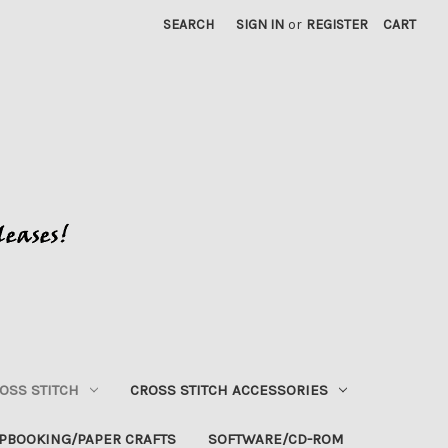
SEARCH
SIGN IN
or
REGISTER
CART
OSS STITCH
CROSS STITCH ACCESSORIES
PBOOKING/PAPER CRAFTS
SOFTWARE/CD-ROM