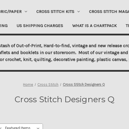
BRIC/PAPER
CROSS STITCH KITS
CROSS STITCH MAG
ING
US SHIPPING CHARGES
WHAT IS A CHARTPACK
T
tash of Out-of-Print, Hard-to-find, vintage and new release cro
aflets and booklets in our storeroom. Most of our vintage and 
for crochet, knit, quilting, decorative painting, plastic canva
Home
Cross Stitch
Cross Stitch Designers Q
Cross Stitch Designers Q
y: