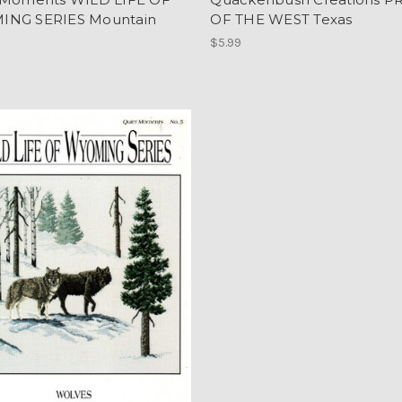
NG SERIES Mountain
OF THE WEST Texas
$5.99