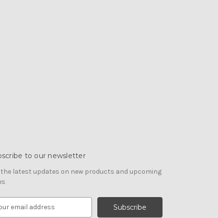
scribe to our newsletter
 the latest updates on new products and upcoming
es