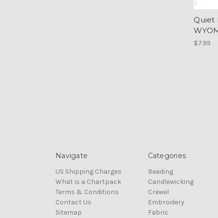
Quiet
WYOMI
$7.99
Navigate
Categories
US Shipping Charges
Beading
What is a Chartpack
Candlewicking
Terms & Conditions
Crewel
Contact Us
Embroidery
Sitemap
Fabric