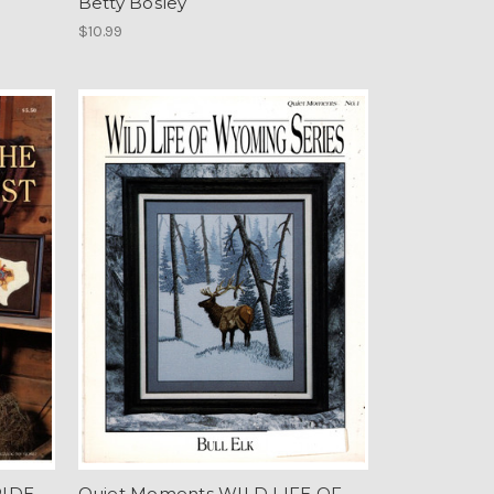
Betty Bosley
$10.99
RIDE
Quiet Moments WILD LIFE OF