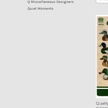
Q Miscellaneous Designers
Quiet Moments
Quali