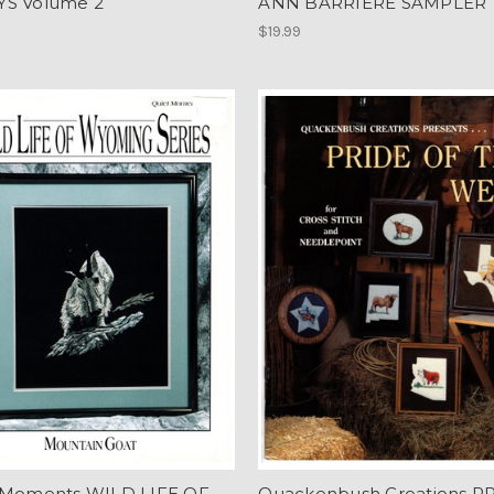
S Volume 2
ANN BARRIERE SAMPLER
$19.99
 Moments WILD LIFE OF
Quackenbush Creations P