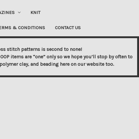
AZINES
KNIT
ERMS & CONDITIONS
CONTACT US
ss stitch patterns is second to none!
OOP items are “one” only so we hope you’ll stop by often to
s, polymer clay, and beading here on our website too.