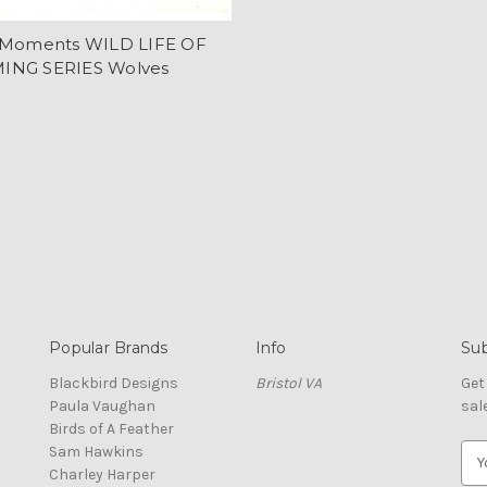
 Moments WILD LIFE OF
NG SERIES Wolves
Popular Brands
Info
Sub
Blackbird Designs
Bristol VA
Get
Paula Vaughan
sal
Birds of A Feather
Sam Hawkins
E
Charley Harper
m