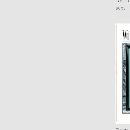
DECOY
$6.99
Quiet