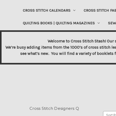
CROSS STITCH CALENDARS
CROSS STITCH FA
QUILTING BOOKS | QUILTING MAGAZINES
SEW
Welcome to Cross Stitch Stash! Our s
We’re busy adding items from the 1000’s of cross stitch le
see what’s new. You will find a variety of booklets 
Cross Stitch Designers Q
Sort B