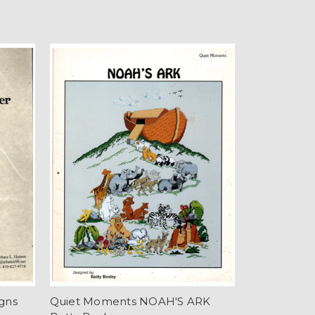
gns
Quiet Moments NOAH'S ARK