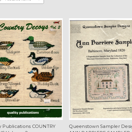
ty Publications COUNTRY
Queenstown Sampler Desi