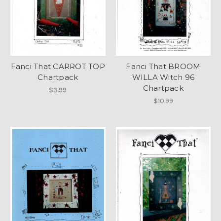
Fanci That CARROT TOP
Fanci That BROOM
Chartpack
WILLA Witch 96
Chartpack
$3.99
$10.99