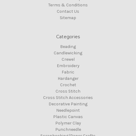
Terms & Conditions
Contact Us
Sitemap
Categories
Beading
Candlewicking
Crewel
Embroidery
Fabric
Hardanger
Crochet
Cross Stitch
Cross Stitch Accessories
Decorative Painting
Needlepoint
Plastic Canvas
Polymer Clay
Punchneedle
Scrapbooking/Paper Crafts