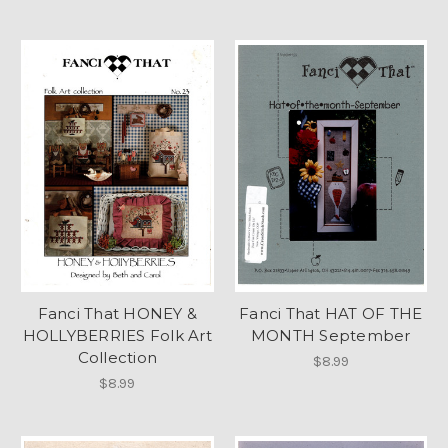
Fanci That HONEY &
Fanci That HAT OF THE
HOLLYBERRIES Folk Art
MONTH September
Collection
$8.99
$8.99