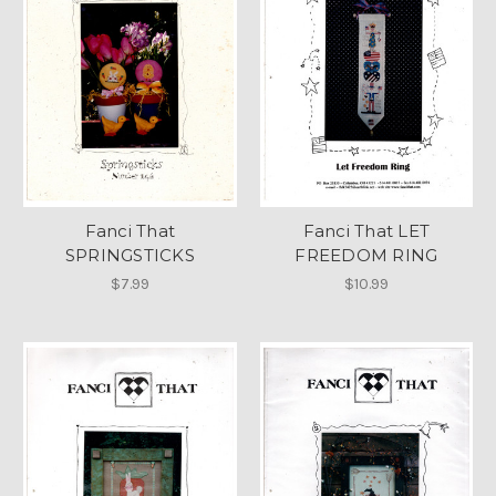
Fanci That
Fanci That LET
SPRINGSTICKS
FREEDOM RING
$7.99
$10.99