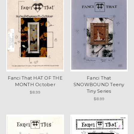
Fanci That HAT OF THE
Fanci That
MONTH October
SNOWBOUND Teeny
Tiny Series
$8.99
$8.99