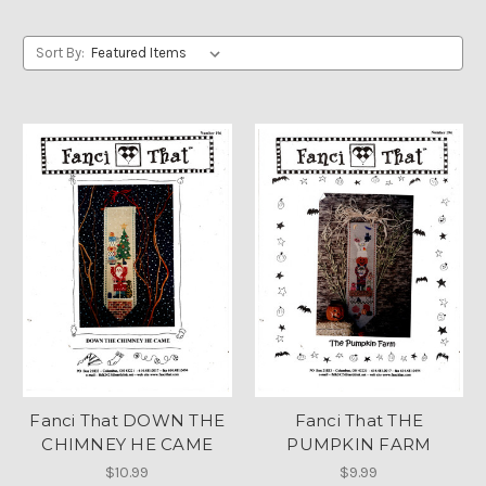
Sort By:
Fanci That DOWN THE
Fanci That THE
CHIMNEY HE CAME
PUMPKIN FARM
$10.99
$9.99