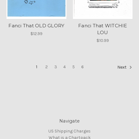
Fanci That OLD GLORY
Fanci That WITCHIE
LOU
$12.99
$10.99
1
2
3
4
5
6
Next
Navigate
US Shipping Charges
What is a Chartpack