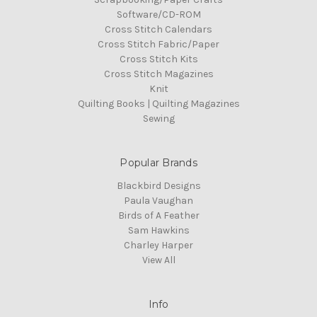
Software/CD-ROM
Cross Stitch Calendars
Cross Stitch Fabric/Paper
Cross Stitch Kits
Cross Stitch Magazines
Knit
Quilting Books | Quilting Magazines
Sewing
Popular Brands
Blackbird Designs
Paula Vaughan
Birds of A Feather
Sam Hawkins
Charley Harper
View All
Info