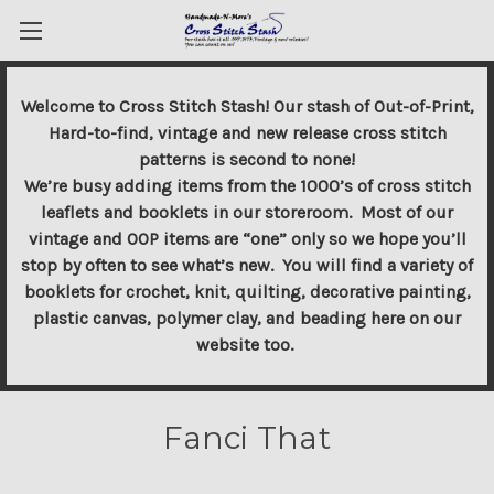
Welcome to Cross Stitch Stash! Our stash of Out-of-Print,
Hard-to-find, vintage and new release cross stitch
patterns is second to none!
We’re busy adding items from the 1000’s of cross stitch
leaflets and booklets in our storeroom. Most of our
vintage and OOP items are “one” only so we hope you’ll
stop by often to see what’s new. You will find a variety of
booklets for crochet, knit, quilting, decorative painting,
plastic canvas, polymer clay, and beading here on our
website too.
Fanci That