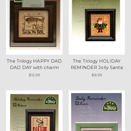
The Trilogy HAPPY DAD
The Trilogy HOLIDAY
DAD DAY with charm
REMINDER Jolly Santa
$12.99
$8.99