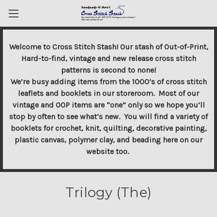
Welcome to Cross Stitch Stash! Our stash of Out-of-Print,
Hard-to-find, vintage and new release cross stitch
patterns is second to none!
We’re busy adding items from the 1000’s of cross stitch
leaflets and booklets in our storeroom. Most of our
vintage and OOP items are “one” only so we hope you’ll
stop by often to see what’s new. You will find a variety of
booklets for crochet, knit, quilting, decorative painting,
plastic canvas, polymer clay, and beading here on our
website too.
Trilogy (The)