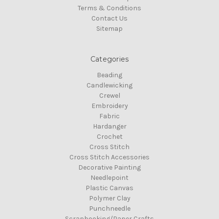
Terms & Conditions
Contact Us
Sitemap
Categories
Beading
Candlewicking
Crewel
Embroidery
Fabric
Hardanger
Crochet
Cross Stitch
Cross Stitch Accessories
Decorative Painting
Needlepoint
Plastic Canvas
Polymer Clay
Punchneedle
Scrapbooking/Paper Crafts