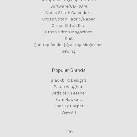
Software/CD-ROM
Cross Stitch Calendars
Cross Stitch Fabric/Paper
Cross Stitch Kits
Cross Stitch Magazines
Knit
Quilting Books | Quilting Magazines
Sewing
Popular Brands
Blackbird Designs
Paula Vaughan
Birds of A Feather
Sam Hawkins
Charley Harper
View All
Info