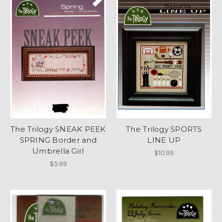
The Trilogy SNEAK PEEK
The Trilogy SPORTS
SPRING Border and
LINE UP
Umbrella Girl
$10.99
$5.99