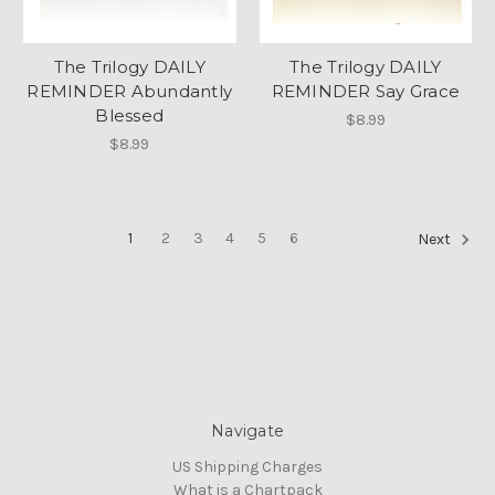
The Trilogy DAILY
The Trilogy DAILY
REMINDER Abundantly
REMINDER Say Grace
Blessed
$8.99
$8.99
1
2
3
4
5
6
Next
Navigate
US Shipping Charges
What is a Chartpack