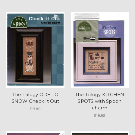
The Trilogy ODE TO
The Trilogy KITCHEN
SNOW Check It Out
SPOTS with Spoon
charm
$8.99
$19.99