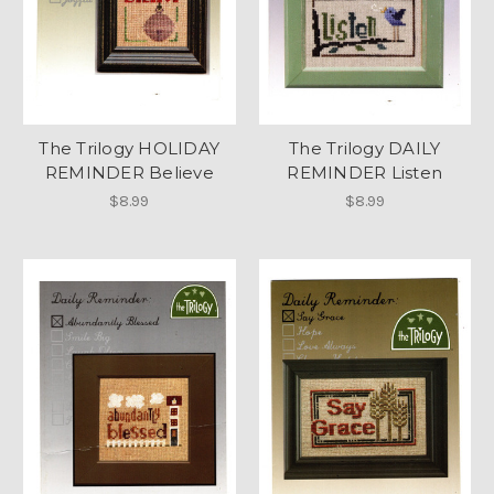
The Trilogy HOLIDAY
The Trilogy DAILY
REMINDER Believe
REMINDER Listen
$8.99
$8.99