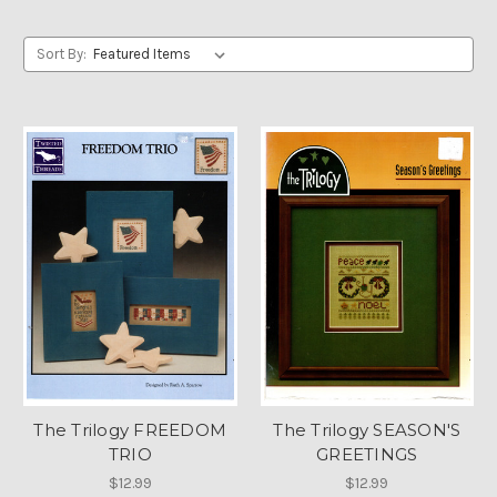
Sort By:
The Trilogy FREEDOM
The Trilogy SEASON'S
TRIO
GREETINGS
$12.99
$12.99